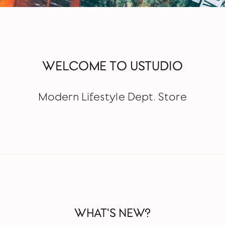
WELCOME TO USTUDIO
Modern Lifestyle Dept. Store
WHAT'S NEW?