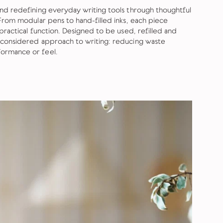
and redefining everyday writing tools through thoughtful
 From modular pens to hand-filled inks, each piece
practical function. Designed to be used, refilled and
 considered approach to writing: reducing waste
ormance or feel.