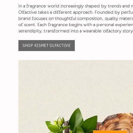
In a fragrance world increasingly shaped by trends and 
Olfactive takes a different approach. Founded by perf
brand focuses on thoughtful composition, quality mater
of scent. Each fragrance begins with a personal exper
serendipity, transformed into a wearable olfactory story
SHOP KISMET OLFACTIVE