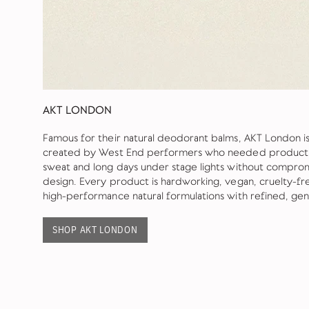
AKT LONDON
Famous for their natural deodorant balms, AKT London 
created by West End performers who needed products 
sweat and long days under stage lights without comprom
design. Every product is hardworking, vegan, cruelty-fr
high-performance natural formulations with refined, ge
SHOP AKT LONDON