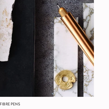
 FIBRE PENS