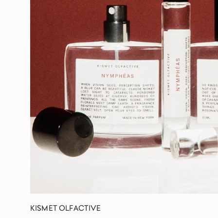
KISMET OLFACTIVE