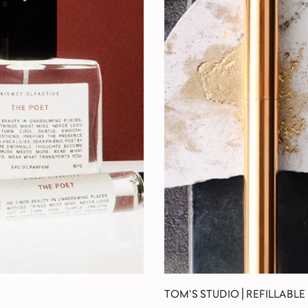
TOM'S STUDIO | REFILLABLE