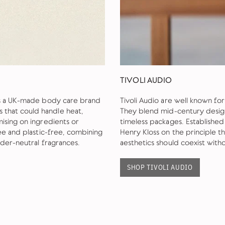
TIVOLI AUDIO
is a UK-made body care brand
Tivoli Audio are well known fo
that could handle heat,
They blend mid-century design 
ising on ingredients or
timeless packages. Establishe
ee and plastic-free, combining
Henry Kloss on the principle 
nder-neutral fragrances.
aesthetics should coexist wit
SHOP TIVOLI AUDIO