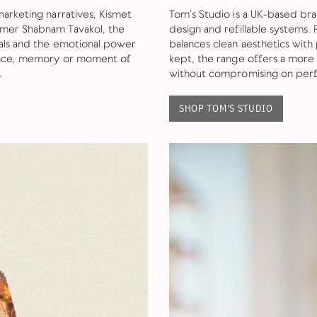
marketing narratives, Kismet
Tom’s Studio is a UK-based br
umer Shabnam Tavakol, the
design and refillable systems.
ials and the emotional power
balances clean aesthetics with 
ience, memory or moment of
kept, the range offers a more
.
without compromising on perf
SHOP TOM'S STUDIO