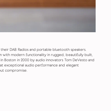
r their DAB Radios and portable bluetooth speakers.
with modern functionality in rugged, beautifully built,
d in Boston in 2000 by audio innovators Tom DeVesto and
that exceptional audio performance and elegant
hout compromise.