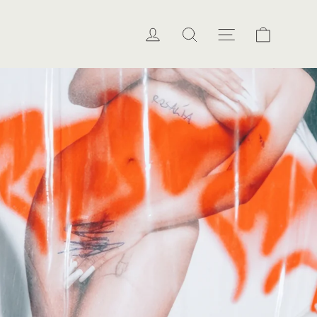
Cart
Log in
Search
Site naviga