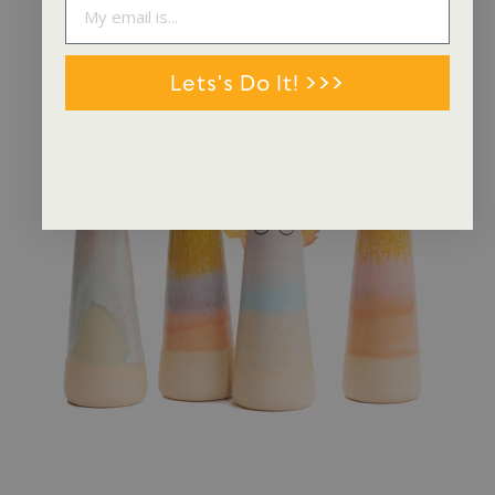
Lets's Do It! >>>