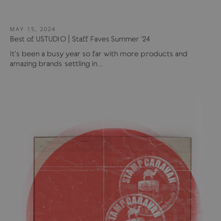
MAY 15, 2024
Best of USTUDIO | Staff Faves Summer '24
It's been a busy year so far with more products and
amazing brands settling in...