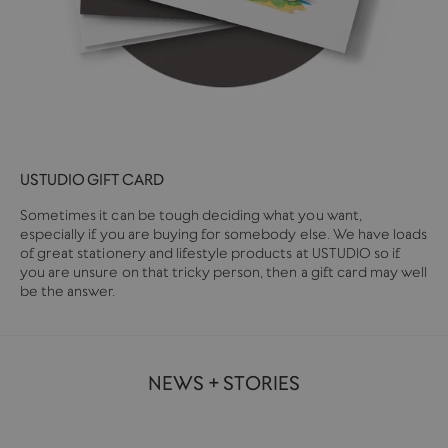
USTUDIO GIFT CARD
Sometimes it can be tough deciding what you want,
especially if you are buying for somebody else. We have loads
of great stationery and lifestyle products at USTUDIO so if
you are unsure on that tricky person, then a gift card may well
be the answer.
NEWS + STORIES