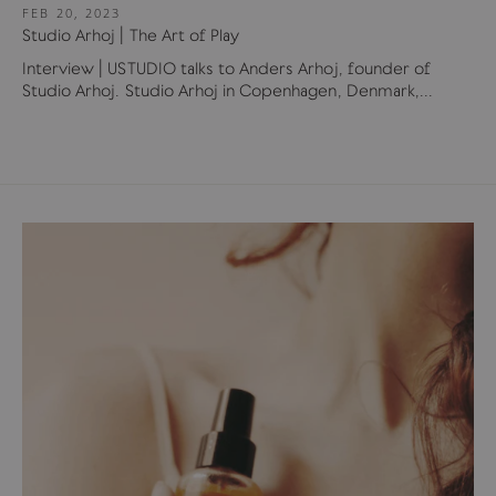
FEB 20, 2023
Studio Arhoj | The Art of Play
Interview | USTUDIO talks to Anders Arhoj, founder of
Studio Arhoj. Studio Arhoj in Copenhagen, Denmark,...