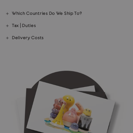
Which Countries Do We Ship To?
Tax | Duties
Delivery Costs