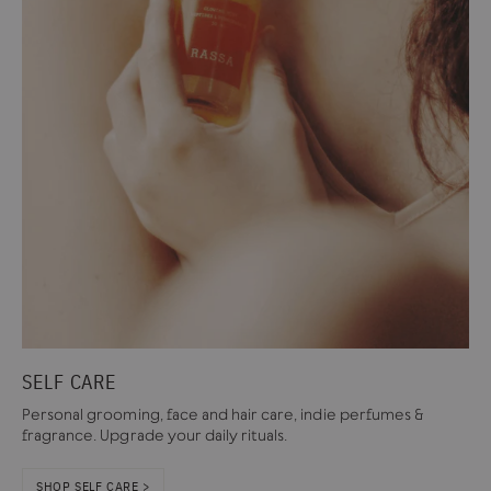
SELF CARE
Personal grooming, face and hair care, indie perfumes &
fragrance. Upgrade your daily rituals.
SHOP SELF CARE >