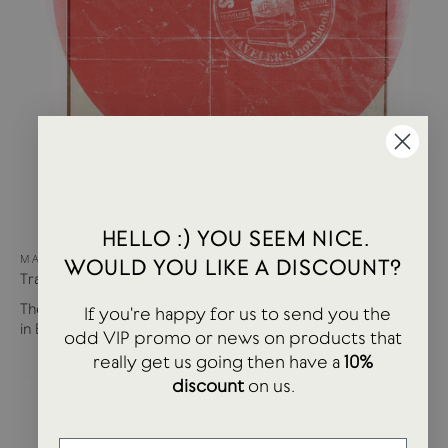
HELLO :) YOU SEEM NICE.
MAY 02, 2023
WOULD YOU LIKE A DISCOUNT?
Traveler's Co | Stamp Caravan
The Traveler's Co Stamp Caravan Event heads to USTUDIO
If you're happy for us to send you the
in Bristol. We had a fantastic...
odd VIP promo or news on products that
really get us going then have a
10%
discount
on us.