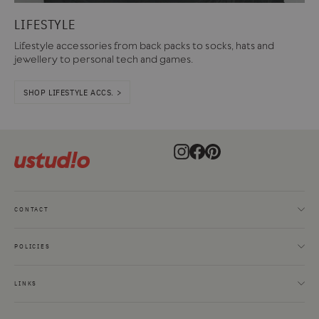
LIFESTYLE
Lifestyle accessories from back packs to socks, hats and
jewellery to personal tech and games.
SHOP LIFESTYLE ACCS. >
Instagram
Facebook
Pinterest
CONTACT
POLICIES
LINKS