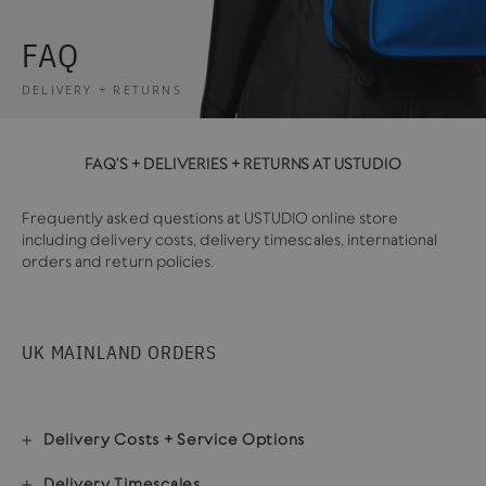
FAQ
DELIVERY + RETURNS
FAQ'S + DELIVERIES + RETURNS AT USTUDIO
Frequently asked questions at USTUDIO online store
including delivery costs, delivery timescales, international
orders and return policies.
UK MAINLAND ORDERS
Delivery Costs + Service Options
Delivery Timescales