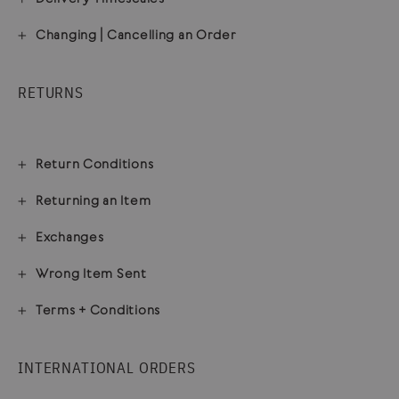
Changing | Cancelling an Order
RETURNS
Return Conditions
Returning an Item
Exchanges
Wrong Item Sent
Terms + Conditions
INTERNATIONAL ORDERS