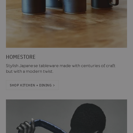
HOMESTORE
Stylish Japanese tableware made with centuries of craft
but with a modern twist.
SHOP KITCHEN + DINING >