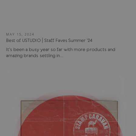
MAY 15, 2024
Best of USTUDIO | Staff Faves Summer '24
It's been a busy year so far with more products and
amazing brands settling in...