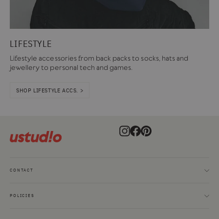
LIFESTYLE
Lifestyle accessories from back packs to socks, hats and
jewellery to personal tech and games.
SHOP LIFESTYLE ACCS. >
Instagram
Facebook
Pinterest
CONTACT
POLICIES