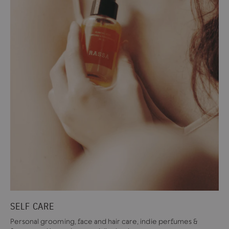
SELF CARE
Personal grooming, face and hair care, indie perfumes &