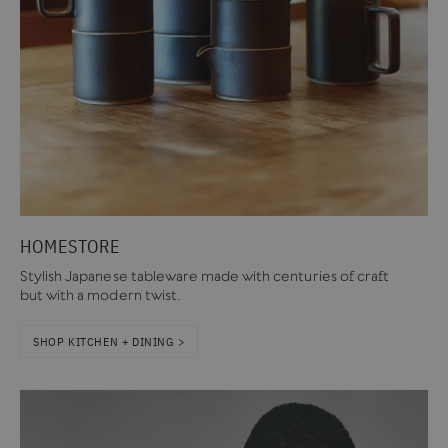
HOMESTORE
Stylish Japanese tableware made with centuries of craft
but with a modern twist.
SHOP KITCHEN + DINING >