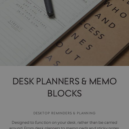
DESK PLANNERS & MEMO
BLOCKS
DESKTOP REMINDERS & PLANNING
Designed to function on your desk, rather than be carried
around. From desk planners to memo pads and sticky notes,