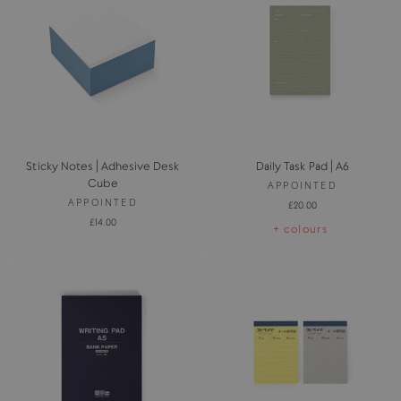
Sticky Notes | Adhesive Desk
Daily Task Pad | A6
Cube
APPOINTED
APPOINTED
£20.00
£14.00
+ colours