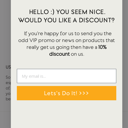
HELLO :) YOU SEEM NICE.
WOULD YOU LIKE A DISCOUNT?
If you're happy for us to send you the
odd VIP promo or news on products that
really get us going then have a
10%
discount
on us.
USTUDIO GIFT CARD
Sometimes it can be tough deciding what you want,
especially if you are buying for somebody else. We have loads
of great stationery and lifestyle products at USTUDIO so if
Lets's Do It! >>>
you are unsure on that tricky person, then a gift card may well
be the answer.
NEWS + STORIES