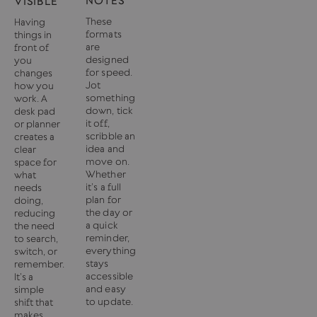
NOTES
VISIBLE
These
Having
formats
things in
are
front of
designed
you
for speed.
changes
Jot
how you
something
work. A
down, tick
desk pad
it off,
or planner
scribble an
creates a
idea and
clear
move on.
space for
Whether
what
it’s a full
needs
plan for
doing,
the day or
reducing
a quick
the need
reminder,
to search,
everything
switch, or
stays
remember.
accessible
It’s a
and easy
simple
to update.
shift that
makes