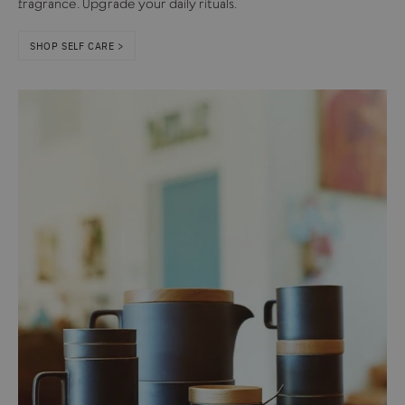
fragrance. Upgrade your daily rituals.
SHOP SELF CARE >