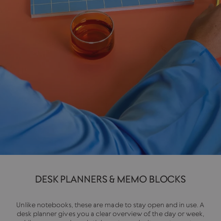
DESK PLANNERS & MEMO BLOCKS
Unlike notebooks, these are made to stay open and in use. A
desk planner gives you a clear overview of the day or week,