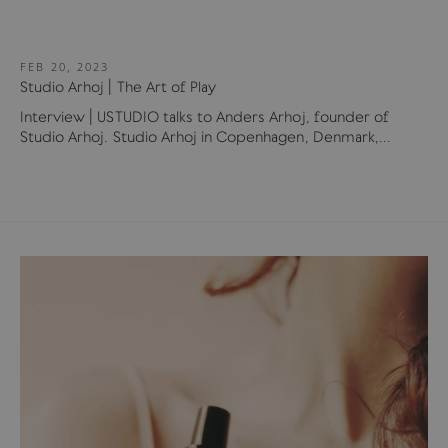
FEB 20, 2023
Studio Arhoj | The Art of Play
Interview | USTUDIO talks to Anders Arhoj, founder of
Studio Arhoj. Studio Arhoj in Copenhagen, Denmark,...