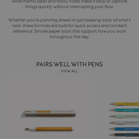
while memo pads and sticky notes make it easy to capture
things quickly without interrupting your flow.
Whether you’re planning ahead or just keeping track of what’s
next, these formats are built for quick access and constant
reference. Simple paper tools that support how you work
throughout the day.
PAIRS WELL WITH PENS
VIEW ALL