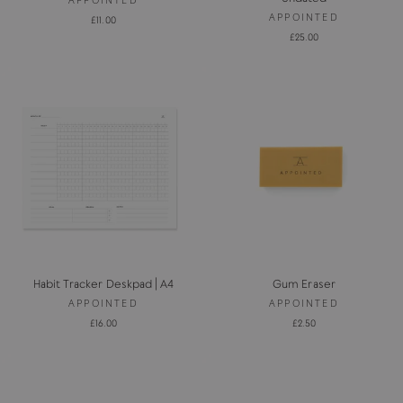
APPOINTED
£11.00
£25.00
Habit Tracker Deskpad | A4
Gum Eraser
APPOINTED
APPOINTED
£16.00
£2.50