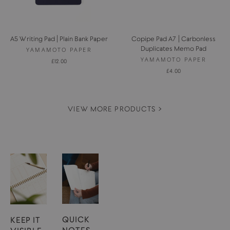
A5 Writing Pad | Plain Bank Paper
Copipe Pad A7 | Carbonless
Duplicates Memo Pad
YAMAMOTO PAPER
YAMAMOTO PAPER
£12.00
£4.00
VIEW MORE PRODUCTS >
QUICK
KEEP IT