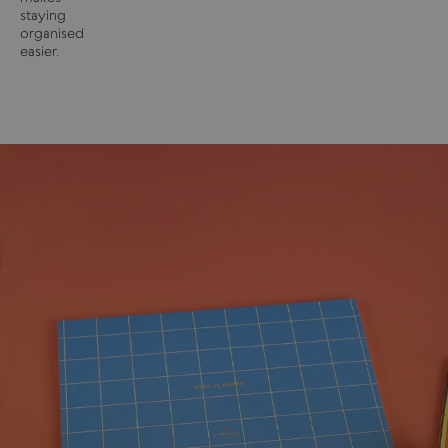
staying
organised
easier.