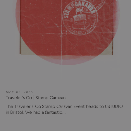
MAY 02, 2023
Traveler's Co | Stamp Caravan
The Traveler's Co Stamp Caravan Event heads to USTUDIO
in Bristol. We had a fantastic...