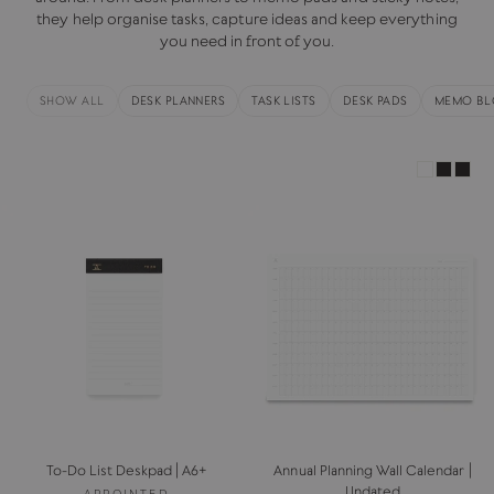
they help organise tasks, capture ideas and keep everything
you need in front of you.
SHOW ALL
DESK PLANNERS
TASK LISTS
DESK PADS
MEMO BL
To-Do List Deskpad | A6+
Annual Planning Wall Calendar |
Undated
APPOINTED