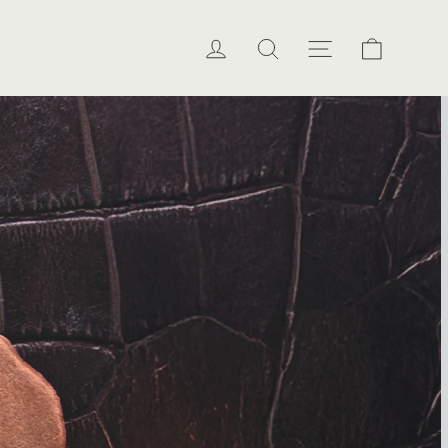
Cart
Log in
Search
Site naviga