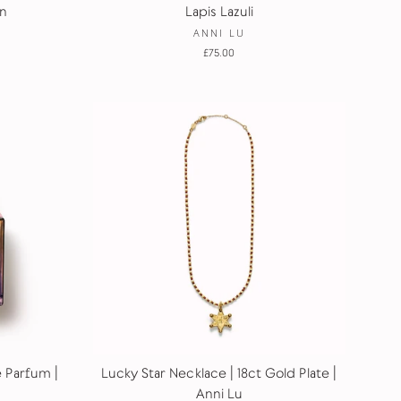
n
Lapis Lazuli
ANNI LU
£75.00
e Parfum |
Lucky Star Necklace | 18ct Gold Plate |
Anni Lu