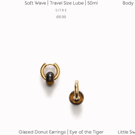
Soft Wave | Travel Size Lube | 50ml
Body 
SITRE
£15.00
Glazed Donut Earrings | Eye of the Tiger
Little S