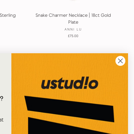
Sterling
Snake Charmer Necklace | 18ct Gold
Plate
ANNI LU
£75.00
?
e
at