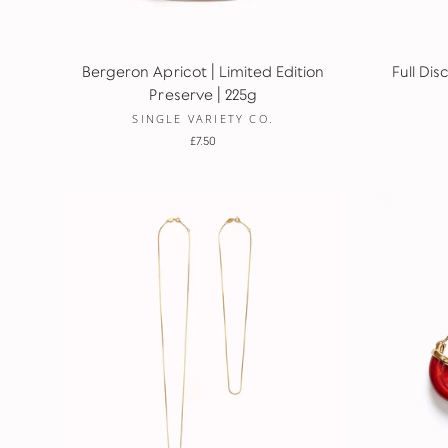
Bergeron Apricot | Limited Edition
Full Dis
Preserve | 225g
SINGLE VARIETY CO.
£7.50