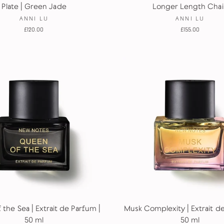
Plate | Green Jade
Longer Length Chai
ANNI LU
ANNI LU
£120.00
£155.00
the Sea | Extrait de Parfum |
Musk Complexity | Extrait d
50 ml
50 ml