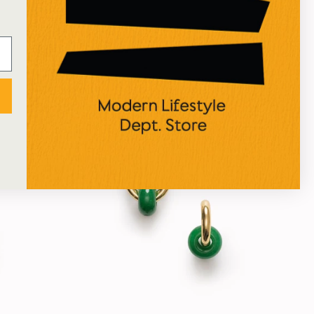
e | 170g
Night Touch | Massage Candle | 170g
SITRE
£58.00