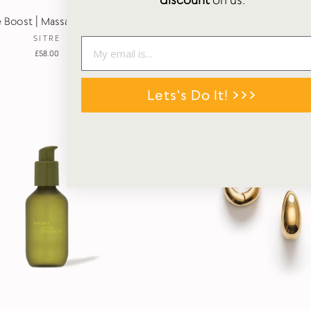
discount
on us.
 Boost | Massage Oil | 100ml
Pillow Haze | Massage Candl
SITRE
SITRE
£58.00
£58.00
Lets's Do It! >>>