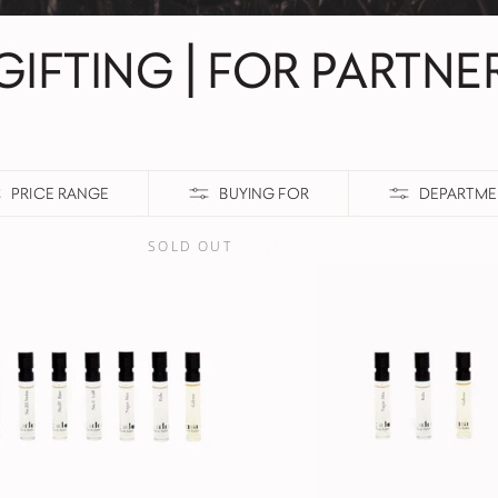
GIFTING | FOR PARTNE
PRICE RANGE
BUYING FOR
DEPARTME
SOLD OUT