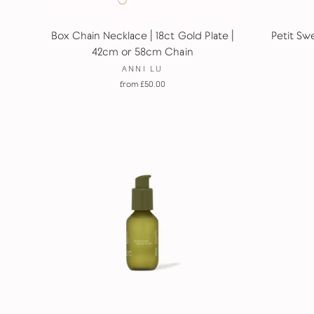
Box Chain Necklace | 18ct Gold Plate |
Petit Swe
42cm or 58cm Chain
ANNI LU
from £50.00