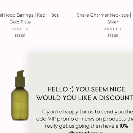
ll Hoop Earrings | Red + 18ct
Snake Charmer Necklace | 
Gold Plate
Silver
ANNI LU
ANNI LU
£65.00
£75.00
HELLO :) YOU SEEM NICE.
WOULD YOU LIKE A DISCOUNT
If you're happy for us to send you th
odd VIP promo or news on products th
really get us going then have a
10%