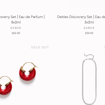
covery Set | Eau de Parfum |
Deities Discovery Set | Eau d
8x2ml
3x2ml
GABAR
GABAR
£60.00
£24.00
SOLD OUT