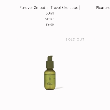
Forever Smooth | Travel Size Lube |
Pleasure
50ml
SITRE
£16.00
SOLD OUT