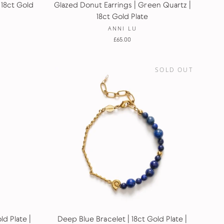
 18ct Gold
Glazed Donut Earrings | Green Quartz |
18ct Gold Plate
ANNI LU
£65.00
SOLD OUT
d Plate |
Deep Blue Bracelet | 18ct Gold Plate |