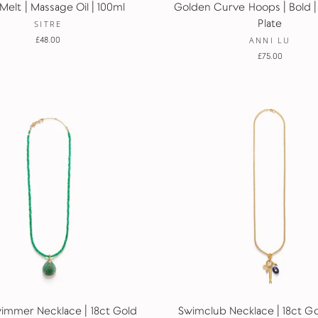
Melt | Massage Oil | 100ml
Golden Curve Hoops | Bold |
Plate
SITRE
£48.00
ANNI LU
£75.00
wimmer Necklace | 18ct Gold
Swimclub Necklace | 18ct Gol