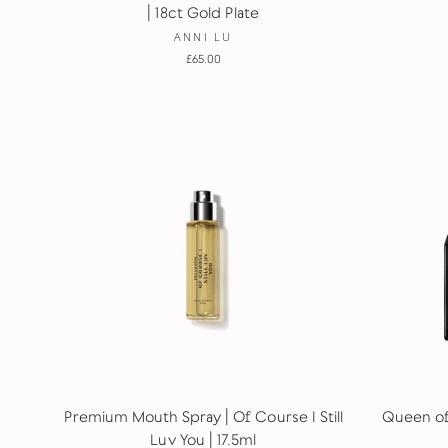
| 18ct Gold Plate
ANNI LU
£65.00
Premium Mouth Spray | Of Course I Still
Queen of 
Luv You | 17.5ml