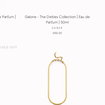
e Parfum |
Galone - The Deities Collection | Eau de
Parfum | 50ml
GABAR
£150.00
SOLD OUT