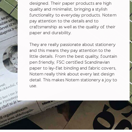
designed. Their paper products are high
quality and minimalist, bringing a stylish
functionality to everyday products. Notem
pay attention to the details and to
craftsmanship as well as the quality of their
paper and durability.
They are really passionate about stationery
and this means they pay attention to the
little details. From the best quality, fountain
pen friendly, FSC certified Scandinavian
paper to lay-flat binding and fabric covers,
Notem really think about every last design
detail. This makes Notem stationery a joy to
use.