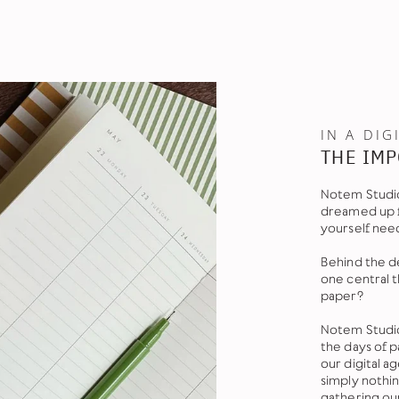
IN A DIG
THE IMP
Notem Studio
dreamed up f
yourself nee
Behind the de
one central 
paper?
Notem Studio
the days of 
our digital 
simply nothi
gathering ou