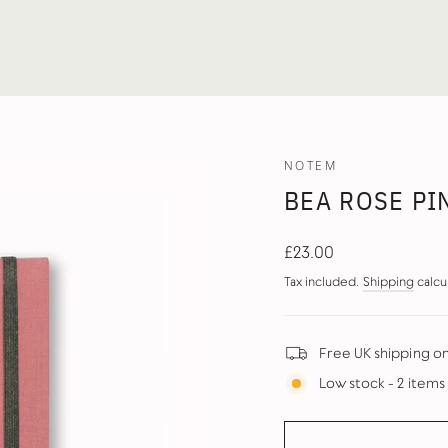
NOTEM
BEA ROSE PI
Regular
£23.00
price
Tax included.
Shipping
calcu
Free UK shipping o
Low stock - 2 items 