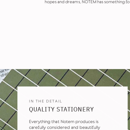
hopes and dreams, NOTEM has something fo
IN THE DETAIL
QUALITY STATIONERY
Everything that Notem produces is
carefully considered and beautifully