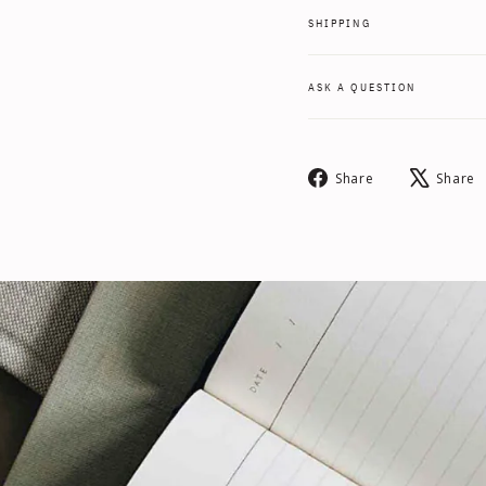
SHIPPING
ASK A QUESTION
Share
Share
Share
on
Facebook