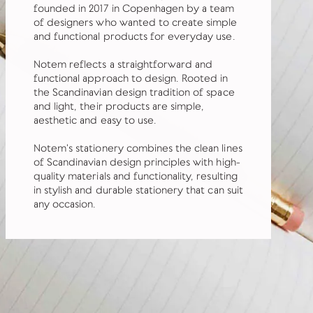
founded in 2017 in Copenhagen by a team
of designers who wanted to create simple
and functional products for everyday use.
Notem reflects a straightforward and
functional approach to design. Rooted in
the Scandinavian design tradition of space
and light, their products are simple,
aesthetic and easy to use.
Notem's stationery combines the clean lines
of Scandinavian design principles with high-
quality materials and functionality, resulting
in stylish and durable stationery that can suit
any occasion.