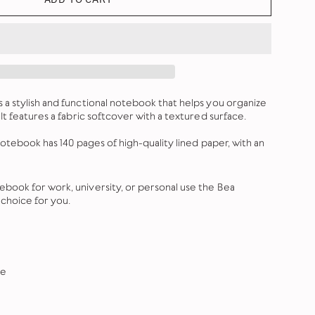
a stylish and functional notebook that helps you organize
It features a fabric softcover with a textured surface.
notebook has 140 pages of high-quality lined paper, with an
ook for work, university, or personal use the Bea
choice for you.
re