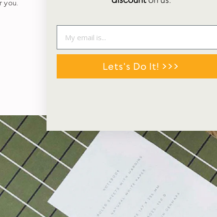
discount
on us.
r you.
Lets's Do It! >>>