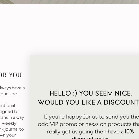
OR YOU
lways have a
HELLO :) YOU SEEM NICE.
your side.
WOULD YOU LIKE A DISCOUNT
nctional
signed to
If you're happy for us to send you th
ans in a way
odd VIP promo or news on products th
a weekly
k journal to
really get us going then have a
10%
own your