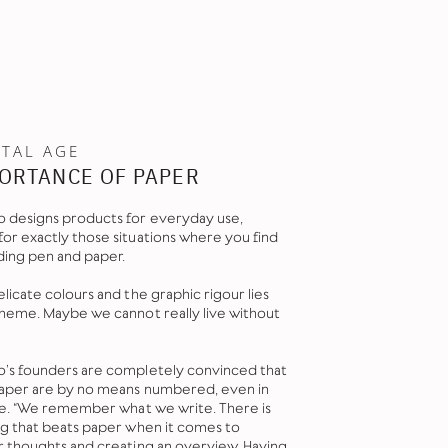
ITAL AGE
ORTANCE OF PAPER
 designs products for everyday use,
or exactly those situations where you find
ding pen and paper.
licate colours and the graphic rigour lies
theme. Maybe we cannot really live without
’s founders are completely convinced that
paper are by no means numbered, even in
age. “We remember what we write. There is
ng that beats paper when it comes to
r thoughts and creating an overview. Having