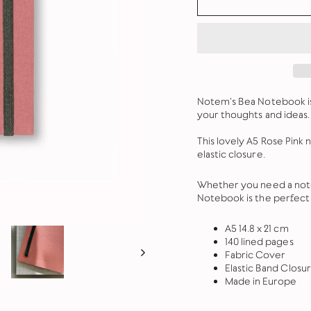
Notem's Bea Notebook is 
your thoughts and ideas. 
This lovely A5 Rose Pink 
elastic closure.
Whether you need a noteb
Notebook is the perfect 
A5 14.8 x 21 cm
140 lined pages
Fabric Cover
Elastic Band Closu
Made in Europe