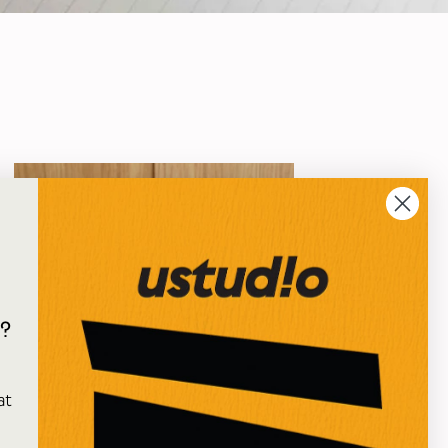
?
e
at