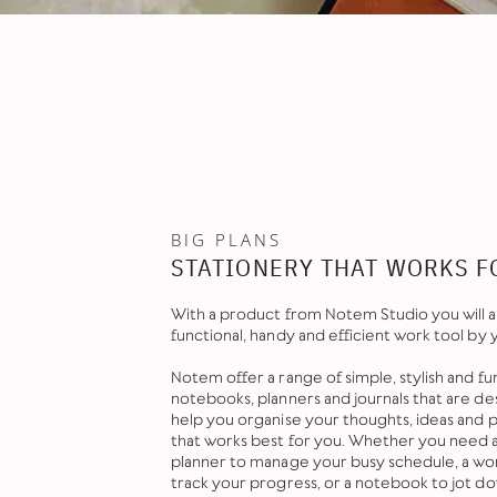
BIG PLANS
STATIONERY THAT WORKS F
With a product from Notem Studio you will a
functional, handy and efficient work tool by 
Notem offer a range of simple, stylish and fu
notebooks, planners and journals that are de
help you organise your thoughts, ideas and pl
that works best for you. Whether you need 
planner to manage your busy schedule, a wor
track your progress, or a notebook to jot d