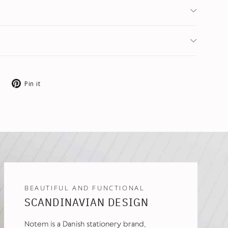
Tweet
Pin
Pin it
on
on
X
Pinterest
BEAUTIFUL AND FUNCTIONAL
SCANDINAVIAN DESIGN
Notem is a Danish stationery brand,