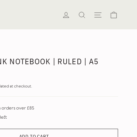
Cart
Log in
Search
Site naviga
NK NOTEBOOK | RULED | A5
lated at checkout.
n orders over £85
left
ADD TO CART