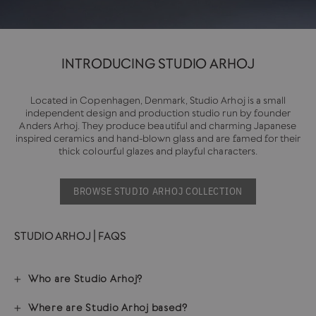
INTRODUCING STUDIO ARHOJ
Located in Copenhagen, Denmark, Studio Arhoj is a small
independent design and production studio run by founder
Anders Arhoj. They produce beautiful and charming Japanese
inspired ceramics and hand-blown glass and are famed for their
thick colourful glazes and playful characters.
BROWSE STUDIO ARHOJ COLLECTION
STUDIO ARHOJ | FAQS
Who are Studio Arhoj?
Where are Studio Arhoj based?