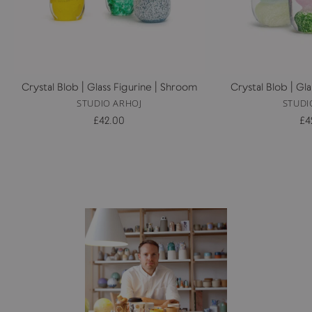
Crystal Blob | Glass Figurine | Shroom
Crystal Blob | Gl
STUDIO ARHOJ
STUDI
£42.00
£4