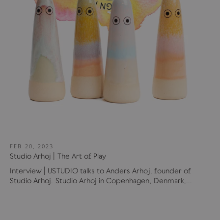
FEB 20, 2023
Studio Arhoj | The Art of Play
Interview | USTUDIO talks to Anders Arhoj, founder of
Studio Arhoj. Studio Arhoj in Copenhagen, Denmark,...