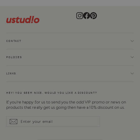
Instagram
Facebook
Pinterest
CONTACT
POLICIES
LINKS
HEY! YOU SEEM NICE. WOULD YOU LIKE A DISCOUNT?
If you're happy for us to send you the odd VIP promo or news on
products that really get us going then have a 10% discount on us.
Enter
Subscribe
Subscribe
your
email