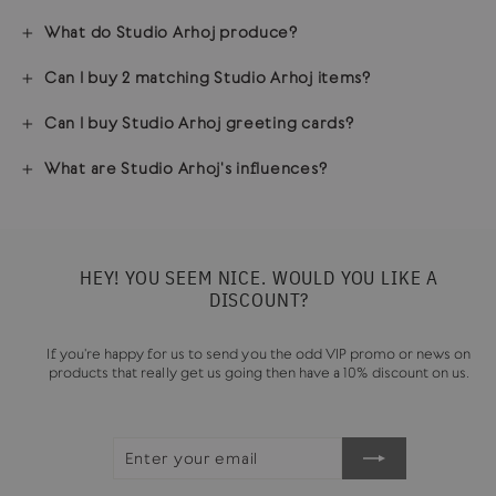
What do Studio Arhoj produce?
Can I buy 2 matching Studio Arhoj items?
Can I buy Studio Arhoj greeting cards?
What are Studio Arhoj's influences?
HEY! YOU SEEM NICE. WOULD YOU LIKE A
DISCOUNT?
If you're happy for us to send you the odd VIP promo or news on
products that really get us going then have a 10% discount on us.
ENTER
SUBSCRIBE
YOUR
EMAIL