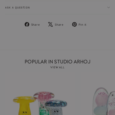
ASK A QUESTION
Share
Tweet
Pin
Share
Share
Pin it
on
on
on
Facebook
X
Pinterest
POPULAR IN STUDIO ARHOJ
VIEW ALL