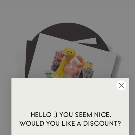
HELLO :) YOU SEEM NICE.
WOULD YOU LIKE A DISCOUNT?