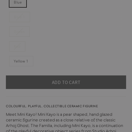
Blue
Blue 1
Green
Red
Yellow 1
ADD TO CART
COLOURFUL. PLAYFUL. COLLECTIBLE CERAMIC FIGURINE
Meet Mini Kayo! Mini Kayo is a pear shaped, hand glazed
ceramic figurine created as a close relative of the classic
Arhoj Ghost. The Familia, including Mini Kayo, is a continuation
of the playful decorative object series from
Studio Arhoj
.