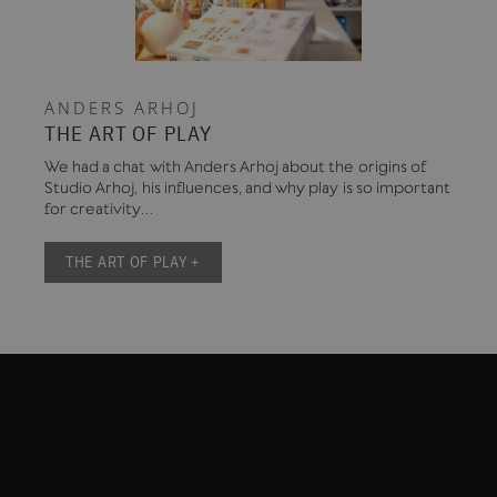
ANDERS ARHOJ
THE ART OF PLAY
We had a chat with Anders Arhoj about the origins of
Studio Arhoj, his influences, and why play is so important
for creativity…
THE ART OF PLAY +