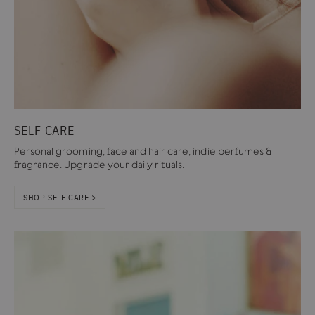
SELF CARE
Personal grooming, face and hair care, indie perfumes &
fragrance. Upgrade your daily rituals.
SHOP SELF CARE >