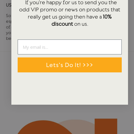
If you're happy for us to send you the
USTUDIO GIFT CARD
odd VIP promo or news on products that
Sometimes it can be tough deciding what you want,
really get us going then have a
10%
especially if you are buying for somebody else. We have loads
discount
on us.
of great stationery and lifestyle products at USTUDIO so if
you are unsure on that tricky person, then a gift card may well
be the answer.
Lets's Do It! >>>
NEWS + STORIES