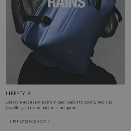
LIFESTYLE
Lifestyle accessories from back packs to socks, hats and
jewellery to personal tech and games.
SHOP LIFESTYLE ACCS. >