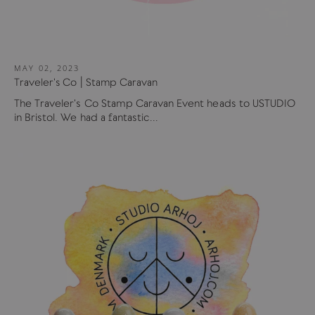
MAY 02, 2023
Traveler's Co | Stamp Caravan
The Traveler's Co Stamp Caravan Event heads to USTUDIO
in Bristol. We had a fantastic...