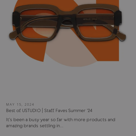
MAY 15, 2024
Best of USTUDIO | Staff Faves Summer '24
It's been a busy year so far with more products and
amazing brands settling in...