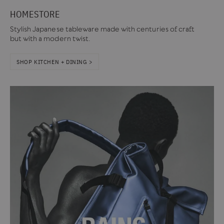
HOMESTORE
Stylish Japanese tableware made with centuries of craft
but with a modern twist.
SHOP KITCHEN + DINING >