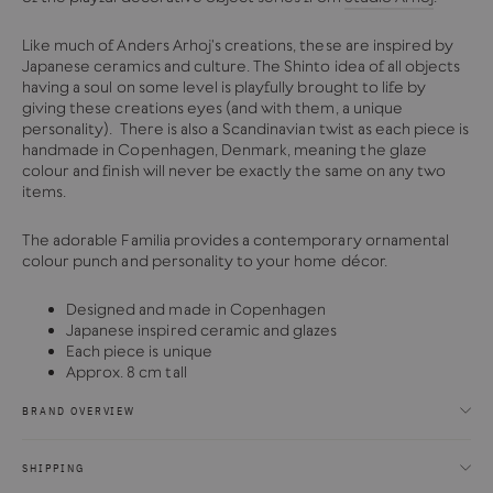
Like much of Anders Arhoj's creations, these are inspired by
Japanese ceramics and culture. The Shinto idea of all objects
having a soul on some level is playfully brought to life by
giving these creations eyes (and with them, a unique
personality). There is also a Scandinavian twist as each piece is
handmade in Copenhagen, Denmark, meaning the glaze
colour and finish will never be exactly the same on any two
items.
The adorable Familia provides a contemporary ornamental
colour punch and personality to your home décor.
Designed and made in Copenhagen
Japanese inspired ceramic and glazes
Each piece is unique
Approx. 8 cm tall
BRAND OVERVIEW
SHIPPING