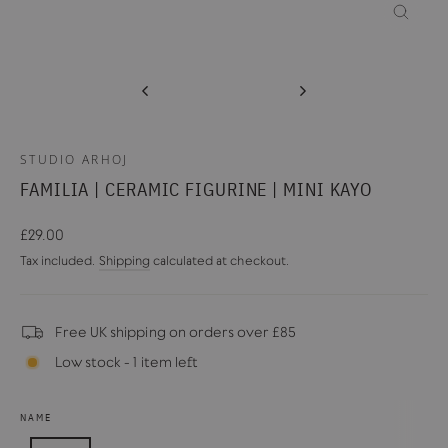
CLOSE
(ESC)
STUDIO ARHOJ
FAMILIA | CERAMIC FIGURINE | MINI KAYO
Regular
£29.00
price
Tax included.
Shipping
calculated at checkout.
Free UK shipping on orders over £85
Low stock - 1 item left
NAME