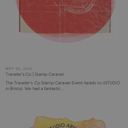
MAY 02, 2023
Traveler's Co | Stamp Caravan
The Traveler's Co Stamp Caravan Event heads to USTUDIO
in Bristol. We had a fantastic...