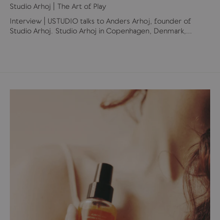
Studio Arhoj | The Art of Play
Interview | USTUDIO talks to Anders Arhoj, founder of
Studio Arhoj. Studio Arhoj in Copenhagen, Denmark,...