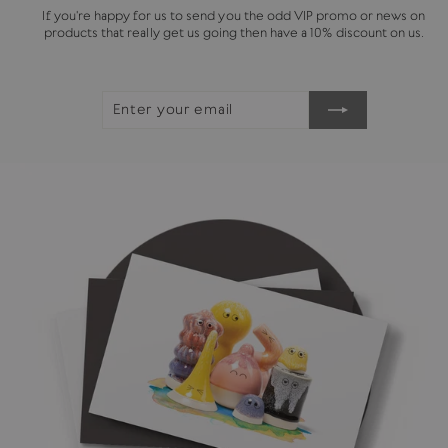
If you're happy for us to send you the odd VIP promo or news on
products that really get us going then have a 10% discount on us.
ENTER
SUBSCRIBE
YOUR
EMAIL