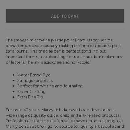
ADD TO CART
The smooth micro-fine plastic point From
Marvy Uchida
allows for precise accuracy, making this one of the best pens
for a journal. This precise pen is perfect for filling out
important forms, scrapbooking, for use in academic planners,
or letters. The ink is acid-free and non-toxic.
Water Based Dye
Smudge-proof Ink
Perfect for Writing and Journaling
Paper Crafting
Extra Fine Tip
For over 40 years, Marvy Uchida, have been developed a
wide range of quality office, craft, and art-related products.
Professional artists and crafters alike have come to recognize
Marvy Uchida as their go-to source for quality art supplies and