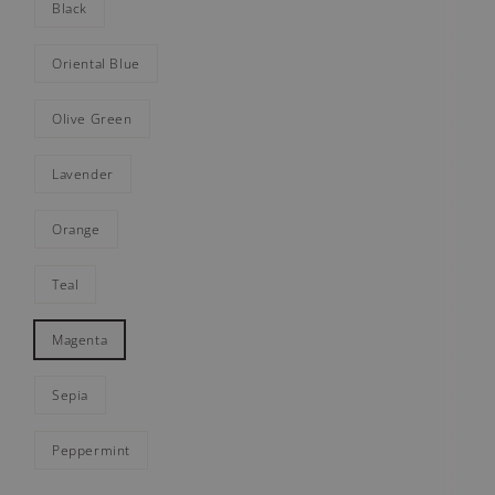
Black
Oriental Blue
Olive Green
Lavender
Orange
Teal
Magenta
Sepia
Peppermint