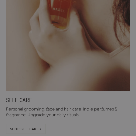
SELF CARE
Personal grooming, face and hair care, indie perfumes &
fragrance. Upgrade your daily rituals.
SHOP SELF CARE >