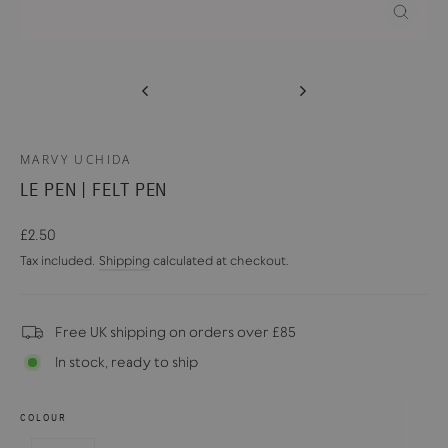
CLOSE
(ESC)
MARVY UCHIDA
LE PEN | FELT PEN
Regular
£2.50
price
Tax included.
Shipping
calculated at checkout.
Free UK shipping on orders over £85
In stock, ready to ship
COLOUR