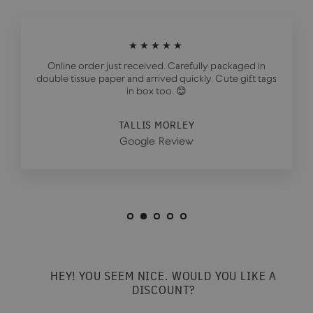
★★★★★
Online order just received. Carefully packaged in
double tissue paper and arrived quickly. Cute gift tags
in box too. 😊
TALLIS MORLEY
Google Review
HEY! YOU SEEM NICE. WOULD YOU LIKE A
DISCOUNT?