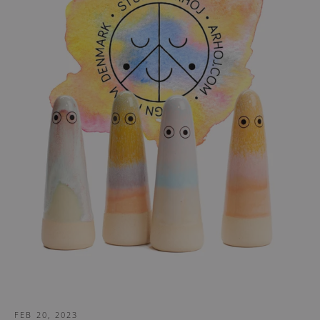
FEB 20, 2023