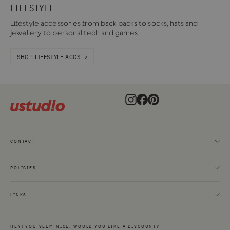
LIFESTYLE
Lifestyle accessories from back packs to socks, hats and
jewellery to personal tech and games.
SHOP LIFESTYLE ACCS. >
Instagram
Facebook
Pinterest
CONTACT
POLICIES
LINKS
HEY! YOU SEEM NICE. WOULD YOU LIKE A DISCOUNT?