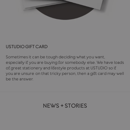
USTUDIO GIFT CARD
Sometimes it can be tough deciding what you want,
especially if you are buying for somebody else. We have loads
of great stationery and lifestyle products at USTUDIO so if
you are unsure on that tricky person, then a gift card may well
be the answer.
NEWS + STORIES