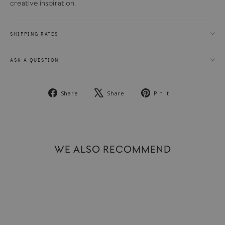
creative inspiration.
SHIPPING RATES
ASK A QUESTION
Share
Tweet
Pin
Share
Share
Pin it
on
on
on
Facebook
X
Pinterest
WE ALSO RECOMMEND