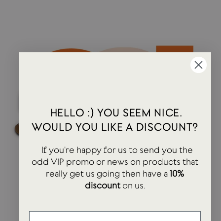
HELLO :) YOU SEEM NICE.
WOULD YOU LIKE A DISCOUNT?
If you're happy for us to send you the
odd VIP promo or news on products that
really get us going then have a
10%
discount
on us.