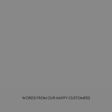
Le Pen | Felt Pen
MARVY UCHIDA
£2.50
+ colours
WORDS FROM OUR HAPPY CUSTOMERS