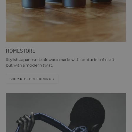
HOMESTORE
Stylish Japanese tableware made with centuries of craft
but with a modern twist.
SHOP KITCHEN + DINING >