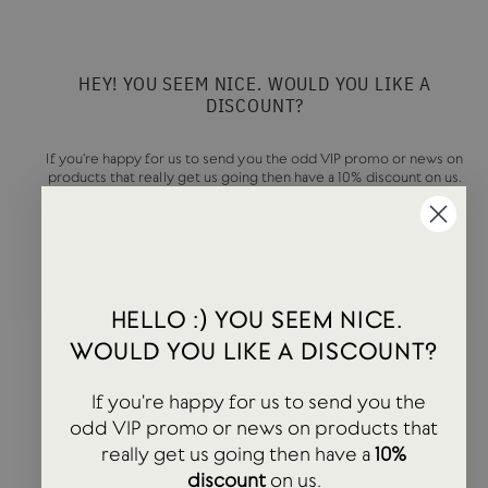
HEY! YOU SEEM NICE. WOULD YOU LIKE A
DISCOUNT?
If you're happy for us to send you the odd VIP promo or news on
products that really get us going then have a 10% discount on us.
ENTER
SUBSCRIBE
YOUR
EMAIL
HELLO :) YOU SEEM NICE.
WOULD YOU LIKE A DISCOUNT?
If you're happy for us to send you the
odd VIP promo or news on products that
really get us going then have a
10%
discount
on us.