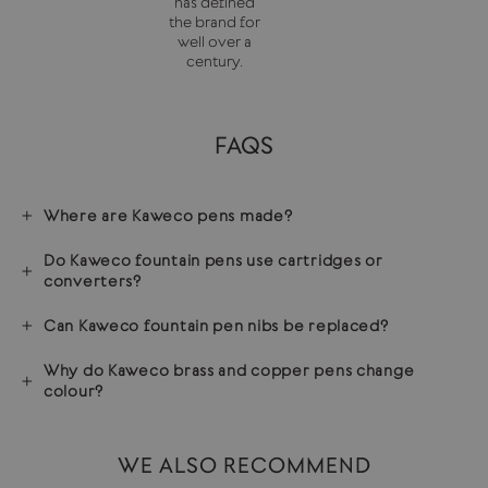
has defined
the brand for
well over a
century.
FAQS
Where are Kaweco pens made?
Do Kaweco fountain pens use cartridges or
converters?
Can Kaweco fountain pen nibs be replaced?
Why do Kaweco brass and copper pens change
colour?
WE ALSO RECOMMEND