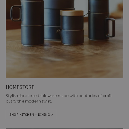
HOMESTORE
Stylish Japanese tableware made with centuries of craft
but with a modern twist.
SHOP KITCHEN + DINING >