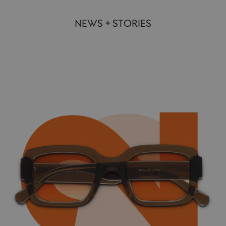
NEWS + STORIES