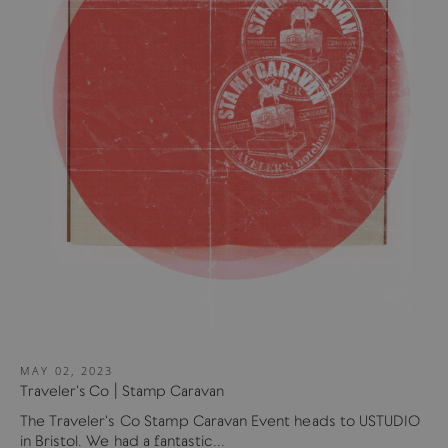
MAY 02, 2023
Traveler's Co | Stamp Caravan
The Traveler's Co Stamp Caravan Event heads to USTUDIO
in Bristol. We had a fantastic...