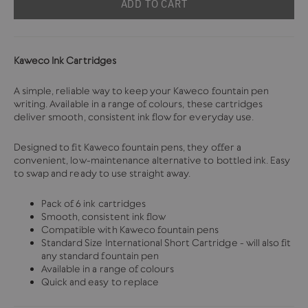
ADD TO CART
Kaweco Ink Cartridges
A simple, reliable way to keep your Kaweco fountain pen
writing. Available in a range of colours, these cartridges
deliver smooth, consistent ink flow for everyday use.
Designed to fit Kaweco fountain pens, they offer a
convenient, low-maintenance alternative to bottled ink. Easy
to swap and ready to use straight away.
Pack of 6 ink cartridges
Smooth, consistent ink flow
Compatible with Kaweco fountain pens
Standard Size International Short Cartridge - will also fit
any standard fountain pen
Available in a range of colours
Quick and easy to replace