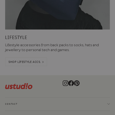
LIFESTYLE
Lifestyle accessories from back packs to socks, hats and
jewellery to personal tech and games.
SHOP LIFESTYLE ACCS. >
Instagram
Facebook
Pinterest
CONTACT