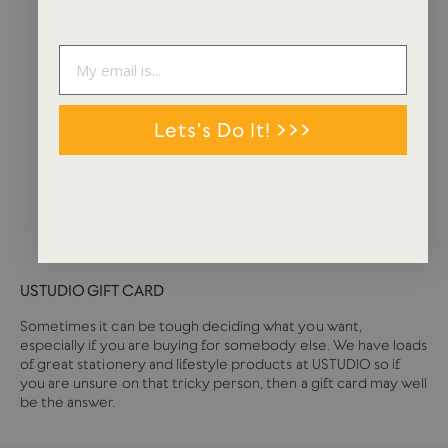
Lets's Do It! >>>
USTUDIO GIFT CARD
Sometimes it can be tough deciding what you want,
especially if you are buying for somebody else. We have loads
of great stationery and lifestyle products at USTUDIO so if
you are unsure on that tricky person, then a gift card may well
be the answer.