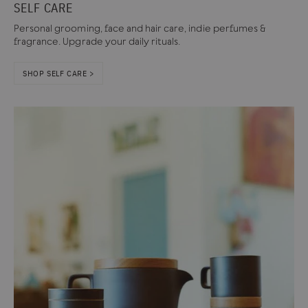
SELF CARE
Personal grooming, face and hair care, indie perfumes &
fragrance. Upgrade your daily rituals.
SHOP SELF CARE >