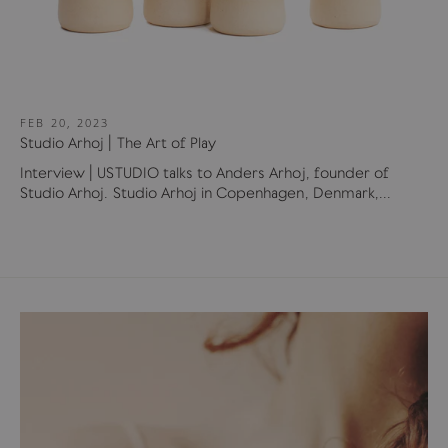
FEB 20, 2023
Studio Arhoj | The Art of Play
Interview | USTUDIO talks to Anders Arhoj, founder of
Studio Arhoj. Studio Arhoj in Copenhagen, Denmark,...