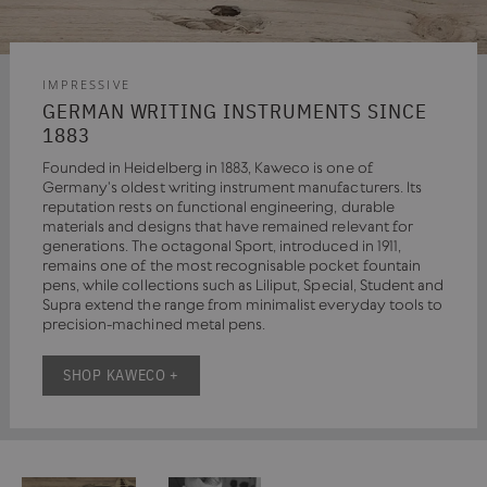
IMPRESSIVE
GERMAN WRITING INSTRUMENTS SINCE
1883
Founded in Heidelberg in 1883, Kaweco is one of
Germany's oldest writing instrument manufacturers. Its
reputation rests on functional engineering, durable
materials and designs that have remained relevant for
generations. The octagonal Sport, introduced in 1911,
remains one of the most recognisable pocket fountain
pens, while collections such as Liliput, Special, Student and
Supra extend the range from minimalist everyday tools to
precision-machined metal pens.
SHOP KAWECO +