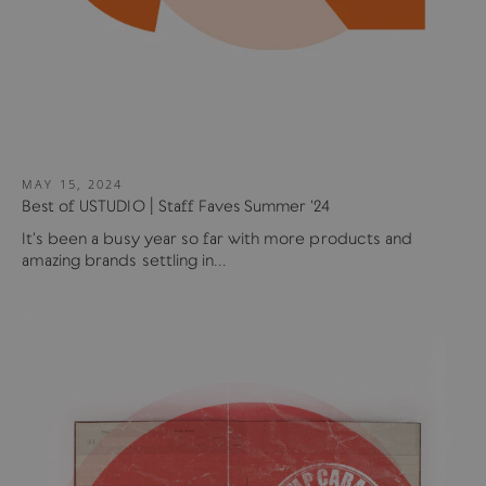
MAY 15, 2024
Best of USTUDIO | Staff Faves Summer '24
It's been a busy year so far with more products and
amazing brands settling in...