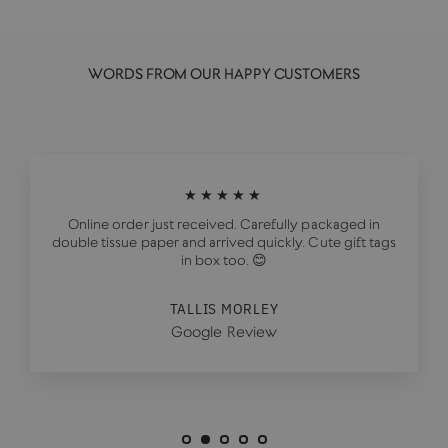
WORDS FROM OUR HAPPY CUSTOMERS
★★★★★
Online order just received. Carefully packaged in
double tissue paper and arrived quickly. Cute gift tags
in box too. 😊
TALLIS MORLEY
Google Review