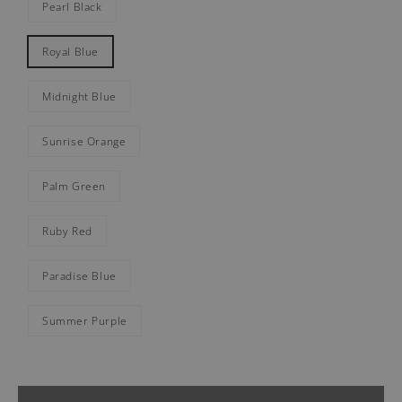
Pearl Black
Royal Blue
Midnight Blue
Sunrise Orange
Palm Green
Ruby Red
Paradise Blue
Summer Purple