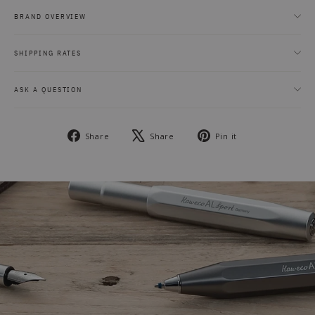
BRAND OVERVIEW
SHIPPING RATES
ASK A QUESTION
Share
Tweet
Pin
Share
Share
Pin it
on
on
on
Facebook
X
Pinterest