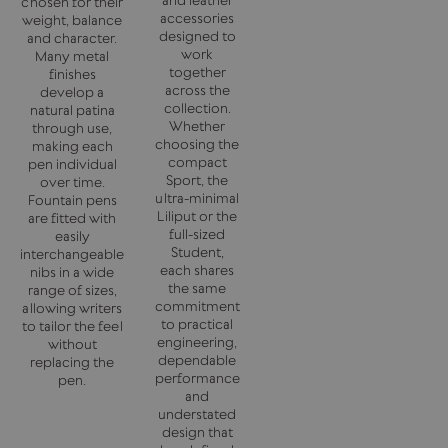
chosen for their
accessories
weight, balance
designed to
and character.
work
Many metal
together
finishes
across the
develop a
collection.
natural patina
Whether
through use,
choosing the
making each
compact
pen individual
Sport, the
over time.
ultra-minimal
Fountain pens
Liliput or the
are fitted with
full-sized
easily
Student,
interchangeable
each shares
nibs in a wide
the same
range of sizes,
commitment
allowing writers
to practical
to tailor the feel
engineering,
without
dependable
replacing the
performance
pen.
and
understated
design that