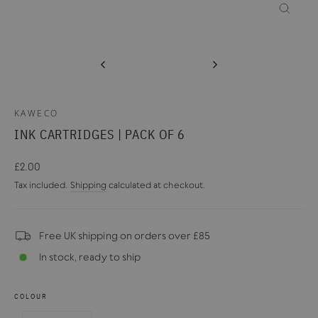
CLOSE
(ESC)
KAWECO
INK CARTRIDGES | PACK OF 6
Regular
£2.00
price
Tax included.
Shipping
calculated at checkout.
Free UK shipping on orders over £85
In stock, ready to ship
COLOUR