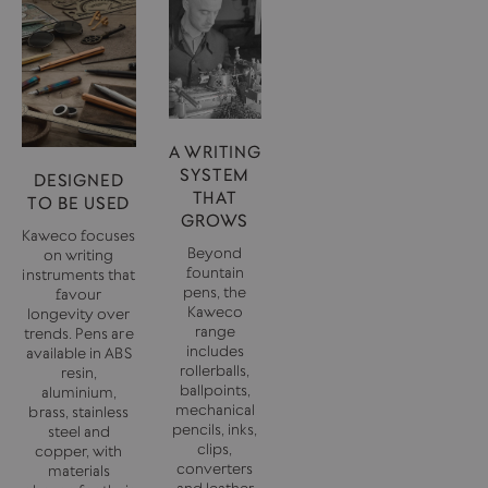
A WRITING
SYSTEM
DESIGNED
THAT
TO BE USED
GROWS
Kaweco focuses
Beyond
on writing
fountain
instruments that
pens, the
favour
Kaweco
longevity over
range
trends. Pens are
includes
available in ABS
rollerballs,
resin,
ballpoints,
aluminium,
mechanical
brass, stainless
pencils, inks,
steel and
clips,
copper, with
converters
materials
and leather