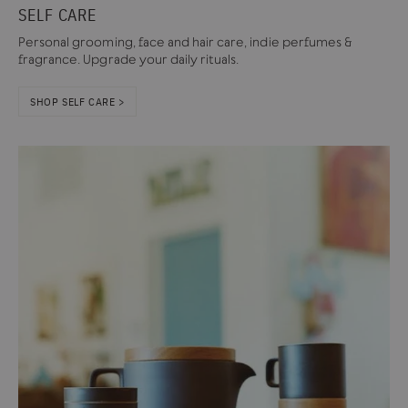
SELF CARE
Personal grooming, face and hair care, indie perfumes &
fragrance. Upgrade your daily rituals.
SHOP SELF CARE >