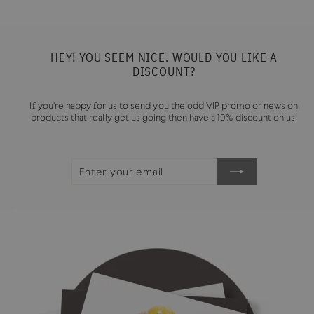
HEY! YOU SEEM NICE. WOULD YOU LIKE A
DISCOUNT?
If you're happy for us to send you the odd VIP promo or news on
products that really get us going then have a 10% discount on us.
ENTER
SUBSCRIBE
YOUR
EMAIL