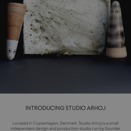
INTRODUCING STUDIO ARHOJ
Located in Copenhagen, Denmark, Studio Arhoj is a small
independent design and production studio run by founder