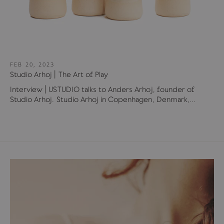
FEB 20, 2023
Studio Arhoj | The Art of Play
Interview | USTUDIO talks to Anders Arhoj, founder of
Studio Arhoj. Studio Arhoj in Copenhagen, Denmark,...