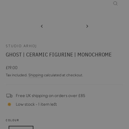
CLOSE
(ESC)
STUDIO ARHOJ
GHOST | CERAMIC FIGURINE | MONOCHROME
Regular
£19.00
price
Tax included.
Shipping
calculated at checkout.
Free UK shipping on orders over £85
Low stock - 1 item left
COLOUR