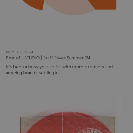
MAY 15, 2024
Best of USTUDIO | Staff Faves Summer '24
It's been a busy year so far with more products and
amazing brands settling in...