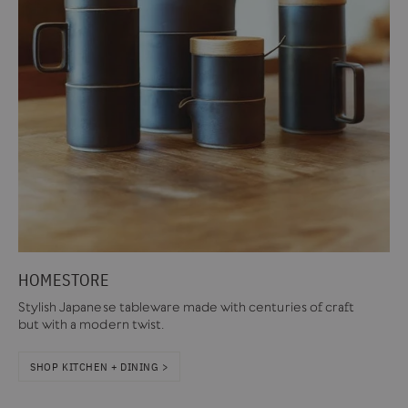
HOMESTORE
Stylish Japanese tableware made with centuries of craft
but with a modern twist.
SHOP KITCHEN + DINING >