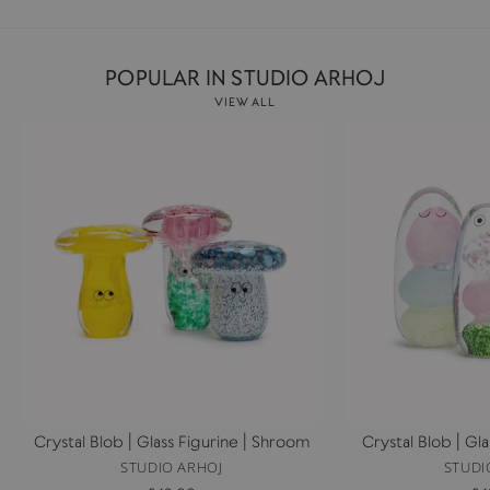
POPULAR IN STUDIO ARHOJ
VIEW ALL
Crystal Blob | Glass Figurine | Shroom
Crystal Blob | Gl
STUDIO ARHOJ
STUDI