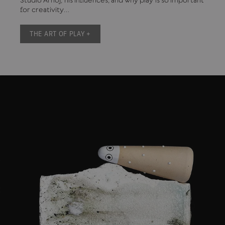
Studio Arhoj, his influences, and why play is so important
for creativity…
THE ART OF PLAY +