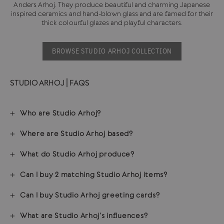
Anders Arhoj. They produce beautiful and charming Japanese
inspired ceramics and hand-blown glass and are famed for their
thick colourful glazes and playful characters.
BROWSE STUDIO ARHOJ COLLECTION
STUDIO ARHOJ | FAQS
Who are Studio Arhoj?
Where are Studio Arhoj based?
What do Studio Arhoj produce?
Can I buy 2 matching Studio Arhoj items?
Can I buy Studio Arhoj greeting cards?
What are Studio Arhoj's influences?