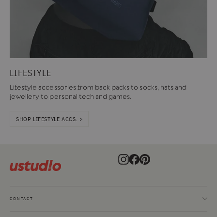
LIFESTYLE
Lifestyle accessories from back packs to socks, hats and
jewellery to personal tech and games.
SHOP LIFESTYLE ACCS. >
Instagram
Facebook
Pinterest
CONTACT