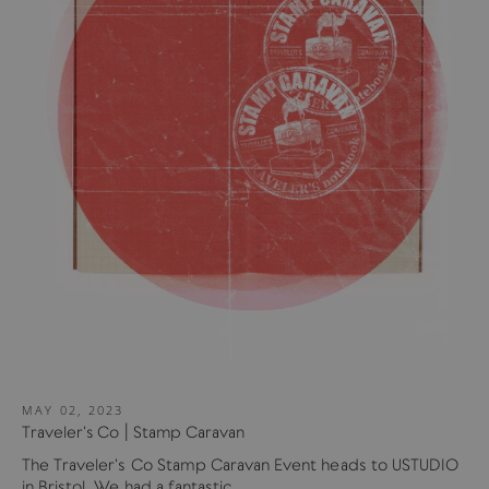
MAY 02, 2023
Traveler's Co | Stamp Caravan
The Traveler's Co Stamp Caravan Event heads to USTUDIO
in Bristol. We had a fantastic...