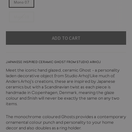
Mono 07
Mono 08
ADD TO CART
JAPANESE INSPIRED CERAMIC GHOST FROM STUDIO ARHOJ
Meet the iconic hand glazed, ceramic Ghost - a personality
laden decorative object from Studio Arhoj!Like much of
Anders Arhoj's creations, these are inspired by Japanese
ceramics but with a Scandinavian twist as each piece is
handmade in Copenhagen, Denmark, meaning the glaze
colour and finish will never be exactly the same on any two
items.
The monochrome coloured Ghosts provides a contemporary
ornamental colour punch and personality to your home
decor and also doubles as a ring holder.