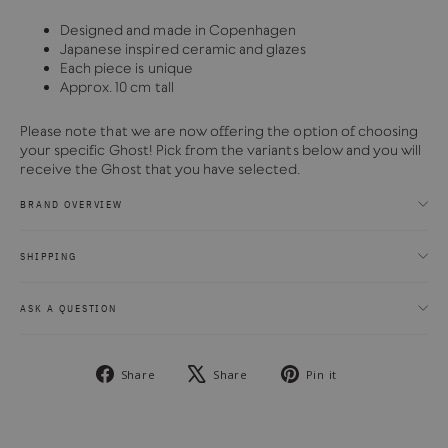
Designed and made in Copenhagen
Japanese inspired ceramic and glazes
Each piece is unique
Approx. 10 cm tall
Please note that we are now offering the option of choosing
your specific Ghost! Pick from the variants below and you will
receive the Ghost that you have selected.
BRAND OVERVIEW
SHIPPING
ASK A QUESTION
Share
Tweet
Pin
Share
Share
Pin it
on
on
on
Facebook
X
Pinterest