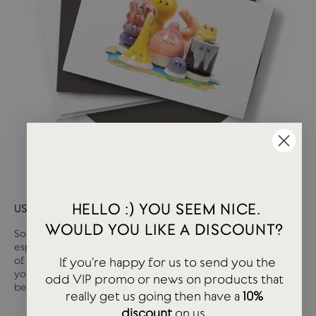
HELLO :) YOU SEEM NICE.
USTUDIO GIFT CARD
WOULD YOU LIKE A DISCOUNT?
Sometimes it can be tough deciding what you want,
especially if you are buying for somebody else. We have loads
If you're happy for us to send you the
of great stationery and lifestyle products at USTUDIO so if
you are unsure on that tricky person, then a gift card may well
odd VIP promo or news on products that
be the answer.
really get us going then have a
10%
discount
on us.