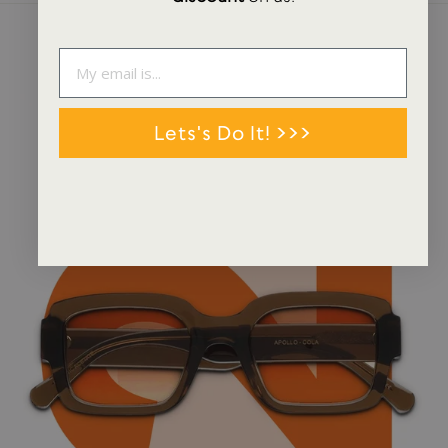
NEWS + STORIES
Lets's Do It! >>>