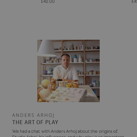
£42.00
£4
ANDERS ARHOJ
THE ART OF PLAY
We had a chat with Anders Arhoj about the origins of