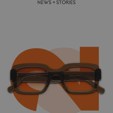
NEWS + STORIES