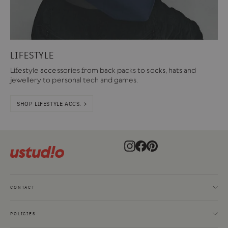
LIFESTYLE
Lifestyle accessories from back packs to socks, hats and
jewellery to personal tech and games.
SHOP LIFESTYLE ACCS. >
Instagram
Facebook
Pinterest
CONTACT
POLICIES