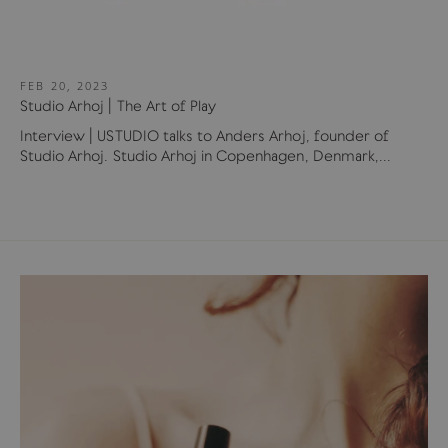
FEB 20, 2023
Studio Arhoj | The Art of Play
Interview | USTUDIO talks to Anders Arhoj, founder of
Studio Arhoj. Studio Arhoj in Copenhagen, Denmark,...