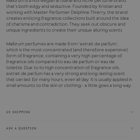
Malbrum is a Norwegian artisanal and niche perfume brand
that's both edgy and seductive. Founded by Kristian and
working with Master Perfumier Delphine Thierry, the brand
creates enticing fragrance collections built around the idea
of charisma and contradiction. They seek out obscure and
unique ingredients to create their unique alluring scents
Malbrum perfumes are made from
'extrait de parfum',
which
is the most concentrated (and therefore expensive)
form of fragrance, containing a very high percentage of
fragrance oils compared to eau de parfum or eau de
toilette.
Due to its high concentration of fragrance oils,
extrait de parfum has a very strong and long-lasting scent
that can last for many hours, even all day. It is usually applied in
small amounts to the skin or clothing - a little goes a long way.
UK SHIPPING
ASK A QUESTION