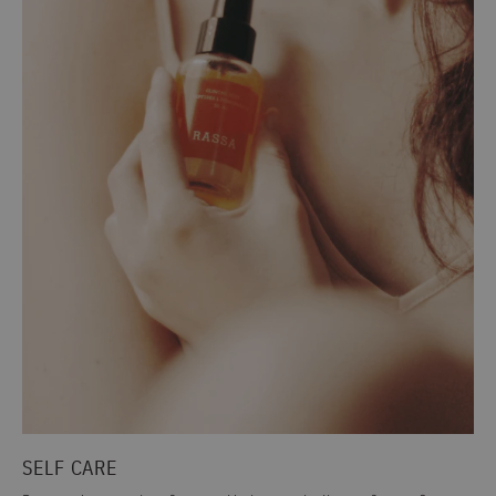
SELF CARE