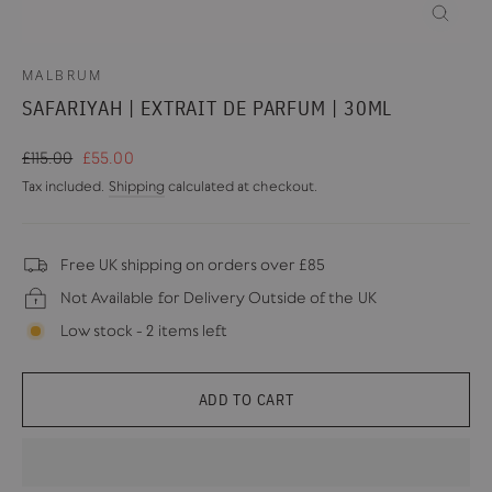
CLOSE
(ESC)
MALBRUM
SAFARIYAH | EXTRAIT DE PARFUM | 30ML
Regular
Sale
£115.00
£55.00
price
price
Tax included.
Shipping
calculated at checkout.
Free UK shipping on orders over £85
Not Available for Delivery Outside of the UK
Low stock - 2 items left
ADD TO CART