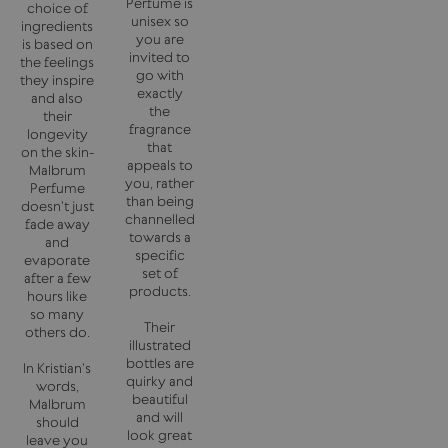
Perfume is
choice of
unisex so
ingredients
you are
is based on
invited to
the feelings
go with
they inspire
exactly
and also
the
their
fragrance
longevity
that
on the skin-
appeals to
Malbrum
you, rather
Perfume
than being
doesn't just
channelled
fade away
towards a
and
specific
evaporate
set of
after a few
products.
hours like
so many
Their
others do.
illustrated
bottles are
In Kristian's
quirky and
words,
beautiful
Malbrum
and will
should
look great
leave you