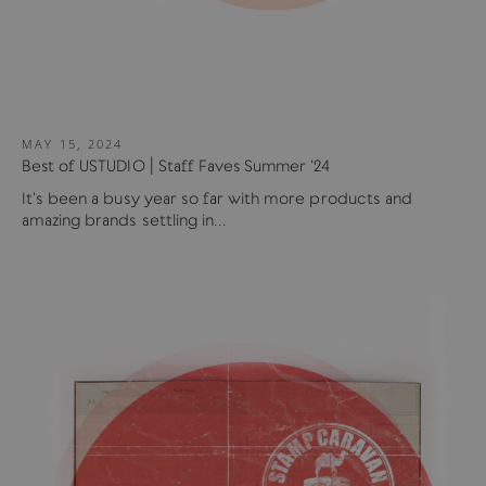
MAY 15, 2024
Best of USTUDIO | Staff Faves Summer '24
It's been a busy year so far with more products and
amazing brands settling in...