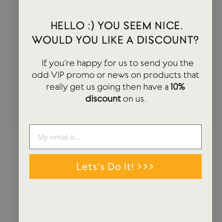
HEY! YOU SEEM NICE. WOULD YOU LIKE A
HELLO :) YOU SEEM NICE.
DISCOUNT?
WOULD YOU LIKE A DISCOUNT?
If you're happy for us to send you the odd VIP promo or news on
If you're happy for us to send you the
products that really get us going then have a 10% discount on us.
odd VIP promo or news on products that
really get us going then have a
10%
ENTER
SUBSCRIBE
discount
on us.
YOUR
EMAIL
Lets's Do It! >>>