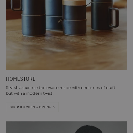
HOMESTORE
Stylish Japanese tableware made with centuries of craft
but with a modern twist.
SHOP KITCHEN + DINING >