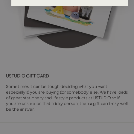
USTUDIO GIFT CARD
Sometimes it can be tough deciding what you want,
especially if you are buying for somebody else. We have loads
of great stationery and lifestyle products at USTUDIO so if
you are unsure on that tricky person, then a gift card may well
be the answer.