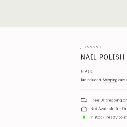
J.HANNAH
NAIL POLISH
Regular
£19.00
price
Tax included.
Shipping
calcu
Free UK shipping o
Not Available for D
In stock, ready to s