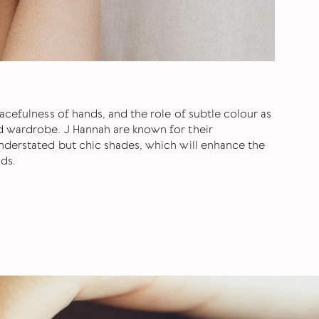
acefulness of hands, and the role of subtle colour as
d wardrobe. J Hannah are known for their
nderstated but chic shades, which will enhance the
ds.