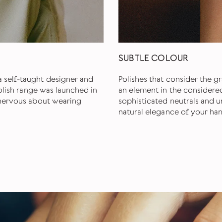
SUBTLE COLOUR
 self-taught designer and
Polishes that consider the gr
polish range was launched in
an element in the considere
e nervous about wearing
sophisticated neutrals and u
natural elegance of your han