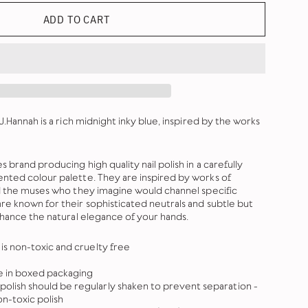
ADD TO CART
J.Hannah is a rich midnight inky blue, inspired by the works
 brand producing high quality nail polish in a carefully
nted colour palette. They are inspired by works of
nd the muses who they imagine would channel specific
re known for their sophisticated neutrals and subtle but
nhance the natural elegance of your hands.
h is non-toxic and cruelty free
le in boxed packaging
polish should be regularly shaken to prevent separation -
on-toxic polish