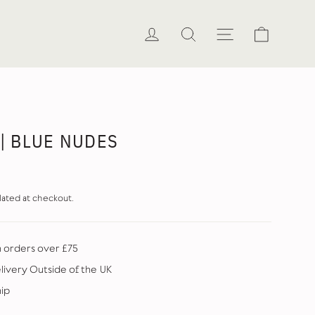
Cart
Log in
Search
Site naviga
 | BLUE NUDES
lated at checkout.
n orders over £75
elivery Outside of the UK
hip