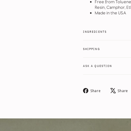
Free from Toluene
Resin, Camphor, Et
Made in the USA
INGREDIENTS
SHIPPING
ASK A QUESTION
Share
Share
Share
on
Facebook