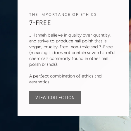
THE IMPORTANCE OF ETHICS
7-FREE
J Hannah believe in quality over quantity,
and strive to produce nail polish that is
vegan, cruelty-free, non-toxic and 7-Free
(meaning it does not contain seven harmful
chemicals commonly found in other nail
polish brands).
A perfect combination of ethics and
aesthetics.
VIEW COLLECTION