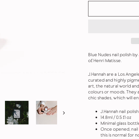
Blue Nudes nail polish by 
of Henri Matisse.
J.Hannah are a Los Angeles
curated and highly pigme
art, the natural world a
colours or moods. They a
chic shades, which will e
J.Hannah nail polis
14.8ml / 0.5 fl oz
Minimal glass bott
Once opened, nail 
this is normal for n