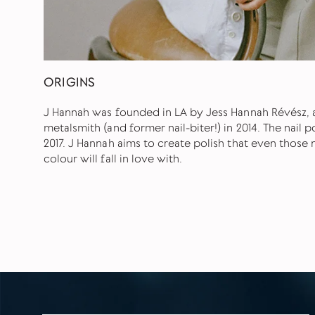
ORIGINS
J Hannah was founded in LA by Jess Hannah Révész, a
metalsmith (and former nail-biter!) in 2014. The nail 
2017. J Hannah aims to create polish that even thos
colour will fall in love with.