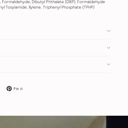
, Formaldehyde, Dibutyl Phthalate (DBP), Formaldehyde
hyl Tosylamide, Xylene, Triphenyl Phosphate (TPHP)
Tweet
Pin
Pin it
on
on
X
Pinterest