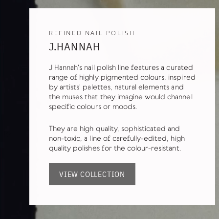
REFINED NAIL POLISH
J.HANNAH
J Hannah's nail polish line features a curated
range of highly pigmented colours, inspired
by artists' palettes, natural elements and
the muses that they imagine would channel
specific colours or moods.
They are high quality, sophisticated and
non-toxic, a line of carefully-edited, high
quality polishes for the colour-resistant.
VIEW COLLECTION