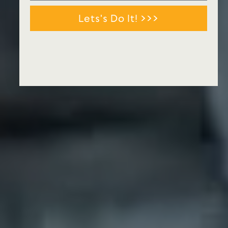
Lets's Do It! >>>