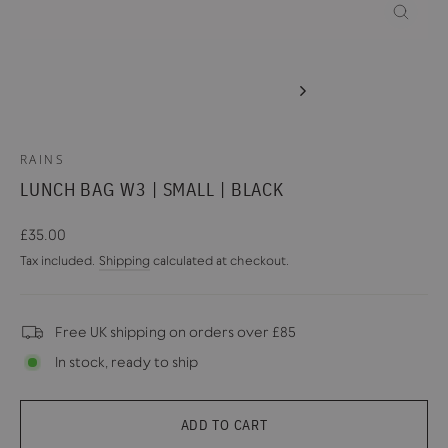
CLOSE
(ESC)
RAINS
LUNCH BAG W3 | SMALL | BLACK
Regular
£35.00
price
Tax included.
Shipping
calculated at checkout.
Free UK shipping on orders over £85
In stock, ready to ship
ADD TO CART