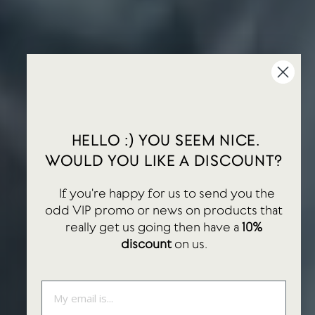
HELLO :) YOU SEEM NICE.
WOULD YOU LIKE A DISCOUNT?
If you're happy for us to send you the
odd VIP promo or news on products that
really get us going then have a
10%
discount
on us.