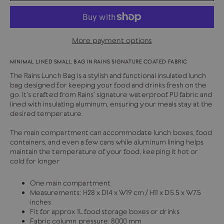
More payment options
MINIMAL LINED SMALL BAG IN RAINS SIGNATURE COATED FABRIC
The Rains Lunch Bag is a stylish and functional insulated lunch
bag designed for keeping your food and drinks fresh on the
go. It's crafted from Rains' signature waterproof PU fabric and
lined with insulating aluminum, ensuring your meals stay at the
desired temperature.
The main compartment can accommodate lunch boxes, food
containers, and even a few cans while aluminum lining helps
maintain the temperature of your food, keeping it hot or
cold for longer
One main compartment
Measurements:
H28 x D14 x W19 cm / H11 x D5.5 x W7.5
inches
Fit for approx 1L food storage boxes or drinks
Fabric column pressure: 8000 mm