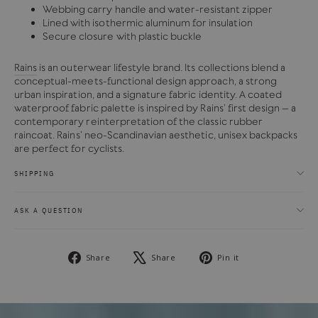
Webbing carry handle and water-resistant zipper
Lined with isothermic aluminum for insulation
Secure closure with plastic buckle
Rains
is an outerwear lifestyle brand. Its collections blend a
conceptual-meets-functional design approach, a strong
urban inspiration, and a signature fabric identity. A coated
waterproof fabric palette is inspired by Rains’ first design – a
contemporary reinterpretation of the classic rubber
raincoat. Rains’ neo-Scandinavian aesthetic, unisex backpacks
are perfect for cyclists.
SHIPPING
ASK A QUESTION
Share
Tweet
Pin
Share
Share
Pin it
on
on
on
Facebook
X
Pinterest