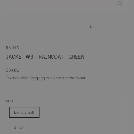
CLOSE
(ESC)
RAINS
JACKET W3 | RAINCOAT | GREEN
Regular
£89.00
price
Tax included.
Shipping
calculated at checkout.
SIZE
Extra Small
Small