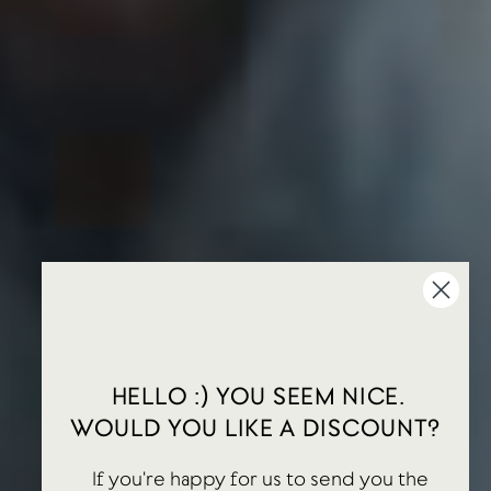
HELLO :) YOU SEEM NICE.
WOULD YOU LIKE A DISCOUNT?
If you're happy for us to send you the