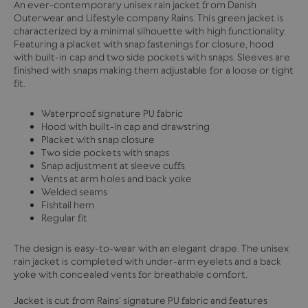
An ever-contemporary unisex rain jacket from Danish
Outerwear and Lifestyle company Rains. This green jacket is
characterized by a minimal silhouette with high functionality.
Featuring a placket with snap fastenings for closure, hood
with built-in cap and two side pockets with snaps. Sleeves are
finished with snaps making them adjustable for a loose or tight
fit.
Waterproof signature PU fabric
Hood with built-in cap and drawstring
Placket with snap closure
Two side pockets with snaps
Snap adjustment at sleeve cuffs
Vents at arm holes and back yoke
Welded seams
Fishtail hem
Regular fit
The design is easy-to-wear with an elegant drape. The unisex
rain jacket is completed with under-arm eyelets and a back
yoke with concealed vents for breathable comfort.
Jacket is cut from Rains' signature PU fabric and features