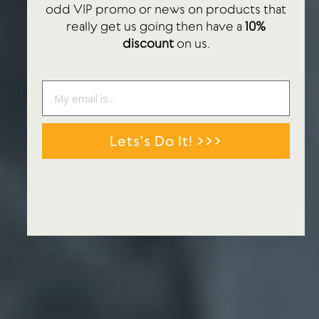
odd VIP promo or news on products that
really get us going then have a
10%
discount
on us.
Lets's Do It! >>>