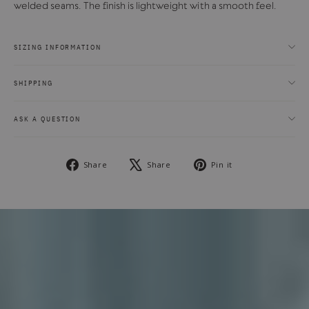
welded seams. The finish is lightweight with a smooth feel.
SIZING INFORMATION
SHIPPING
ASK A QUESTION
Share
Tweet
Pin
Share
Share
Pin it
on
on
on
Facebook
X
Pinterest