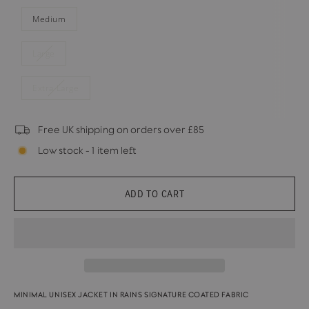
Medium
Large
Extra Large
Free UK shipping on orders over £85
Low stock - 1 item left
ADD TO CART
MINIMAL UNISEX JACKET IN RAINS SIGNATURE COATED FABRIC