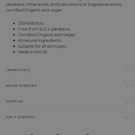
parabens, mineral oils, artificial colours or fragrances and is
certified Organic and vegan.
300ml Bottle
Free from SLS’s, parabens
Certified Organic and Vegan
All natural ingredients
Suitable for all skin types
Made in the UK
INGREDIENTS
BRAND OVERVIEW
SHIPPING
ASK A QUESTION