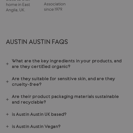
Association
home in East
since 1979.
Anglia, UK.
AUSTIN AUSTIN FAQS
What are the key ingredients in your products, and
are they certified organic?
Are they suitable for sensitive skin, and are they
cruelty-free?
Are their product packaging materials sustainable
and recyclable?
is Austin Austin UK based?
is Austin Austin Vegan?