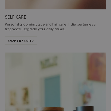
SELF CARE
Personal grooming, face and hair care, indie perfumes &
fragrance. Upgrade your daily rituals.
SHOP SELF CARE >