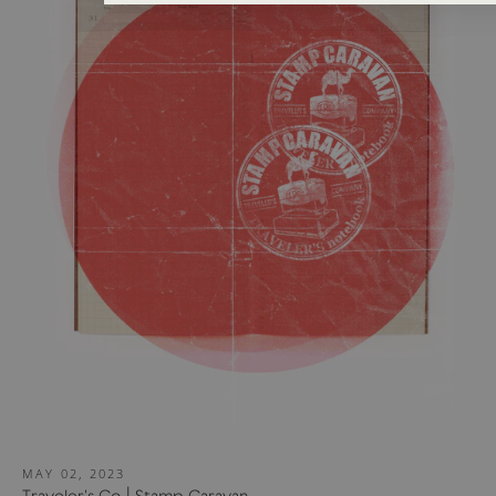
MAY 02, 2023
Traveler's Co | Stamp Caravan