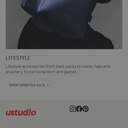
LIFESTYLE
Lifestyle accessories from back packs to socks, hats and
jewellery to personal tech and games.
SHOP LIFESTYLE ACCS. >
Instagram
Facebook
Pinterest