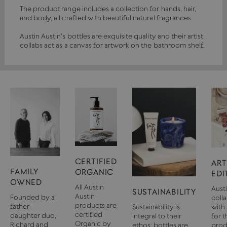
The product range includes a collection for hands, hair,
and body, all crafted with beautiful natural fragrances
Austin Austin's bottles are exquisite quality and their artist
collabs act as a canvas for artwork on the bathroom shelf.
CERTIFIED
ART
FAMILY
ORGANIC
EDI
OWNED
All Austin
Aust
SUSTAINABILITY
Austin
Founded by a
coll
products are
father-
Sustainability is
with 
certified
daughter duo,
integral to their
for t
Organic by
Richard and
ethos; bottles are
prod