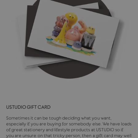
USTUDIO GIFT CARD
Sometimes it can be tough deciding what you want,
especially if you are buying for somebody else. We have loads
of great stationery and lifestyle products at USTUDIO so if
you are unsure on that tricky person, then a gift card may well