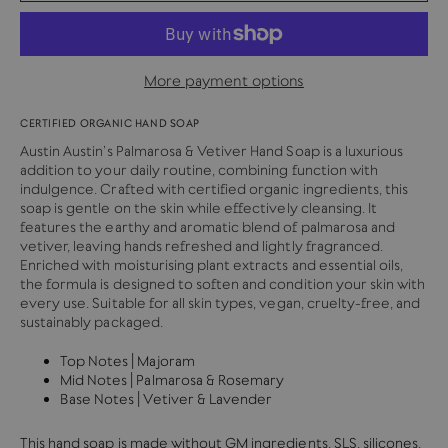
More payment options
CERTIFIED ORGANIC HAND SOAP
Austin Austin’s Palmarosa & Vetiver Hand Soap is a luxurious
addition to your daily routine, combining function with
indulgence. Crafted with certified organic ingredients, this
soap is gentle on the skin while effectively cleansing. It
features the earthy and aromatic blend of palmarosa and
vetiver, leaving hands refreshed and lightly fragranced.
Enriched with moisturising plant extracts and essential oils,
the formula is designed to soften and condition your skin with
every use. Suitable for all skin types, vegan, cruelty-free, and
sustainably packaged.
Top Notes | Majoram
Mid Notes | Palmarosa & Rosemary
Base Notes | Vetiver & Lavender
This hand soap is made without GM ingredients, SLS, silicones,