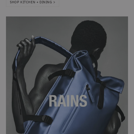
SHOP KITCHEN + DINING >