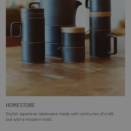
HOMESTORE
Stylish Japanese tableware made with centuries of craft
but with a modern twist.