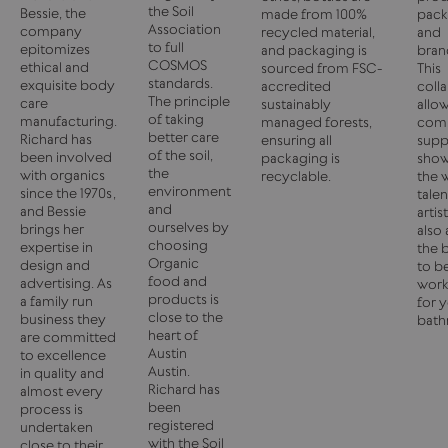
the Soil
Bessie, the
made from 100%
pack
Association
company
recycled material,
and
to full
epitomizes
and packaging is
bran
COSMOS
ethical and
sourced from FSC-
This
standards.
exquisite body
accredited
coll
The principle
care
sustainably
allo
of taking
manufacturing.
managed forests,
com
better care
Richard has
ensuring all
supp
of the soil,
been involved
packaging is
sho
the
with organics
recyclable.
the 
environment
since the 1970s,
tale
and
and Bessie
artis
ourselves by
brings her
also 
choosing
expertise in
the 
Organic
design and
to b
food and
advertising. As
work
products is
a family run
for 
close to the
business they
bath
heart of
are committed
Austin
to excellence
Austin.
in quality and
Richard has
almost every
been
process is
registered
undertaken
with the Soil
close to their