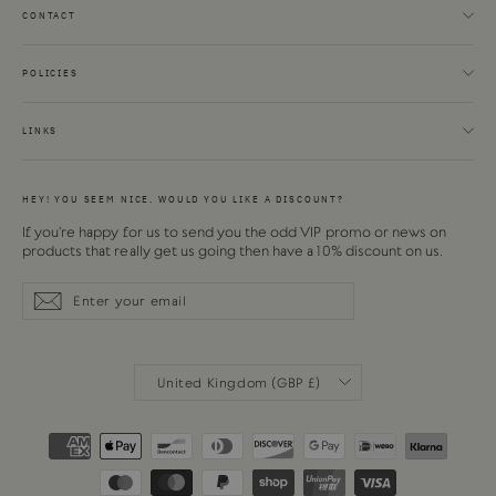
CONTACT
POLICIES
LINKS
HEY! YOU SEEM NICE. WOULD YOU LIKE A DISCOUNT?
If you're happy for us to send you the odd VIP promo or news on
products that really get us going then have a 10% discount on us.
Enter
Subscribe
Subscribe
your
email
CURRENCY
United Kingdom (GBP £)