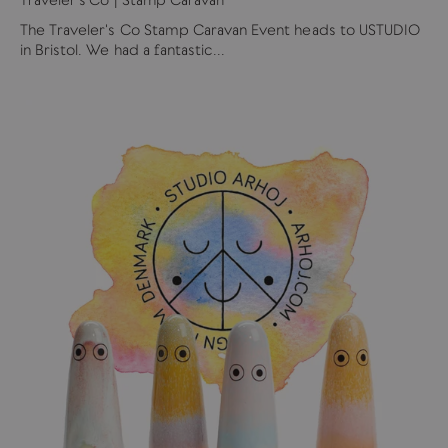
The Traveler's Co Stamp Caravan Event heads to USTUDIO
in Bristol. We had a fantastic...