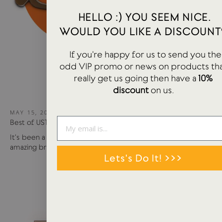
HELLO :) YOU SEEM NICE.
WOULD YOU LIKE A DISCOUNT
If you're happy for us to send you the
odd VIP promo or news on products th
really get us going then have a
10%
discount
on us.
MAY 15, 2024
Best of USTUDIO | Staff Faves Summer '24
It's been a busy year so far with more products and
amazing brands settling in...
Lets's Do It! >>>