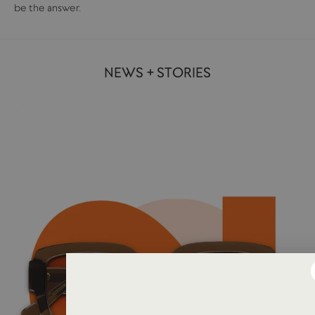
be the answer.
NEWS + STORIES