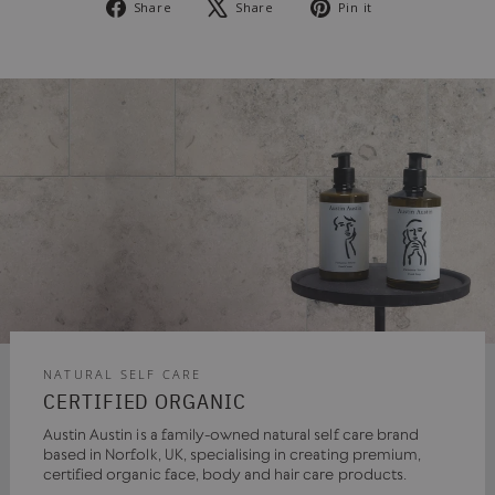
Share
Tweet
Pin
Share
Share
Pin it
on
on
on
Facebook
X
Pinterest
NATURAL SELF CARE
CERTIFIED ORGANIC
Austin Austin is a family-owned natural self care brand
based in Norfolk, UK, specialising in creating premium,
certified organic face, body and hair care products.