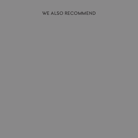
WE ALSO RECOMMEND
Hand Soap | Palmarosa + Vetiver |
300ml
AUSTIN AUSTIN
£24.00