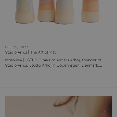
FEB 20, 2023
Studio Arhoj | The Art of Play
Interview | USTUDIO talks to Anders Arhoj, founder of
Studio Arhoj. Studio Arhoj in Copenhagen, Denmark,...