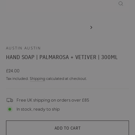
CLOSE
(ESC)
AUSTIN AUSTIN
HAND SOAP | PALMAROSA + VETIVER | 300ML
Regular
£24.00
price
Tax included.
Shipping
calculated at checkout.
Free UK shipping on orders over £85
In stock, ready to ship
ADD TO CART