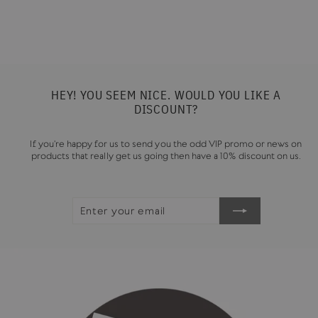
HEY! YOU SEEM NICE. WOULD YOU LIKE A
DISCOUNT?
If you're happy for us to send you the odd VIP promo or news on
products that really get us going then have a 10% discount on us.
ENTER
SUBSCRIBE
YOUR
EMAIL