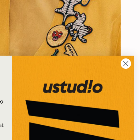
?
oy's fantastic embroidered iron-on patches that
e
ewellery. Use them on fabric that can resist the heat
at