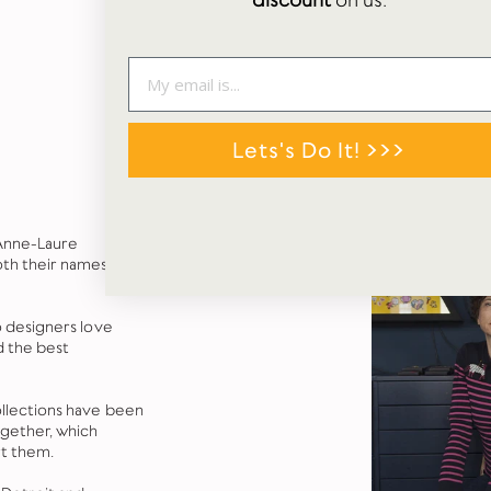
discount
on us.
Lets's Do It! >>>
 Anne-Laure
oth their names
o designers love
d the best
llections have been
ogether, which
rt them.