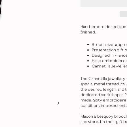
Hand-embroidered lapel p
finished.
Brooch size: appr
Presentation gift 
Designed in Franc
Hand embroidered 
Cannetilla Jewelle
The Cannetilla jeweller
special metal thread, call
the desired length, and
dedicated workshop in Pa
made. Sixty embroiderers 
conditions imposed, enf
Macon & Lesquoy brooches
and stored in their gift