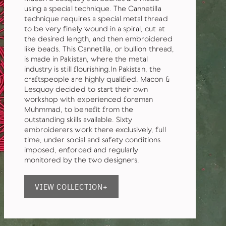
using a special technique. The Cannetilla
technique requires a special metal thread
to be very finely wound in a spiral, cut at
the desired length, and then embroidered
like beads. This Cannetilla, or bullion thread,
is made in Pakistan, where the metal
industry is still flourishing.In Pakistan, the
craftspeople are highly qualified. Macon &
Lesquoy decided to start their own
workshop with experienced foreman
Muhmmad, to benefit from the
outstanding skills available. Sixty
embroiderers work there exclusively, full
time, under social and safety conditions
imposed, enforced and regularly
monitored by the two designers.
VIEW COLLECTION+