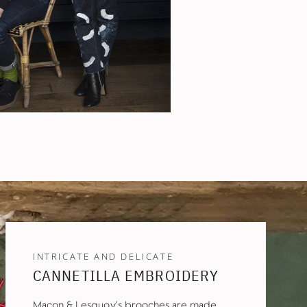
INTRICATE AND DELICATE
CANNETILLA EMBROIDERY
Macon & Lesquoy's brooches are made