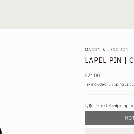
MACON & LESQUOY
LAPEL PIN | 
Regular
£24.00
price
Tax included.
Shipping
calcu
Free UK shipping o
NOT