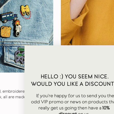
HELLO :) YOU SEEM NICE.
PERFECT PATCHES
WOULD YOU LIKE A DISCOUNT
d, embroidered brooches.
We also stock Macon & Lesqu
If you're happy for us to send you th
, all are made with great
are designed and made like j
odd VIP promo or news on products th
of the iron (cotton is ideal).
really get us going then have a
10%