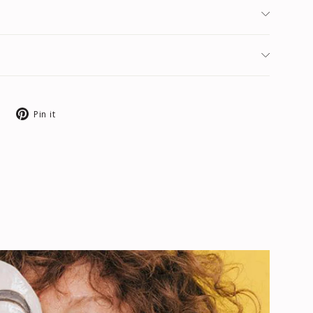
Tweet
Pin
Pin it
on
on
X
Pinterest