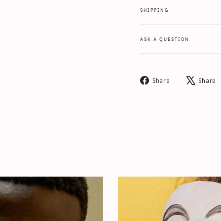
SHIPPING
ASK A QUESTION
Share
Share
Share
on
Facebook