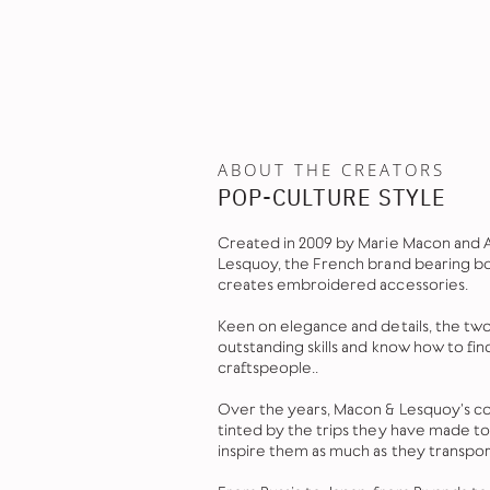
ABOUT THE CREATORS
POP-CULTURE STYLE
Created in 2009 by Marie Macon and
Lesquoy, the French brand bearing b
creates embroidered accessories.
Keen on elegance and details, the tw
outstanding skills and know how to fin
craftspeople..
Over the years, Macon & Lesquoy's co
tinted by the trips they have made t
inspire them as much as they transpo