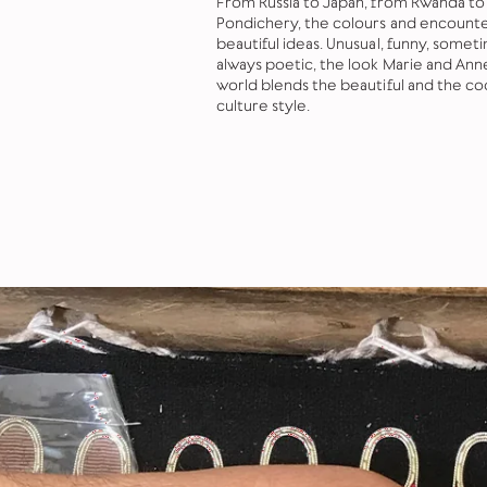
From Russia to Japan, from Rwanda to
Pondichery, the colours and encounter
beautiful ideas. Unusual, funny, somet
always poetic, the look Marie and Ann
world blends the beautiful and the co
culture style.