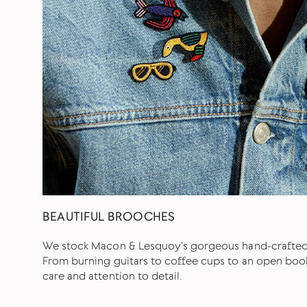
BEAUTIFUL BROOCHES
We stock Macon & Lesquoy's gorgeous hand-crafte
From burning guitars to coffee cups to an open book
care and attention to detail.