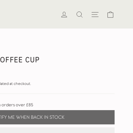
Cart
Log in
Search
Site naviga
COFFEE CUP
lated at checkout.
n orders over £85
IFY ME WHEN BACK IN STOCK