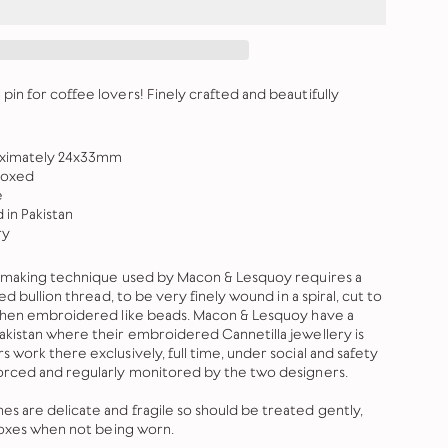
in for coffee lovers! Finely crafted and beautifully
oximately 24x33mm
boxed
e
in Pakistan
ry
y-making technique used by Macon & Lesquoy requires a
ed bullion thread, to be very finely wound in a spiral, cut to
 then embroidered like beads. Macon & Lesquoy have a
kistan where their embroidered Cannetilla jewellery is
work there exclusively, full time, under social and safety
orced and regularly monitored by the two designers.
 are delicate and fragile so should be treated gently,
 boxes when not being worn.