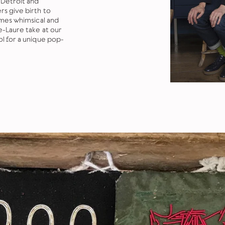
 Detroit and
s give birth to
imes whimsical and
e-Laure take at our
ol for a unique pop-