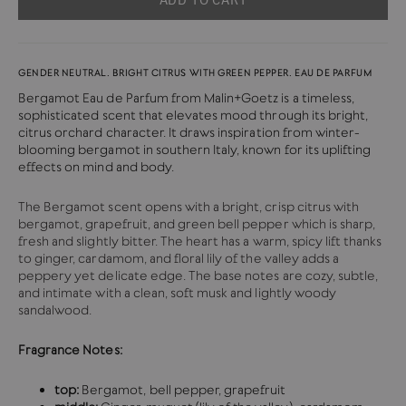
GENDER NEUTRAL. BRIGHT CITRUS WITH GREEN PEPPER. EAU DE PARFUM
Bergamot Eau de Parfum from Malin+Goetz is
a timeless,
sophisticated scent that elevates mood through its bright,
citrus orchard character. It draws inspiration from winter-
blooming bergamot in southern Italy, known for its uplifting
effects on mind and body.
The Bergamot scent opens with a bright, crisp citrus with
bergamot, grapefruit, and green bell pepper which is sharp,
fresh and slightly bitter. The heart has a warm, spicy lift thanks
to ginger, cardamom, and floral lily of the valley adds a
peppery yet delicate edge. The base notes are
cozy, subtle,
and intimate with a clean, soft musk and lightly woody
sandalwood.
Fragrance Notes:
top:
Bergamot, bell pepper, grapefruit