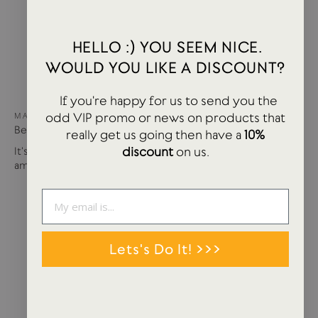
HELLO :) YOU SEEM NICE.
WOULD YOU LIKE A DISCOUNT?
If you're happy for us to send you the
odd VIP promo or news on products that
MAY 15, 2024
Best of USTUDIO | Staff Faves Summer '24
really get us going then have a
10%
discount
on us.
It's been a busy year so far with more products and
amazing brands settling in...
Lets's Do It! >>>