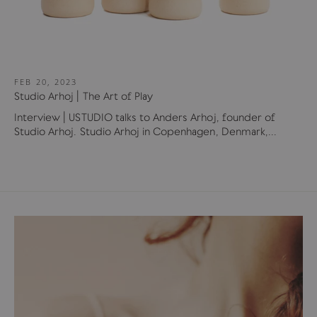
FEB 20, 2023
Studio Arhoj | The Art of Play
Interview | USTUDIO talks to Anders Arhoj, founder of
Studio Arhoj. Studio Arhoj in Copenhagen, Denmark,...