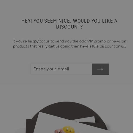
HEY! YOU SEEM NICE. WOULD YOU LIKE A
DISCOUNT?
If you're happy for us to send you the odd VIP promo or news on
products that really get us going then have a 10% discount on us.
ENTER
SUBSCRIBE
YOUR
EMAIL