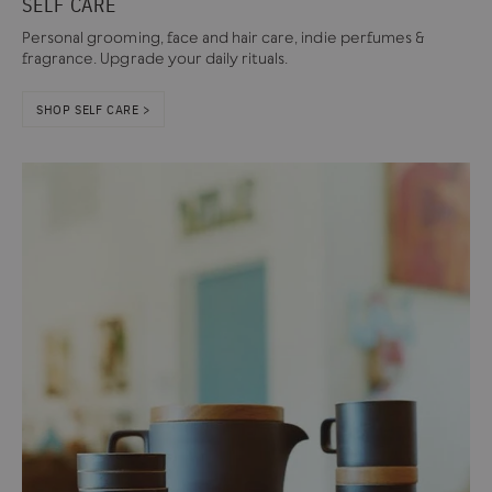
SELF CARE
Personal grooming, face and hair care, indie perfumes &
fragrance. Upgrade your daily rituals.
SHOP SELF CARE >