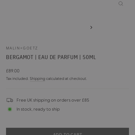
CLOSE
(ESC)
MALIN+GOETZ
BERGAMOT | EAU DE PARFUM | 50ML
Regular
£89.00
price
Tax included.
Shipping
calculated at checkout.
Free UK shipping on orders over £85
In stock, ready to ship
ADD TO CART