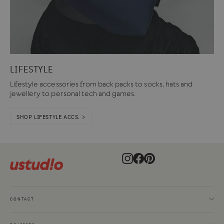
LIFESTYLE
Lifestyle accessories from back packs to socks, hats and
jewellery to personal tech and games.
SHOP LIFESTYLE ACCS. >
Instagram
Facebook
Pinterest
CONTACT