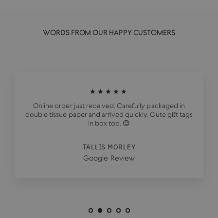
WORDS FROM OUR HAPPY CUSTOMERS
★★★★★
Online order just received. Carefully packaged in
double tissue paper and arrived quickly. Cute gift tags
in box too. 😊
TALLIS MORLEY
Google Review