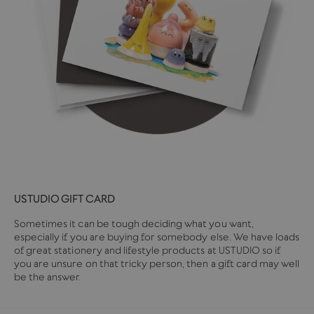
USTUDIO GIFT CARD
Sometimes it can be tough deciding what you want,
especially if you are buying for somebody else. We have loads
of great stationery and lifestyle products at USTUDIO so if
you are unsure on that tricky person, then a gift card may well
be the answer.