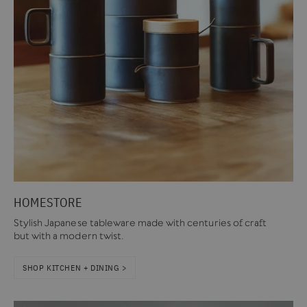
HOMESTORE
Stylish Japanese tableware made with centuries of craft
but with a modern twist.
SHOP KITCHEN + DINING >