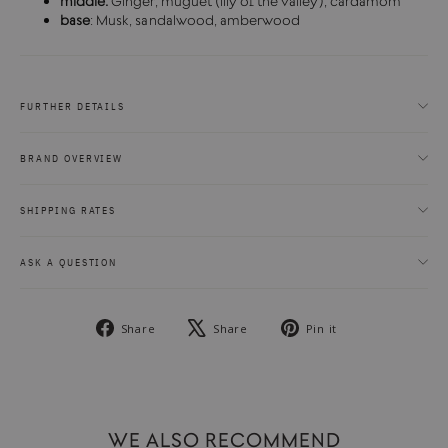
middle:
Ginger, muguet (lily of the valley), cardamom
base
: Musk, sandalwood, amberwood
FURTHER DETAILS
BRAND OVERVIEW
SHIPPING RATES
ASK A QUESTION
Share
Tweet
Pin
Share
Share
Pin it
on
on
on
Facebook
X
Pinterest
WE ALSO RECOMMEND