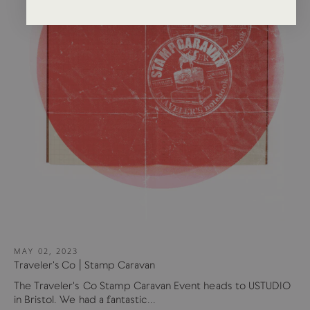
MAY 02, 2023
Traveler's Co | Stamp Caravan
The Traveler's Co Stamp Caravan Event heads to USTUDIO
in Bristol. We had a fantastic...