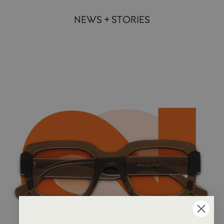
NEWS + STORIES