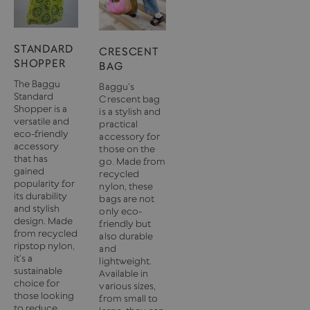
STANDARD
CRESCENT
SHOPPER
BAG
The Baggu
Baggu's
Standard
Crescent bag
Shopper is a
is a stylish and
versatile and
practical
eco-friendly
accessory for
accessory
those on the
that has
go. Made from
gained
recycled
popularity for
nylon, these
its durability
bags are not
and stylish
only eco-
design. Made
friendly but
from recycled
also durable
ripstop nylon,
and
it's a
lightweight.
sustainable
Available in
choice for
various sizes,
those looking
from small to
to reduce