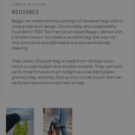
SIMPLE MISSION
REUSABLE
Baggu has redefined the concept of reusable bags with its
unique blend of design, functionality, and sustainability.
Founded in 2007, San Franciscan based Baggu started with
a simple mission: to create a reusable bag that was not
only functional and affordable but also aesthetically
pleasing.
Their classic Shopper bag is made from ripstop nylon,
which is a lightweight and durable material. They can hold
up to three times as much weight as a standard plastic
grocery bag, and they fold up into a small pouch that can
easily be clipped to a keychain or bag.