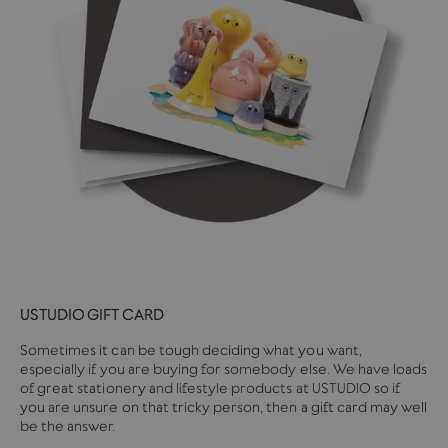
USTUDIO GIFT CARD
Sometimes it can be tough deciding what you want,
especially if you are buying for somebody else. We have loads
of great stationery and lifestyle products at USTUDIO so if
you are unsure on that tricky person, then a gift card may well
be the answer.