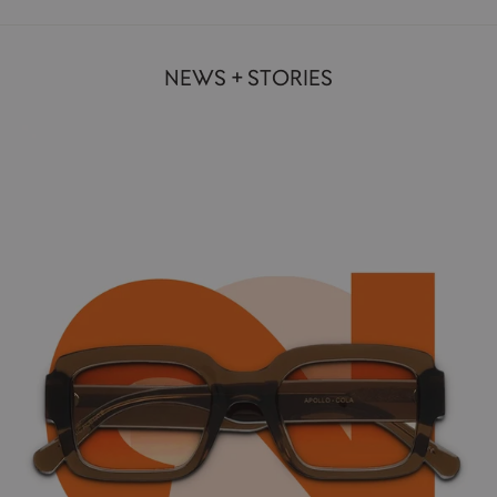
NEWS + STORIES