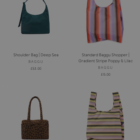
Shoulder Bag | Deep Sea
Standard Baggu Shopper |
Gradient Stripe Poppy & Lilac
BAGGU
BAGGU
£53.00
£15.00