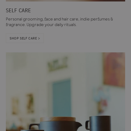
SELF CARE
Personal grooming, face and hair care, indie perfumes &
fragrance. Upgrade your daily rituals.
SHOP SELF CARE >