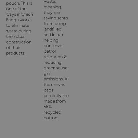
waste,
pouch. This is
meaning
one of the
they are
ways in which
saving scrap
Baggu works
from being
to eliminate
landfilled,
waste during
and in turn
the actual
helping
construction
conserve
of their
petrol
products.
resources &
reducing
greenhouse
gas
emissions. All
the canvas
bags
currently are
made from
65%
recycled
cotton.