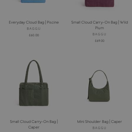
Everyday Cloud Bag | Piscine
Small Cloud Carry-On Bag | Wild
Plum
BAGGU
BAGGU
£60.00
£69.00
Small Cloud Carry-On Bag |
Mini Shoulder Bag | Caper
Caper
BAGGU