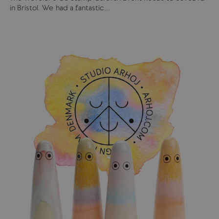
in Bristol. We had a fantastic...