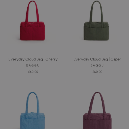
Everyday Cloud Bag | Cherry
Everyday Cloud Bag | Caper
BAGGU
BAGGU
£60.00
£60.00