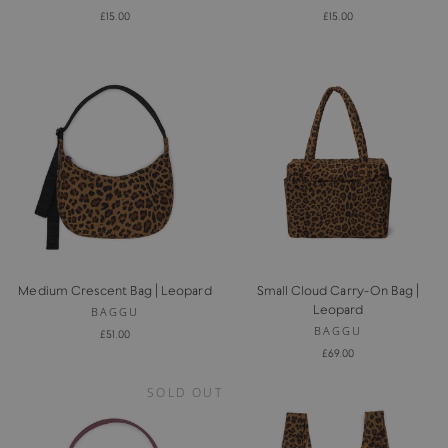
£15.00
£15.00
Medium Crescent Bag | Leopard
Small Cloud Carry-On Bag |
Leopard
BAGGU
BAGGU
£51.00
£69.00
SOLD OUT