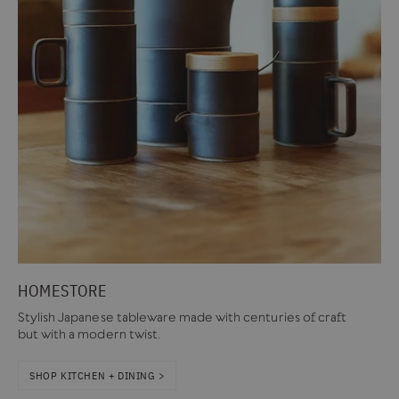
HOMESTORE
Stylish Japanese tableware made with centuries of craft
but with a modern twist.
SHOP KITCHEN + DINING >