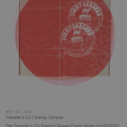
MAY 02, 2023
Traveler's Co | Stamp Caravan
The Traveler's Co Stamp Caravan Event heads to USTUDIO