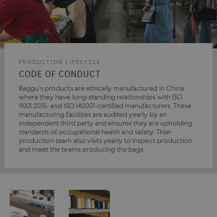
PRODUCTION LIFECYCLE
CODE OF CONDUCT
Baggu's products are ethically manufactured in China,
where they have long-standing relationships with ISO
9001:2015- and ISO 140001-certified manufacturers. These
manufacturing facilities are audited yearly by an
independent third party and ensures they are upholding
standards of occupational health and safety. Thier
production team also visits yearly to inspect production
and meet the teams producing the bags.