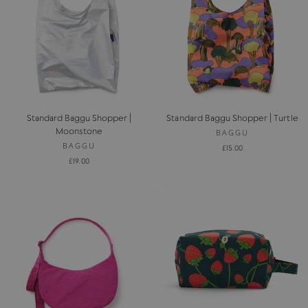
Standard Baggu Shopper |
Standard Baggu Shopper | Turtle
Moonstone
BAGGU
BAGGU
£15.00
£19.00