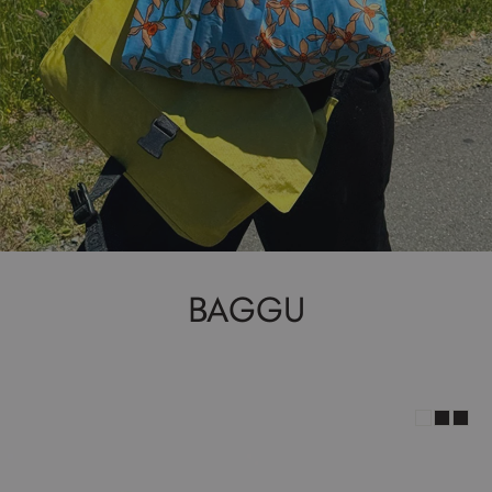
BAGGU