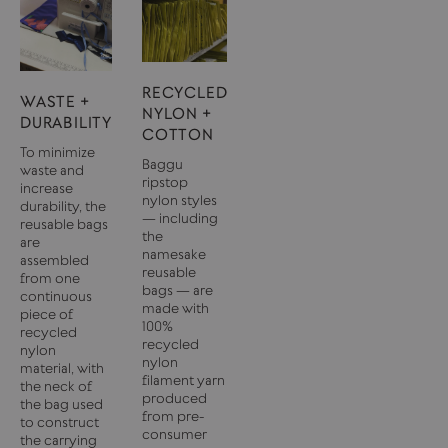
RECYCLED
WASTE +
NYLON +
DURABILITY
COTTON
To minimize
Baggu
waste and
ripstop
increase
nylon styles
durability, the
— including
reusable bags
the
are
namesake
assembled
reusable
from one
bags — are
continuous
made with
piece of
100%
recycled
recycled
nylon
nylon
material, with
filament yarn
the neck of
produced
the bag used
from pre-
to construct
consumer
the carrying