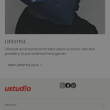
LIFESTYLE
Lifestyle accessories from back packs to socks, hats and
jewellery to personal tech and games.
SHOP LIFESTYLE ACCS. >
Instagram
Facebook
Pinterest
CONTACT