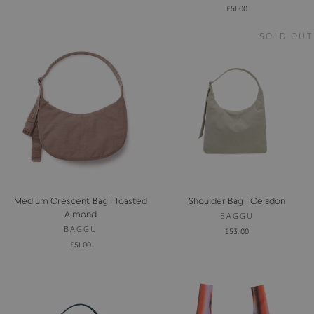
£51.00
SOLD OUT
Medium Crescent Bag | Toasted
Shoulder Bag | Celadon
Almond
BAGGU
BAGGU
£53.00
£51.00