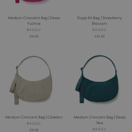
Medium Crescent Bag | Deep
Dopp Kit Bag | Strawberry
Fuchsia
Blossom
BAGGU
BAGGU
£51.00
£33.00
Medium Crescent Bag | Celadon
Medium Crescent Bag | Deep
Sea
BAGGU
BAGGU
£51.00