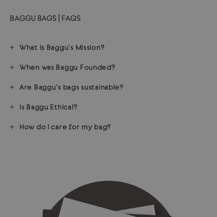
BAGGU BAGS | FAQS
What is Baggu's Mission?
When was Baggu Founded?
Are Baggu's bags sustainable?
Is Baggu Ethical?
How do I care for my bag?