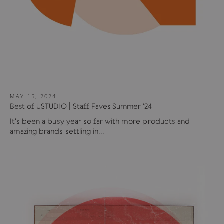
MAY 15, 2024
Best of USTUDIO | Staff Faves Summer '24
It's been a busy year so far with more products and
amazing brands settling in...