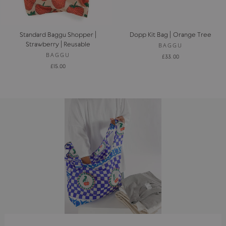
Standard Baggu Shopper |
Dopp Kit Bag | Orange Tree
Strawberry | Reusable
BAGGU
BAGGU
£33.00
£15.00