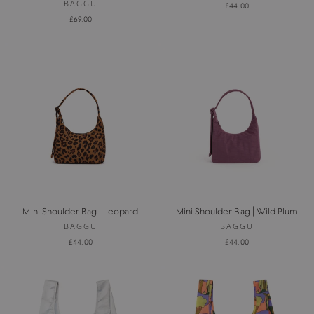
BAGGU
£44.00
£69.00
Mini Shoulder Bag | Leopard
Mini Shoulder Bag | Wild Plum
BAGGU
BAGGU
£44.00
£44.00