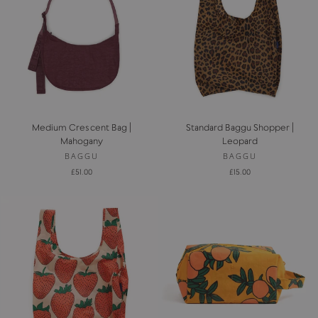
Medium Crescent Bag |
Standard Baggu Shopper |
Mahogany
Leopard
BAGGU
BAGGU
£51.00
£15.00