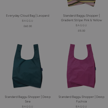
Everyday Cloud Bag | Leopard
Standard Baggu Shopper |
Gradient Stripe Pink & Yellow
BAGGU
BAGGU
£60.00
£15.00
Standard Baggu Shopper | Deep
Standard Baggu Shopper | Deep
Sea
Fuchsia
BAGGU
BAGGU