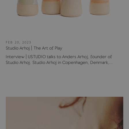
FEB 20, 2023
Studio Arhoj | The Art of Play
Interview | USTUDIO talks to Anders Arhoj, founder of
Studio Arhoj. Studio Arhoj in Copenhagen, Denmark,...