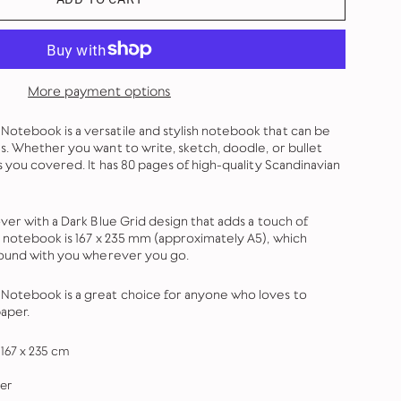
More payment options
tebook is a versatile and stylish notebook that can be
s. Whether you want to write, sketch, doodle, or bullet
s you covered. It has 80 pages of high-quality Scandinavian
ver with a Dark Blue Grid design that adds a touch of
e notebook is 167 x 235 mm (approximately A5), which
round with you wherever you go.
otebook is a great choice for anyone who loves to
aper.
167 x 235 cm
er