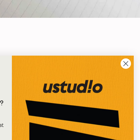
?
e
at