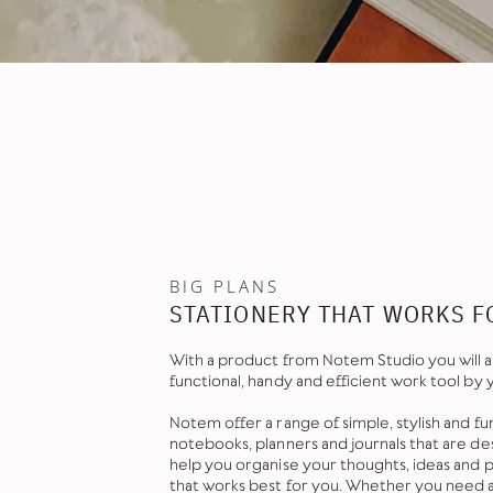
BIG PLANS
STATIONERY THAT WORKS F
With a product from Notem Studio you will a
functional, handy and efficient work tool by 
Notem offer a range of simple, stylish and fu
notebooks, planners and journals that are de
help you organise your thoughts, ideas and pl
that works best for you. Whether you need 