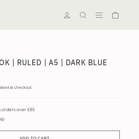
Cart
Log in
Search
Site naviga
K | RULED | A5 | DARK BLUE
lated at checkout.
n orders over £85
hip
ADD TO CART