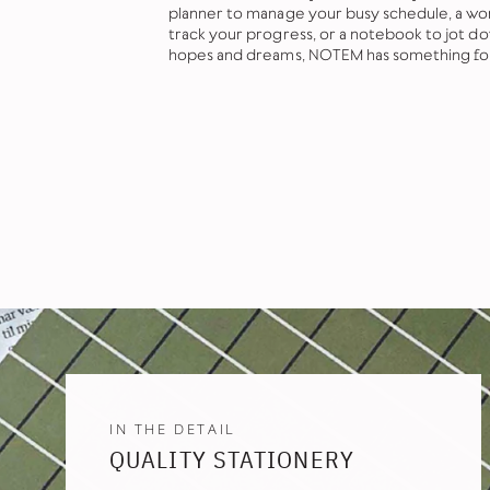
planner to manage your busy schedule, a wor
track your progress, or a notebook to jot d
hopes and dreams, NOTEM has something fo
IN THE DETAIL
QUALITY STATIONERY