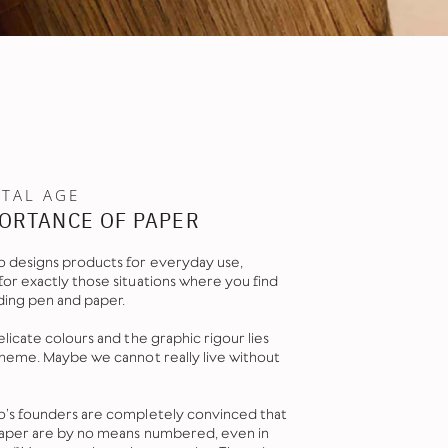
ITAL AGE
ORTANCE OF PAPER
 designs products for everyday use,
or exactly those situations where you find
ding pen and paper.
licate colours and the graphic rigour lies
theme. Maybe we cannot really live without
’s founders are completely convinced that
paper are by no means numbered, even in