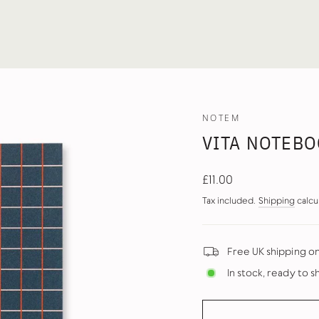
NOTEM
VITA NOTEBOO
Regular
£11.00
price
Tax included.
Shipping
calcu
Free UK shipping o
In stock, ready to s