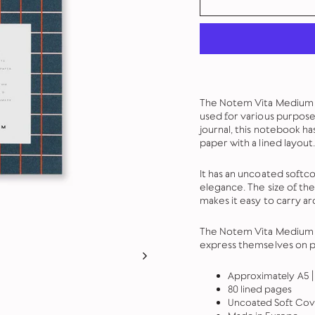
The Notem Vita Medium No
used for various purpose
journal, this notebook ha
paper with a lined layout.
It has an uncoated softco
elegance. The size of th
makes it easy to carry a
The Notem Vita Medium N
express themselves on p
Approximately A5 | 
80 lined pages
Uncoated Soft Cov