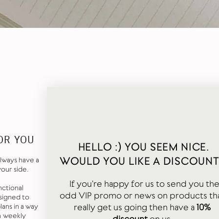
OR YOU
HELLO :) YOU SEEM NICE.
WOULD YOU LIKE A DISCOUNT
lways have a
your side.
If you're happy for us to send you th
nctional
odd VIP promo or news on products th
signed to
really get us going then have a
10%
ans in a way
a weekly