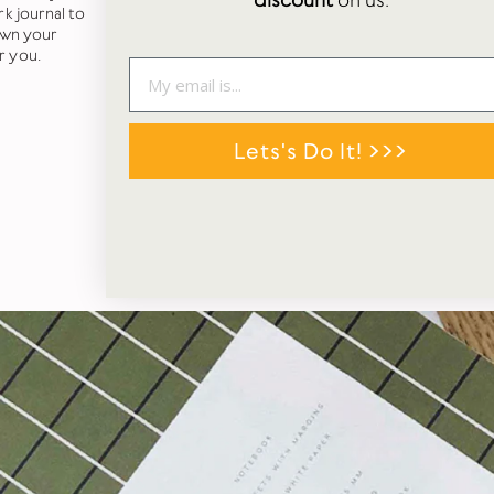
discount
on us.
k journal to
own your
r you.
Lets's Do It! >>>