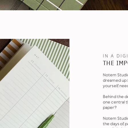
IN A DIG
THE IMP
Notem Studio
dreamed up f
yourself nee
Behind the de
one central 
paper?
Notem Studio
the days of 