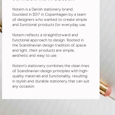
Notem is a Danish stationery brand,
founded in 2017 in Copenhagen by a team
of designers who wanted to create simple
and functional products for everyday use.
Notem reflects a straightforward and
functional approach to design. Rooted in
the Scandinavian design tradition of space
and light, their products are simple,
aesthetic and easy to use.
Notem's stationery combines the clean lines
of Scandinavian design principles with high-
quality materials and functionality, resulting
in stylish and durable stationery that can suit
any occasion.