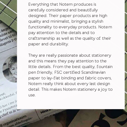
Everything that Notem produces is
carefully considered and beautifully
designed. Their paper products are high
quality and minimalist, bringing a stylish
functionality to everyday products. Notem
pay attention to the details and to
craftsmanship as well as the quality of their
paper and durability.
They are really passionate about stationery
and this means they pay attention to the
little details. From the best quality, fountain
pen friendly, FSC certified Scandinavian
paper to lay-flat binding and fabric covers,
Notem really think about every last design
detail. This makes Notem stationery a joy to
use.