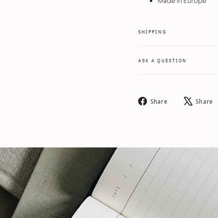
Made in Europe
SHIPPING
ASK A QUESTION
Share
Share
Share
on
Facebook