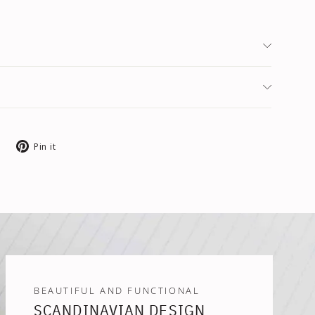
Tweet
Pin
Pin it
on
on
X
Pinterest
BEAUTIFUL AND FUNCTIONAL
SCANDINAVIAN DESIGN