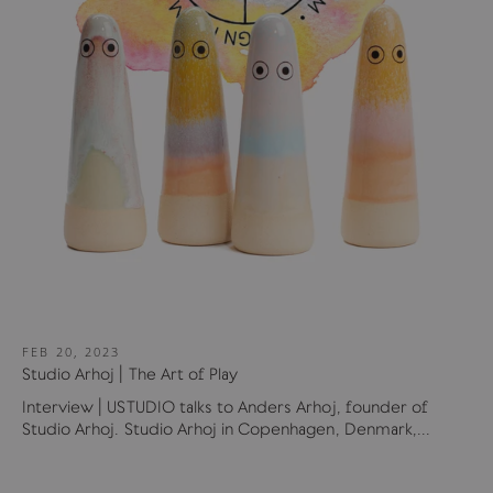
FEB 20, 2023
Studio Arhoj | The Art of Play
Interview | USTUDIO talks to Anders Arhoj, founder of
Studio Arhoj. Studio Arhoj in Copenhagen, Denmark,...