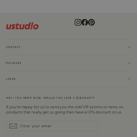
Instagram
Facebook
Pinterest
CONTACT
POLICIES
LINKS
HEY! YOU SEEM NICE. WOULD YOU LIKE A DISCOUNT?
If you're happy for us to send you the odd VIP promo or news on
products that really get us going then have a 10% discount on us.
Enter
Subscribe
Subscribe
your
email