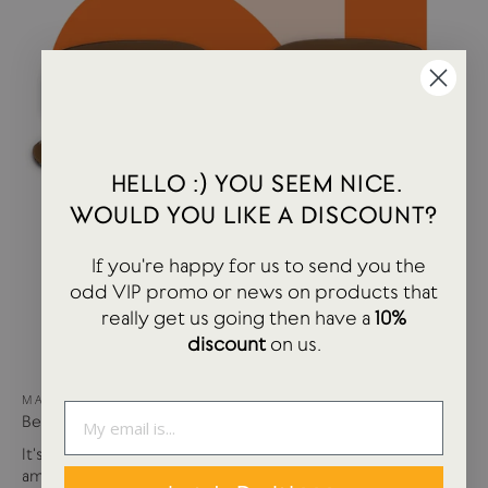
HELLO :) YOU SEEM NICE.
WOULD YOU LIKE A DISCOUNT?
If you're happy for us to send you the
odd VIP promo or news on products that
really get us going then have a
10%
discount
on us.
MAY 15, 2024
Best of USTUDIO | Staff Faves Summer '24
It's been a busy year so far with more products and
amazing brands settling in...