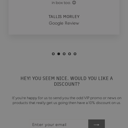
in box too. 😊
TALLIS MORLEY
Google Review
HEY! YOU SEEM NICE. WOULD YOU LIKE A
DISCOUNT?
If you're happy for us to send you the odd VIP promo or news on
products that really get us going then have a 10% discount on us.
ENTER
SUBSCRIBE
YOUR
EMAIL