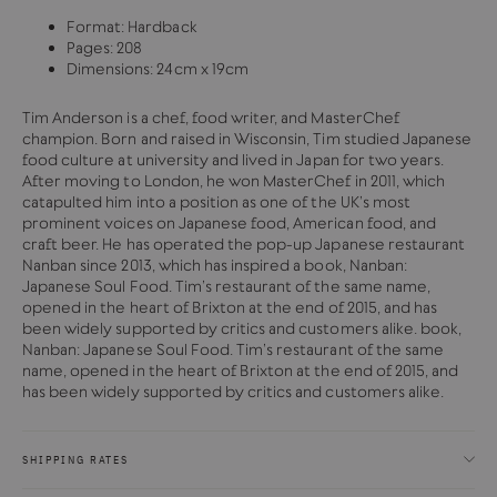
Format: Hardback
Pages: 208
Dimensions: 24cm x 19cm
Tim Anderson is a chef, food writer, and MasterChef
champion. Born and raised in Wisconsin, Tim studied Japanese
food culture at university and lived in Japan for two years.
After moving to London, he won MasterChef in 2011, which
catapulted him into a position as one of the UK’s most
prominent voices on Japanese food, American food, and
craft beer. He has operated the pop-up Japanese restaurant
Nanban since 2013, which has inspired a book, Nanban:
Japanese Soul Food. Tim’s restaurant of the same name,
opened in the heart of Brixton at the end of 2015, and has
been widely supported by critics and customers alike. book,
Nanban: Japanese Soul Food. Tim’s restaurant of the same
name, opened in the heart of Brixton at the end of 2015, and
has been widely supported by critics and customers alike.
SHIPPING RATES