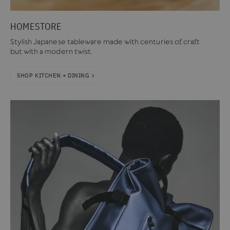
HOMESTORE
Stylish Japanese tableware made with centuries of craft
but with a modern twist.
SHOP KITCHEN + DINING >