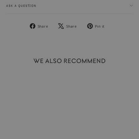
ASK A QUESTION
Share
Tweet
Pin
Share
Share
Pin it
on
on
on
Facebook
X
Pinterest
WE ALSO RECOMMEND