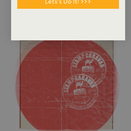
Lets's Do It! >>>