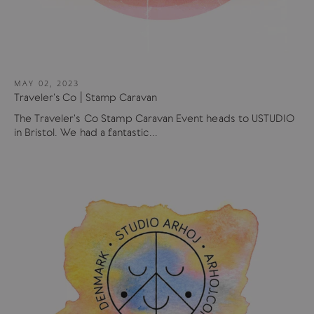
MAY 02, 2023
Traveler's Co | Stamp Caravan
The Traveler's Co Stamp Caravan Event heads to USTUDIO
in Bristol. We had a fantastic...