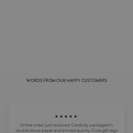
Vegan Japaneasy | Tim Anderson
HARDIE GRANT PUBLISHING
£25.00
WORDS FROM OUR HAPPY CUSTOMERS
★★★★★
Online order just received. Carefully packaged in
double tissue paper and arrived quickly. Cute gift tags