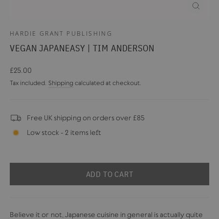
CLOSE
(ESC)
HARDIE GRANT PUBLISHING
VEGAN JAPANEASY | TIM ANDERSON
Regular
£25.00
price
Tax included.
Shipping
calculated at checkout.
Free UK shipping on orders over £85
Low stock - 2 items left
ADD TO CART
Believe it or not, Japanese cuisine in general is actually quite