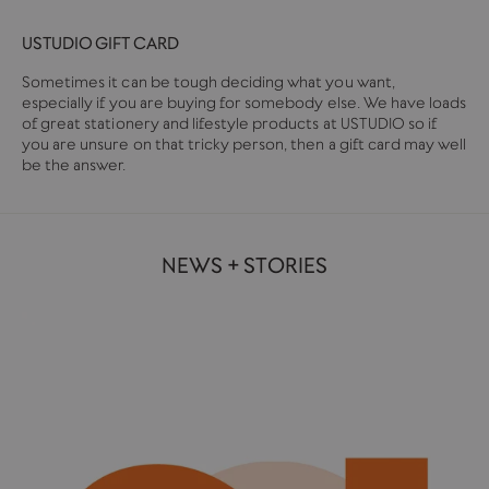
USTUDIO GIFT CARD
Sometimes it can be tough deciding what you want,
especially if you are buying for somebody else. We have loads
of great stationery and lifestyle products at USTUDIO so if
you are unsure on that tricky person, then a gift card may well
be the answer.
NEWS + STORIES