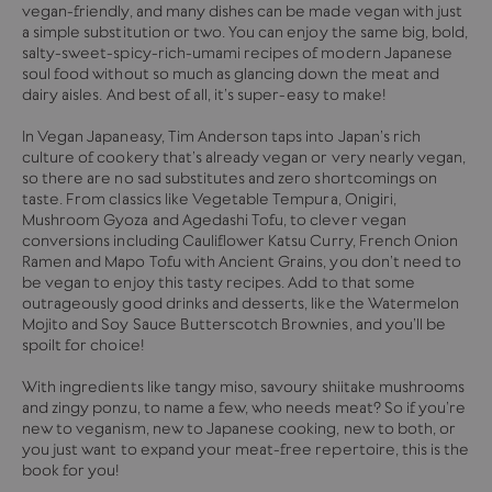
vegan-friendly, and many dishes can be made vegan with just
a simple substitution or two. You can enjoy the same big, bold,
salty-sweet-spicy-rich-umami recipes of modern Japanese
soul food without so much as glancing down the meat and
dairy aisles. And best of all, it’s super-easy to make!
In Vegan Japaneasy, Tim Anderson taps into Japan’s rich
culture of cookery that’s already vegan or very nearly vegan,
so there are no sad substitutes and zero shortcomings on
taste. From classics like Vegetable Tempura, Onigiri,
Mushroom Gyoza and Agedashi Tofu, to clever vegan
conversions including Cauliflower Katsu Curry, French Onion
Ramen and Mapo Tofu with Ancient Grains, you don’t need to
be vegan to enjoy this tasty recipes. Add to that some
outrageously good drinks and desserts, like the Watermelon
Mojito and Soy Sauce Butterscotch Brownies, and you’ll be
spoilt for choice!
With ingredients like tangy miso, savoury shiitake mushrooms
and zingy ponzu, to name a few, who needs meat? So if you’re
new to veganism, new to Japanese cooking, new to both, or
you just want to expand your meat-free repertoire, this is the
book for you!