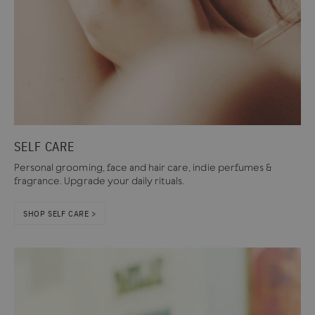
SELF CARE
Personal grooming, face and hair care, indie perfumes &
fragrance. Upgrade your daily rituals.
SHOP SELF CARE >