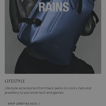
LIFESTYLE
Lifestyle accessories from back packs to socks, hats and
jewellery to personal tech and games.
SHOP LIFESTYLE ACCS. >