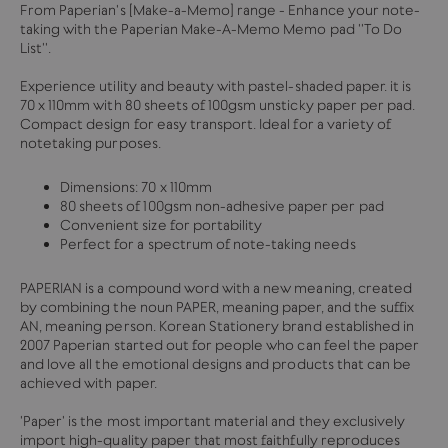
From Paperian's [Make-a-Memo] range - Enhance your note-
taking with the Paperian Make-A-Memo Memo pad ''To Do
List''.
Experience utility and beauty with pastel-shaded paper. it is
70 x 110mm with 80 sheets of 100gsm unsticky paper per pad.
Compact design for easy transport. Ideal for a variety of
notetaking purposes.
Dimensions: 70 x 110mm
80 sheets of 100gsm non-adhesive paper per pad
Convenient size for portability
Perfect for a spectrum of note-taking needs
PAPERIAN is a compound word with a new meaning, created
by combining the noun PAPER, meaning paper, and the suffix
AN, meaning person. Korean Stationery brand established in
2007 Paperian started out for people who can feel the paper
and love all the emotional designs and products that can be
achieved with paper.
'Paper' is the most important material and they exclusively
import high-quality paper that most faithfully reproduces