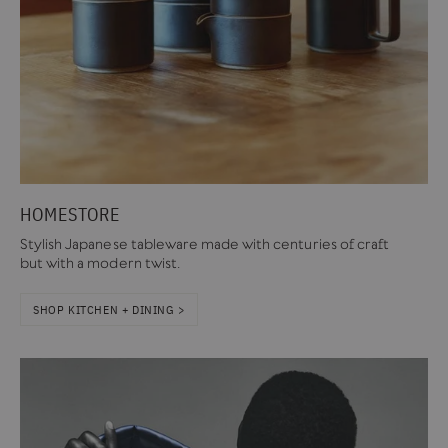
HOMESTORE
Stylish Japanese tableware made with centuries of craft
but with a modern twist.
SHOP KITCHEN + DINING >