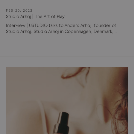
FEB 20, 2023
Studio Arhoj | The Art of Play
Interview | USTUDIO talks to Anders Arhoj, founder of
Studio Arhoj. Studio Arhoj in Copenhagen, Denmark,...