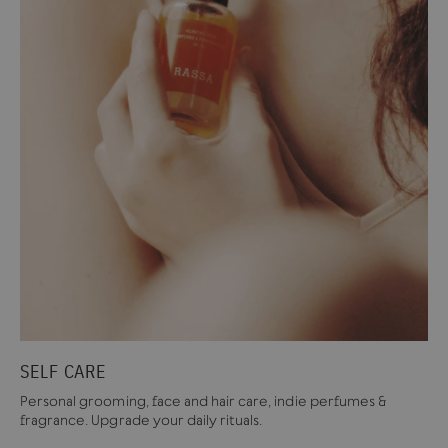
SELF CARE
Personal grooming, face and hair care, indie perfumes &
fragrance. Upgrade your daily rituals.