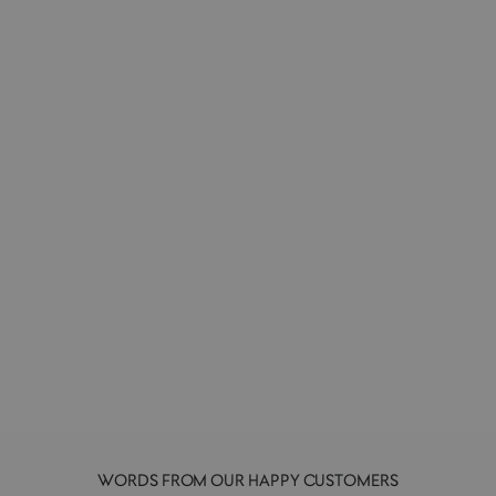
To-Do List | Make a Memo | Memo Pad
PAPERIAN
£5.00
WORDS FROM OUR HAPPY CUSTOMERS