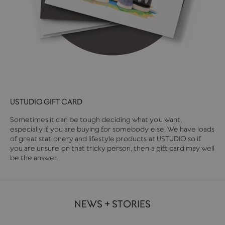
USTUDIO GIFT CARD
Sometimes it can be tough deciding what you want,
especially if you are buying for somebody else. We have loads
of great stationery and lifestyle products at USTUDIO so if
you are unsure on that tricky person, then a gift card may well
be the answer.
NEWS + STORIES