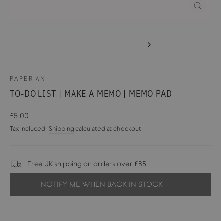
CLOSE
(ESC)
PAPERIAN
TO-DO LIST | MAKE A MEMO | MEMO PAD
Regular
£5.00
price
Tax included.
Shipping
calculated at checkout.
Free UK shipping on orders over £85
NOTIFY ME WHEN BACK IN STOCK