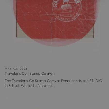
MAY 02, 2023
Traveler's Co | Stamp Caravan
The Traveler's Co Stamp Caravan Event heads to USTUDIO
in Bristol. We had a fantastic...