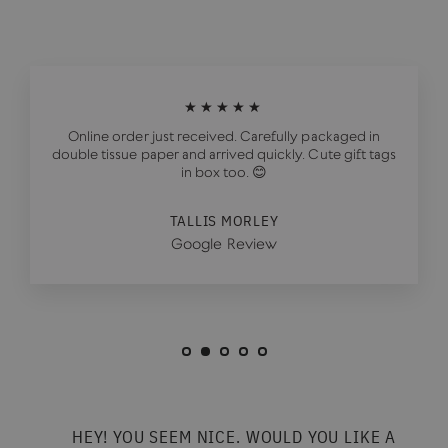
★★★★★
Online order just received. Carefully packaged in
double tissue paper and arrived quickly. Cute gift tags
in box too. 😊
TALLIS MORLEY
Google Review
HEY! YOU SEEM NICE. WOULD YOU LIKE A