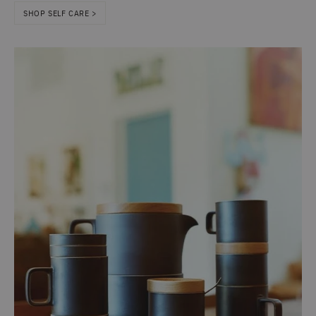
SHOP SELF CARE >