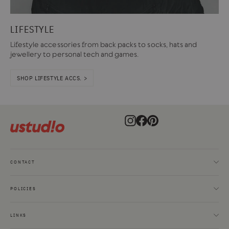
LIFESTYLE
Lifestyle accessories from back packs to socks, hats and
jewellery to personal tech and games.
SHOP LIFESTYLE ACCS. >
Instagram
Facebook
Pinterest
CONTACT
POLICIES
LINKS