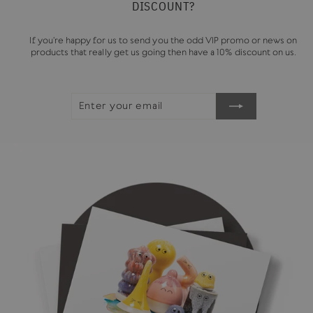
DISCOUNT?
If you're happy for us to send you the odd VIP promo or news on
products that really get us going then have a 10% discount on us.
ENTER
SUBSCRIBE
YOUR
EMAIL