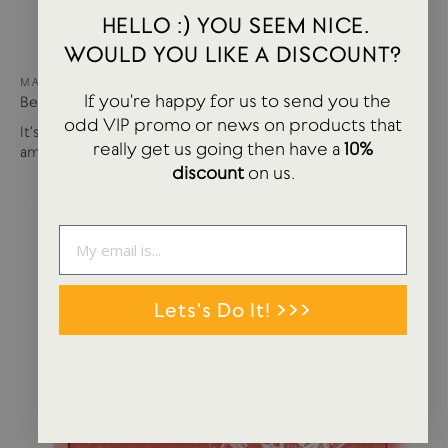
HELLO :) YOU SEEM NICE.
WOULD YOU LIKE A DISCOUNT?
MAY 15, 2024
If you're happy for us to send you the
Best of USTUDIO | Staff Faves Summer '24
odd VIP promo or news on products that
It's been a busy year so far with more products and
really get us going then have a
10%
amazing brands settling in...
discount
on us.
Lets's Do It! >>>