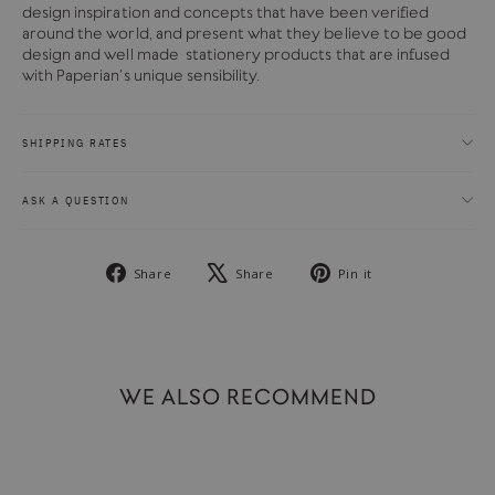
design inspiration and concepts that have been verified
around the world, and present what they believe to be good
design and well made stationery products that are infused
with Paperian's unique sensibility.
SHIPPING RATES
ASK A QUESTION
Share
Tweet
Pin
Share
Share
Pin it
on
on
on
Facebook
X
Pinterest
WE ALSO RECOMMEND
SOLD OUT