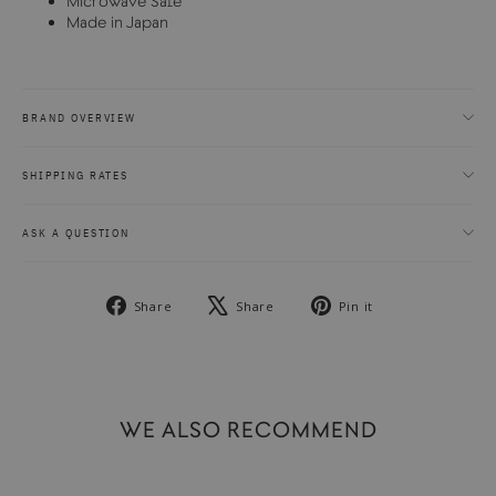
Microwave Safe
Made in Japan
BRAND OVERVIEW
SHIPPING RATES
ASK A QUESTION
Share
Tweet
Pin
Share
Share
Pin it
on
on
on
Facebook
X
Pinterest
WE ALSO RECOMMEND