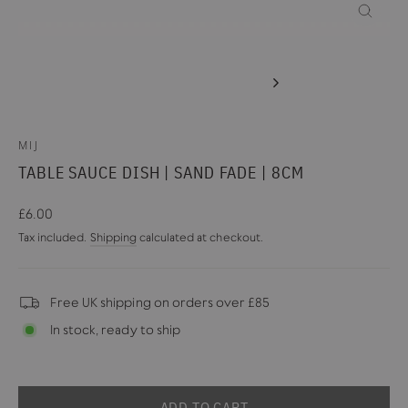
CLOSE
(ESC)
MIJ
TABLE SAUCE DISH | SAND FADE | 8CM
Regular
£6.00
price
Tax included.
Shipping
calculated at checkout.
Free UK shipping on orders over £85
In stock, ready to ship
ADD TO CART