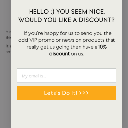
HELLO :) YOU SEEM NICE.
WOULD YOU LIKE A DISCOUNT?
MAY 15, 2024
If you're happy for us to send you the
Best of USTUDIO | Staff Faves Summer '24
odd VIP promo or news on products that
It's been a busy year so far with more products and
really get us going then have a
10%
amazing brands settling in...
discount
on us.
Lets's Do It! >>>