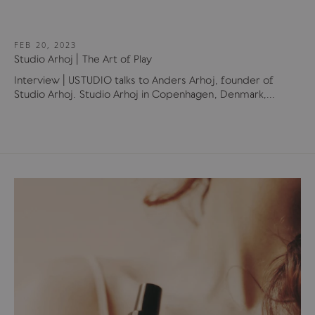
FEB 20, 2023
Studio Arhoj | The Art of Play
Interview | USTUDIO talks to Anders Arhoj, founder of
Studio Arhoj. Studio Arhoj in Copenhagen, Denmark,...