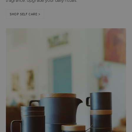
fragrance. Upgrade your daily rituals.
SHOP SELF CARE >