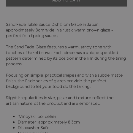
Sand Fade Table Sauce Dish from Made in Japan,
approximately 8cm wide in a rustic warm brown glaze -
perfect for dipping sauces.
The Sand Fade Glaze features a warm, sandy tone with
touches of hazel brown. Each piece has a unique speckled
pattern determined by its position in the kiln during the firing
process.
Focusing on simple, practical shapes and with a subtle matte
finish, the Fade series of glazes provide the perfect
background to let your food do the talking.
Slight irregularities in size, glaze and texture reflect the
artisan nature of the product and are embraced.
'Minoyaki' porcelain
Diameter: approximately 8.3cm
Dishwasher Safe