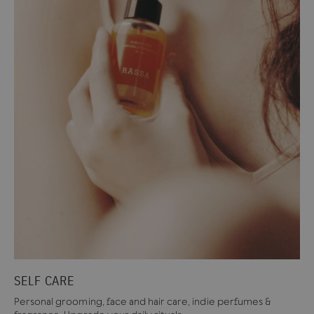
SELF CARE
Personal grooming, face and hair care, indie perfumes &