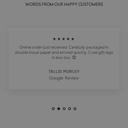
WORDS FROM OUR HAPPY CUSTOMERS
★★★★★
Online order just received. Carefully packaged in
double tissue paper and arrived quickly. Cute gift tags
in box too. 😊
TALLIS MORLEY
Google Review