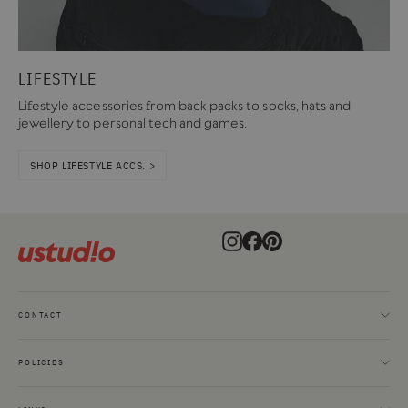
LIFESTYLE
Lifestyle accessories from back packs to socks, hats and
jewellery to personal tech and games.
SHOP LIFESTYLE ACCS. >
Instagram
Facebook
Pinterest
CONTACT
POLICIES