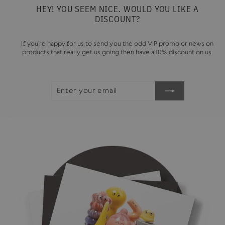
HEY! YOU SEEM NICE. WOULD YOU LIKE A
DISCOUNT?
If you're happy for us to send you the odd VIP promo or news on
products that really get us going then have a 10% discount on us.
ENTER
SUBSCRIBE
YOUR
EMAIL