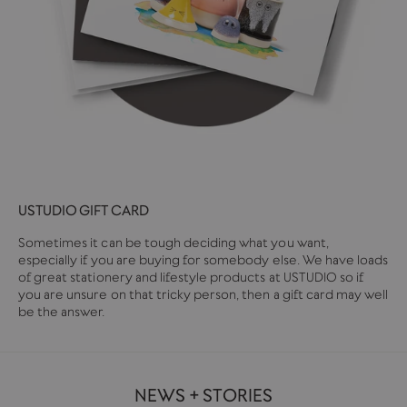
USTUDIO GIFT CARD
Sometimes it can be tough deciding what you want,
especially if you are buying for somebody else. We have loads
of great stationery and lifestyle products at USTUDIO so if
you are unsure on that tricky person, then a gift card may well
be the answer.
NEWS + STORIES