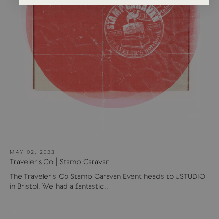
MAY 02, 2023
Traveler's Co | Stamp Caravan
The Traveler's Co Stamp Caravan Event heads to USTUDIO
in Bristol. We had a fantastic...