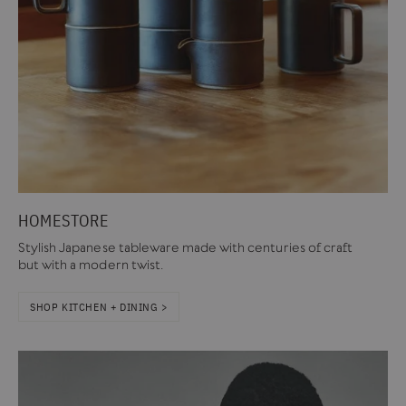
HOMESTORE
Stylish Japanese tableware made with centuries of craft
but with a modern twist.
SHOP KITCHEN + DINING >