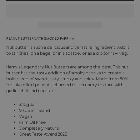
PEANUT BUTTER WITH SMOKED PAPRIKA
Nut butter is such a delicious and versatile ingredient. Add it
to stir fries, on a bagel or in a toastie, or as a dip for raw veg.
Harry's Legendary Nut Butters are among the best. This nut
butter has the tasty addition of smoky paprika to create a
bold blend of sweet, salty, smoky and spicy. Made from 80%
freshly milled peanuts, churned to a creamy texture with
garlic, chilli and paprika.
330g Jar
Made in Ireland
Vegan
Palm Oil Free
Completely Natural
Great Taste Award 2023