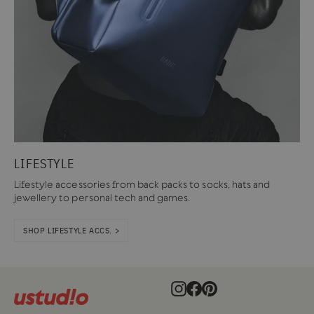
LIFESTYLE
Lifestyle accessories from back packs to socks, hats and
jewellery to personal tech and games.
SHOP LIFESTYLE ACCS. >
Instagram
Facebook
Pinterest