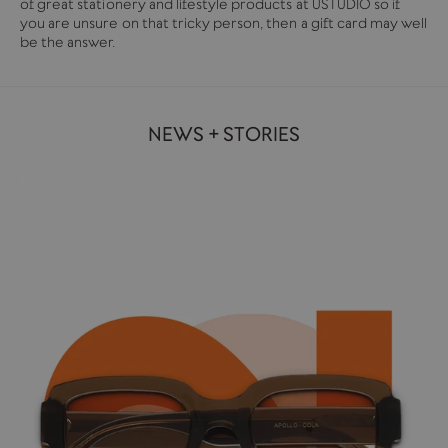
of great stationery and lifestyle products at USTUDIO so if
you are unsure on that tricky person, then a gift card may well
be the answer.
NEWS + STORIES