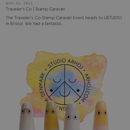
MAY 02, 2023
Traveler's Co | Stamp Caravan
The Traveler's Co Stamp Caravan Event heads to USTUDIO
in Bristol. We had a fantastic...