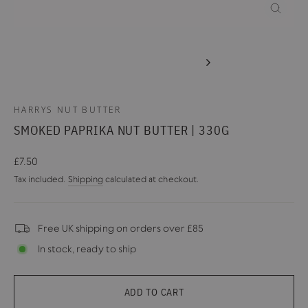
CLOSE
(ESC)
HARRYS NUT BUTTER
SMOKED PAPRIKA NUT BUTTER | 330G
Regular
£7.50
price
Tax included.
Shipping
calculated at checkout.
Free UK shipping on orders over £85
In stock, ready to ship
ADD TO CART