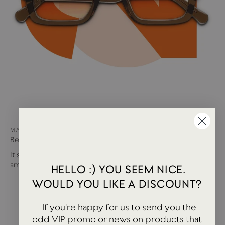
MAY 15, 2024
Best of USTUDIO | Staff Faves Summer '24
It's been a busy year so far with more products and
amazing brands settling in...
HELLO :) YOU SEEM NICE.
WOULD YOU LIKE A DISCOUNT?
If you're happy for us to send you the
odd VIP promo or news on products that