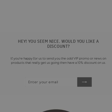
HARRYS NUT BUTTER
£7.50
HEY! YOU SEEM NICE. WOULD YOU LIKE A
DISCOUNT?
If you're happy for us to send you the odd VIP promo or news on
products that really get us going then have a 10% discount on us.
ENTER
SUBSCRIBE
YOUR
EMAIL