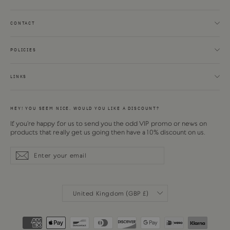
CONTACT
POLICIES
LINKS
HEY! YOU SEEM NICE. WOULD YOU LIKE A DISCOUNT?
If you're happy for us to send you the odd VIP promo or news on
products that really get us going then have a 10% discount on us.
Enter
Subscribe
Subscribe
your
email
CURRENCY
United Kingdom (GBP £)