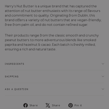
Harry's Nut Butter is a unique brand that has captured the
attention of nut butter enthusiasts with its range of flavours
and commitment to quality. Originating from Dublin, this
brand offers a variety of nut butters that are vegan-friendly,
free from palm oil, and do not contain refined sugar.
Their products range from the classic smooth and crunchy
peanut butters to more adventurous blends like smoked
paprika and hazelnut & cacao. Each batch is freshly milled,
ensuring a rich and natural taste.
INGREDIENTS
SHIPPING
ASK A QUESTION
Share
Tweet
Pin
Share
Share
Pin it