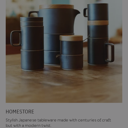
HOMESTORE
Stylish Japanese tableware made with centuries of craft
but with a modern twist.