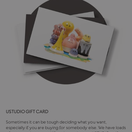
USTUDIO GIFT CARD
Sometimes it can be tough deciding what you want,
especially if you are buying for somebody else. We have loads