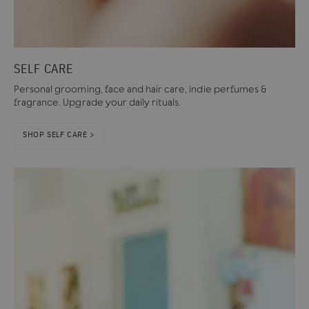
SELF CARE
Personal grooming, face and hair care, indie perfumes &
fragrance. Upgrade your daily rituals.
SHOP SELF CARE >