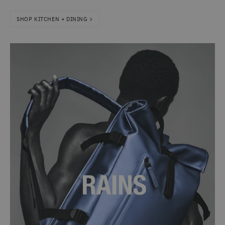
SHOP KITCHEN + DINING >