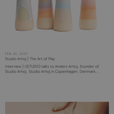
FEB 20, 2023
Studio Arhoj | The Art of Play
Interview | USTUDIO talks to Anders Arhoj, founder of
Studio Arhoj. Studio Arhoj in Copenhagen, Denmark,...