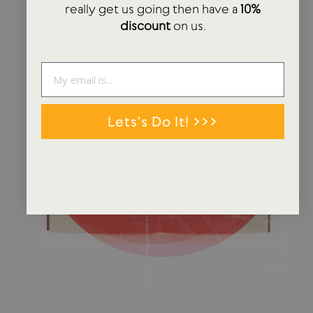
really get us going then have a
10%
discount
on us.
Lets's Do It! >>>