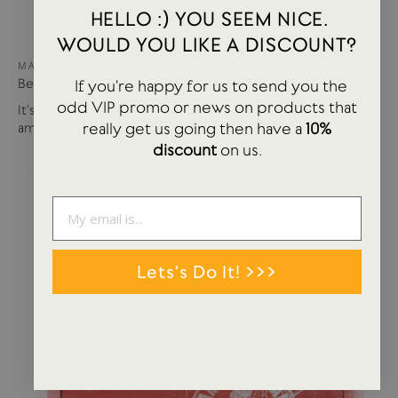
HELLO :) YOU SEEM NICE.
WOULD YOU LIKE A DISCOUNT?
MAY 15, 2024
Best of USTUDIO | Staff Faves Summer '24
If you're happy for us to send you the
odd VIP promo or news on products that
It's been a busy year so far with more products and
really get us going then have a
10%
amazing brands settling in...
discount
on us.
Lets's Do It! >>>