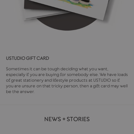
USTUDIO GIFT CARD
Sometimes it can be tough deciding what you want,
especially if you are buying for somebody else. We have loads
of great stationery and lifestyle products at USTUDIO so if
you are unsure on that tricky person, then a gift card may well
be the answer.
NEWS + STORIES