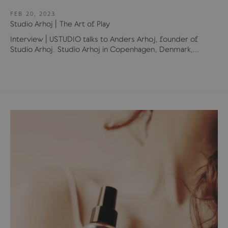
FEB 20, 2023
Studio Arhoj | The Art of Play
Interview | USTUDIO talks to Anders Arhoj, founder of
Studio Arhoj. Studio Arhoj in Copenhagen, Denmark,...