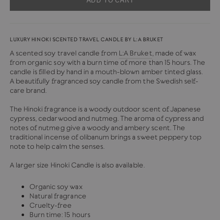
LUXURY HINOKI SCENTED TRAVEL CANDLE BY L:A BRUKET
A scented soy travel candle from
L:A Bruket
, made of wax
from organic soy with a burn time of more than 15 hours. The
candle is filled by hand in a mouth-blown amber tinted glass.
A beautifully fragranced soy candle from the Swedish self-
care brand.
The Hinoki fragrance is a woody outdoor scent of Japanese
cypress, cedarwood and nutmeg. The aroma of cypress and
notes of nutmeg give a woody and ambery scent. The
traditional incense of olibanum brings a sweet peppery top
note to help calm the senses.
A larger size Hinoki Candle is also available.
Organic soy wax
Natural fragrance
Cruelty-free
Burn time: 15 hours