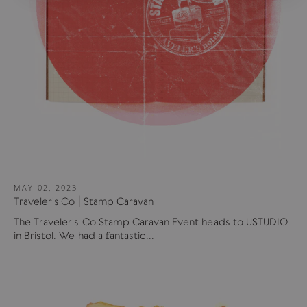
MAY 02, 2023
Traveler's Co | Stamp Caravan
The Traveler's Co Stamp Caravan Event heads to USTUDIO
in Bristol. We had a fantastic...