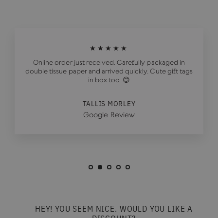
★★★★★
Online order just received. Carefully packaged in
double tissue paper and arrived quickly. Cute gift tags
in box too. 😊
TALLIS MORLEY
Google Review
HEY! YOU SEEM NICE. WOULD YOU LIKE A