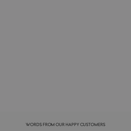
Scented Travel Candle 50g | 321 | Hinoki
L:A BRUKET
£26.00
WORDS FROM OUR HAPPY CUSTOMERS