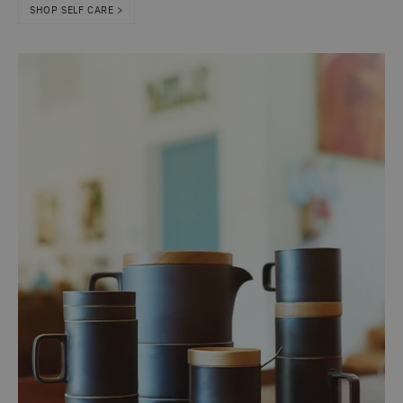
SHOP SELF CARE >