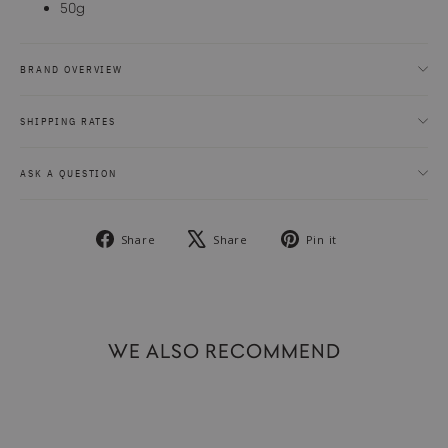
50g
BRAND OVERVIEW
SHIPPING RATES
ASK A QUESTION
Share
Tweet
Pin
Share
Share
Pin it
on
on
on
Facebook
X
Pinterest
WE ALSO RECOMMEND