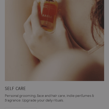
SELF CARE
Personal grooming, face and hair care, indie perfumes &
fragrance. Upgrade your daily rituals.