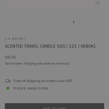
CLOSE
(ESC)
L:A BRUKET
SCENTED TRAVEL CANDLE 50G | 321 | HINOKI
Regular
£26.00
price
Tax included.
Shipping
calculated at checkout.
Free UK shipping on orders over £85
In stock, ready to ship
ADD TO CART