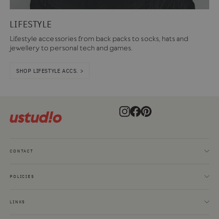
LIFESTYLE
Lifestyle accessories from back packs to socks, hats and
jewellery to personal tech and games.
SHOP LIFESTYLE ACCS. >
Instagram
Facebook
Pinterest
CONTACT
POLICIES
LINKS