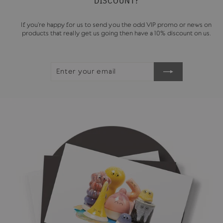
DISCOUNT?
If you're happy for us to send you the odd VIP promo or news on
products that really get us going then have a 10% discount on us.
ENTER
SUBSCRIBE
YOUR
EMAIL