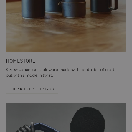
HOMESTORE
Stylish Japanese tableware made with centuries of craft
but with a modern twist.
SHOP KITCHEN + DINING >