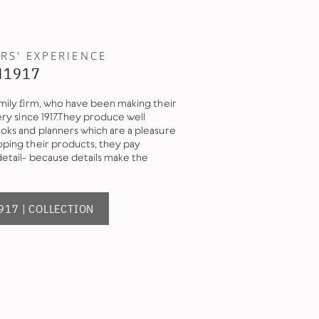
RS' EXPERIENCE
M1917
mily firm, who have been making their
ery since 1917.They produce well
ks and planners which are a pleasure
ping their products, they pay
detail- because details make the
17 | COLLECTION