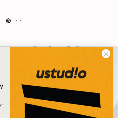
Tweet
Pin
Pin it
on
on
X
Pinterest
?
e
at