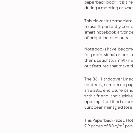
paperback book. It is a re
during a meeting or when
This clever intermediate 
to use. It perfectly com
smart notebook a wonder
of bright, bold colours.
Notebooks have become a
for professional or pers
them.
Leuchtturm1917 ma
out features that make t
The B6+ Hardcover Lined
contents, numbered page
an elastic enclosure ban
with a friend, and a sticke
opening. Certified paper
European managed fores
This Paperback-sized Not
219 pages of 80 g/m² pap