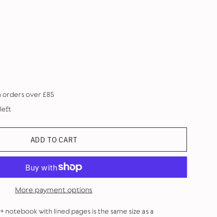
n orders over £85
left
ADD TO CART
More payment options
+ notebook with lined pages is the same size as a