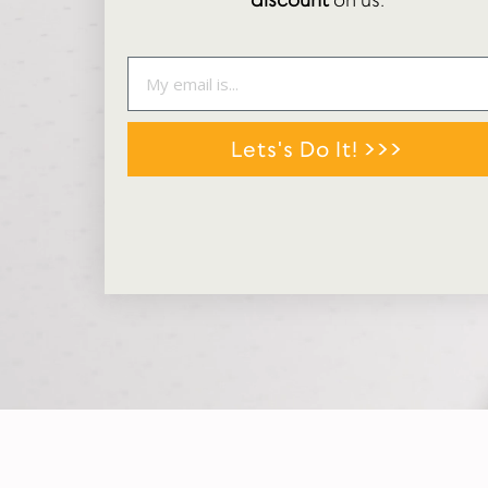
discount
on us.
Lets's Do It! >>>