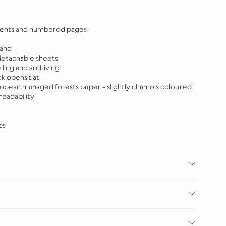
ntents and numbered pages
band
detachable sheets
elling and archiving
 opens flat
ropean managed forests paper - slightly chamois coloured
eadability
es