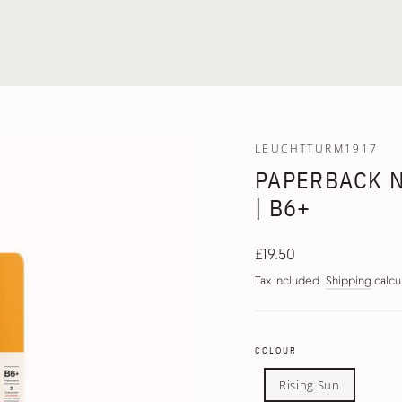
LEUCHTTURM1917
PAPERBACK 
| B6+
Regular
£19.50
price
Tax included.
Shipping
calcu
COLOUR
Rising Sun