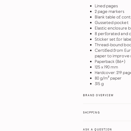
Lined pages
2 page markers
Blank table of co
Gusseted pocket
Elastic enclosure 
8 perforated and 
Sticker set for lab
Thread-bound book
Certified from Eu
paper to improve r
Paperback (B6+)
125 x 190 mm
Hardcover: 219 pag
80 g/m² paper
315 g
BRAND OVERVIEW
SHIPPING
ASK A QUESTION