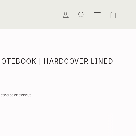
Cart
Log in
Search
Site naviga
NOTEBOOK | HARDCOVER LINED
lated at checkout.