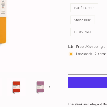
Pacific Green
Stone Blue
Dusty Rose
Free UK shipping o
Low stock - 2 items 
The sleek and elegant B6