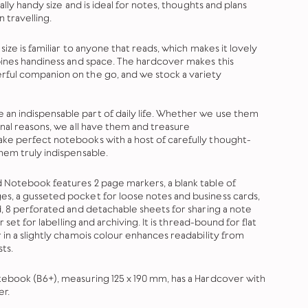
ally handy size and is ideal for notes, thoughts and plans
 travelling.
size is familiar to anyone that reads, which makes it lovely
bines handiness and space. The hardcover makes this
ful companion on the go, and we stock a variety
n indispensable part of daily life. Whether we use them
onal reasons, we all have them and treasure
ke perfect notebooks with a host of carefully thought-
hem truly indispensable.
 Notebook features 2 page markers, a blank table of
s, a gusseted pocket for loose notes and business cards,
d, 8 perforated and detachable sheets for sharing a note
r set for labelling and archiving. It is thread-bound for flat
 in a slightly chamois colour enhances readability from
ts.
ebook (B6+), measuring 125 x 190 mm, has a Hardcover with
er.