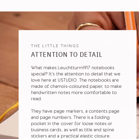
THE LITTLE THINGS
ATTENTION TO DETAIL
What makes Leuchtturm1917 notebooks
special? It's the attention to detail that we
love here at USTUDIO. The notebooks are
made of chamois-coloured paper, to make
handwritten notes more comfortable to
read.
They have page markers, a contents page
and page numbers. There is a folding
pocket in the cover for loose notes or
business cards, as well as title and spine
stickers and a practical elastic closure.