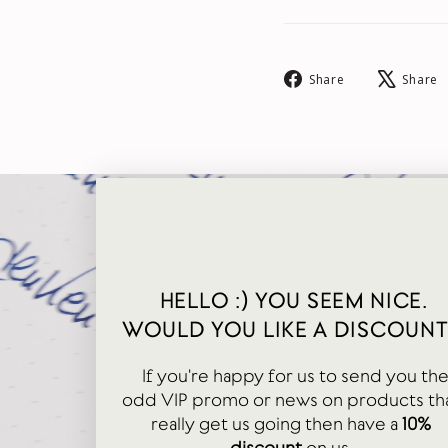
Share
Share
Share
on
Facebook
HELLO :) YOU SEEM NICE.
WOULD YOU LIKE A DISCOUNT
If you're happy for us to send you th
odd VIP promo or news on products th
really get us going then have a
10%