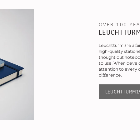
OVER 100 YEA
LEUCHTTUR
Leuchtturm are a fa
high-quality station
thought out noteboo
to use. When develo
attention to every 
difference.
LEUCHTTURM19