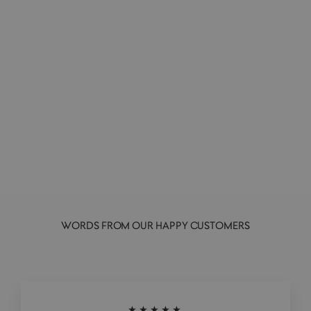
Molang Yummies | Vinyl Collectible
Figurine | Blindbox
ARTOYZ ORIGINALS
£14.00
WORDS FROM OUR HAPPY CUSTOMERS
★★★★★