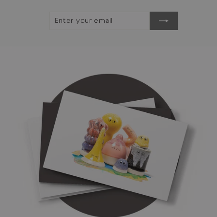
ENTER
SUBSCRIBE
YOUR
EMAIL