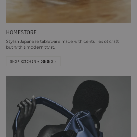
HOMESTORE
Stylish Japanese tableware made with centuries of craft
but with a modern twist.
SHOP KITCHEN + DINING >