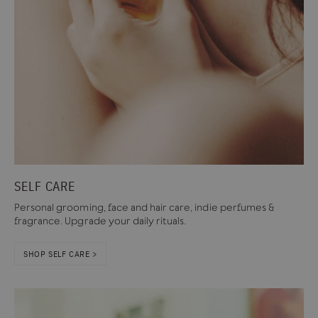
SELF CARE
Personal grooming, face and hair care, indie perfumes &
fragrance. Upgrade your daily rituals.
SHOP SELF CARE >