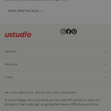
SHOP LIFESTYLE ACCS. >
Instagram
Facebook
Pinterest
CONTACT
POLICIES
LINKS
HEY! YOU SEEM NICE. WOULD YOU LIKE A DISCOUNT?
If you're happy for us to send you the odd VIP promo or news on
products that really get us going then have a 10% discount on us.