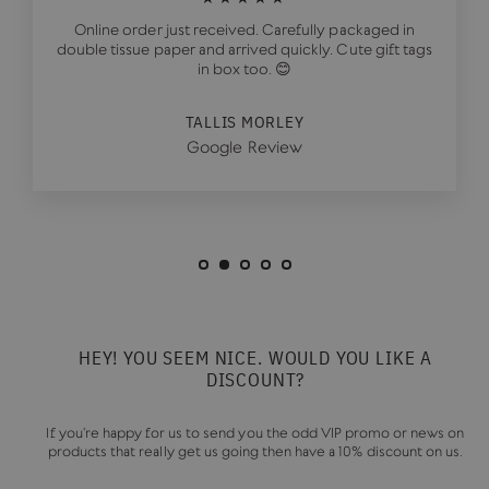
Online order just received. Carefully packaged in
double tissue paper and arrived quickly. Cute gift tags
in box too. 😊
TALLIS MORLEY
Google Review
HEY! YOU SEEM NICE. WOULD YOU LIKE A
DISCOUNT?
If you're happy for us to send you the odd VIP promo or news on
products that really get us going then have a 10% discount on us.