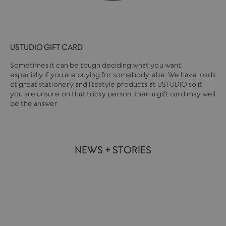
USTUDIO GIFT CARD
Sometimes it can be tough deciding what you want,
especially if you are buying for somebody else. We have loads
of great stationery and lifestyle products at USTUDIO so if
you are unsure on that tricky person, then a gift card may well
be the answer.
NEWS + STORIES