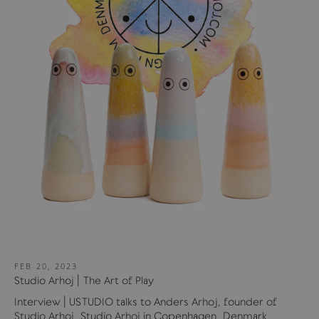
FEB 20, 2023
Studio Arhoj | The Art of Play
Interview | USTUDIO talks to Anders Arhoj, founder of
Studio Arhoj. Studio Arhoj in Copenhagen, Denmark,...