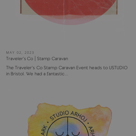
MAY 02, 2023
Traveler's Co | Stamp Caravan
The Traveler's Co Stamp Caravan Event heads to USTUDIO
in Bristol. We had a fantastic...