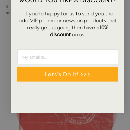
WOULD YOU LIKE A DISCOUNT?
It's been a busy year so far with more products and
amazing brands settling in...
If you're happy for us to send you the
odd VIP promo or news on products that
really get us going then have a
10%
discount
on us.
Lets's Do It! >>>