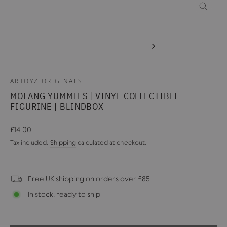
CLOSE
(ESC)
ARTOYZ ORIGINALS
MOLANG YUMMIES | VINYL COLLECTIBLE
FIGURINE | BLINDBOX
Regular
£14.00
price
Tax included.
Shipping
calculated at checkout.
Free UK shipping on orders over £85
In stock, ready to ship