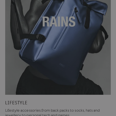
LIFESTYLE
Lifestyle accessories from back packs to socks, hats and
jewellery to personal tech and games.