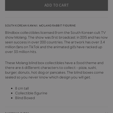
ADD TO CART
SOUTH KOREAN KAWAII. MOLANG RABBIT FIGURINE
Blindbox collectibles licensed from the South Korean cult TV
show Molang. The show was first broadcast in 2015 and has now
seen success in over 200 countries.
The artwork has over 3.4
million fans on TikTok and the animated gifs have racked up
over 33 million hits.
These Molang blind box collectibles have a food theme and
there are 6 different characters to collect - pizza, sushi,
burger, donuts, hot dog or pancakes. The blind boxes come
sealed so you never know which design you will get.
8 cm tall
Collectible figurine
Blind Boxed