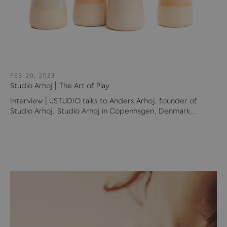
FEB 20, 2023
Studio Arhoj | The Art of Play
Interview | USTUDIO talks to Anders Arhoj, founder of
Studio Arhoj. Studio Arhoj in Copenhagen, Denmark,...