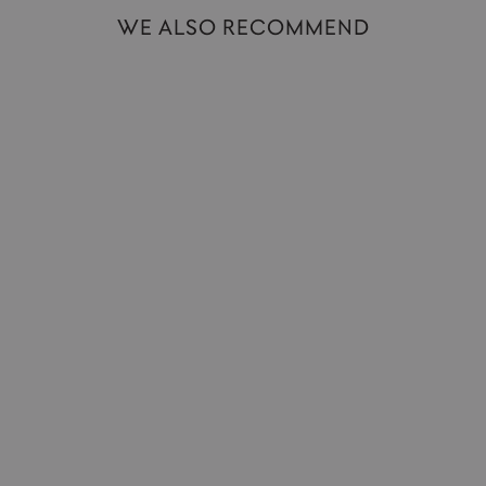
WE ALSO RECOMMEND
Hot Water Bottle | Mermaid
DONNA WILSON
£80.00