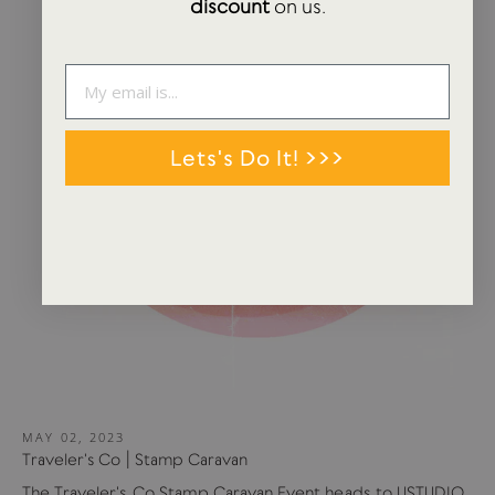
discount
on us.
Lets's Do It! >>>
MAY 02, 2023
Traveler's Co | Stamp Caravan
The Traveler's Co Stamp Caravan Event heads to USTUDIO