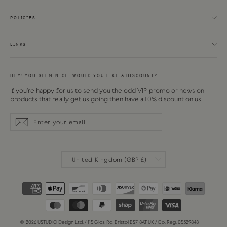
POLICIES
LINKS
HEY! YOU SEEM NICE. WOULD YOU LIKE A DISCOUNT?
If you're happy for us to send you the odd VIP promo or news on
products that really get us going then have a 10% discount on us.
Enter
Subscribe
Subscribe
your
email
CURRENCY
United Kingdom (GBP £)
© 2026 USTUDIO Design Ltd. / 115 Glos. Rd. Bristol BS7 8AT UK / Co. Reg. 05329848