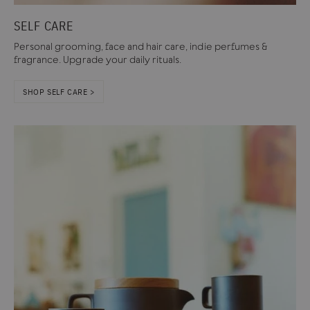
SELF CARE
Personal grooming, face and hair care, indie perfumes &
fragrance. Upgrade your daily rituals.
SHOP SELF CARE >