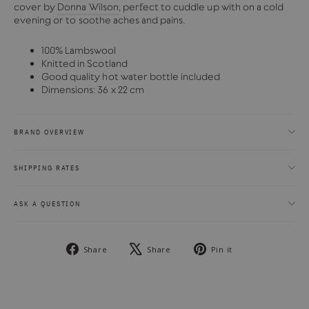
cover by
Donna Wilson
, perfect to cuddle up with on a cold
evening or to soothe aches and pains.
100% Lambswool
Knitted in Scotland
Good quality hot water bottle included
Dimensions: 36 x 22 cm
BRAND OVERVIEW
SHIPPING RATES
ASK A QUESTION
Share
Tweet
Pin
Share
Share
Pin it
on
on
on
Facebook
X
Pinterest