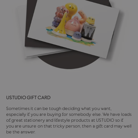
USTUDIO GIFT CARD
Sometimes it can be tough deciding what you want,
especially if you are buying for somebody else. We have loads
of great stationery and lifestyle products at USTUDIO so if
you are unsure on that tricky person, then a gift card may well
be the answer.