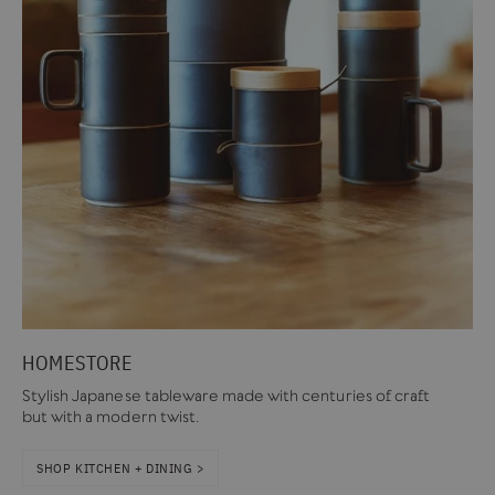
HOMESTORE
Stylish Japanese tableware made with centuries of craft
but with a modern twist.
SHOP KITCHEN + DINING >