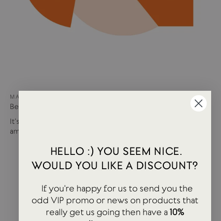
MAY 15, 2024
Best of USTUDIO | Staff Faves Summer '24
It's been a busy year so far with more products and
amazing brands settling in...
HELLO :) YOU SEEM NICE.
WOULD YOU LIKE A DISCOUNT?
If you're happy for us to send you the
odd VIP promo or news on products that
really get us going then have a
10%