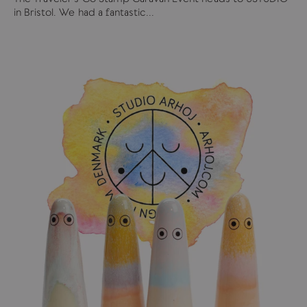
in Bristol. We had a fantastic...