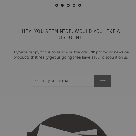
HEY! YOU SEEM NICE. WOULD YOU LIKE A
DISCOUNT?
If you're happy for us to send you the odd VIP promo or news on
products that really get us going then have a 10% discount on us.
ENTER
SUBSCRIBE
YOUR
EMAIL