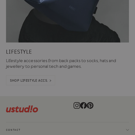
LIFESTYLE
Lifestyle accessories from back packs to socks, hats and
jewellery to personal tech and games.
SHOP LIFESTYLE ACCS. >
Instagram
Facebook
Pinterest
CONTACT