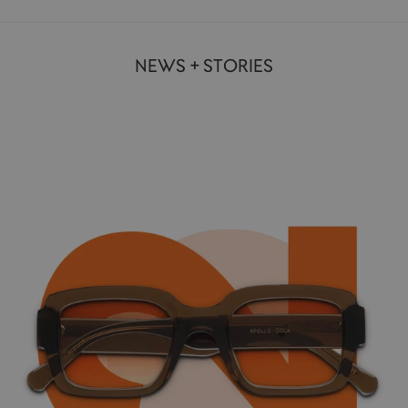
NEWS + STORIES