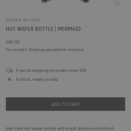
CLOSE
(ESC)
DONNA WILSON
HOT WATER BOTTLE | MERMAID
Regular
£80.00
price
Tax included.
Shipping
calculated at checkout.
Free UK shipping on orders over £85
In stock, ready to ship
ADD TO CART
Mermaid hot water bottle with a soft lambswool knitted