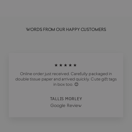
WORDS FROM OUR HAPPY CUSTOMERS
★★★★★
Online order just received. Carefully packaged in
double tissue paper and arrived quickly. Cute gift tags
in box too. 😊
TALLIS MORLEY
Google Review