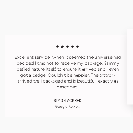
★★★★★
Excellent service. When it seemed the universe had
decided I was not to receive my package, Sammy
defied nature itself to ensure it arrived and I even
got a badge. Couldn’t be happier. The artwork
arrived well packaged and is beautiful; exactly as
described.
SIMON ACKRED
Google Review