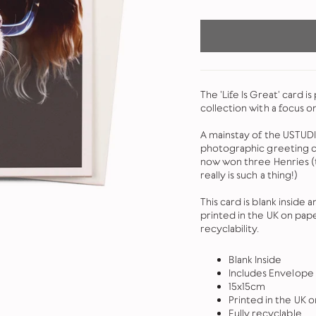
The 'Life Is Great' card i
collection with a focus o
A mainstay of the USTUDI
photographic greeting ca
now won three Henries (th
really is such a thing!)
This card is blank inside
printed in the UK on pap
recyclability.
Blank Inside
Includes Envelope
15x15cm
Printed in the UK
Fully recyclable