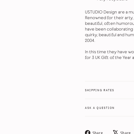
USTUDIO Design are a mu
Renowned for their arty, 
beautiful, often humorous
have been collaborating w
quirky, beautiful and hu
2004.
In this time they have w
for 3 UK Gift of the Year 
SHIPPING RATES
ASK A QUESTION
Share
Share
Share