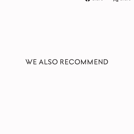
on
Facebook
WE ALSO RECOMMEND