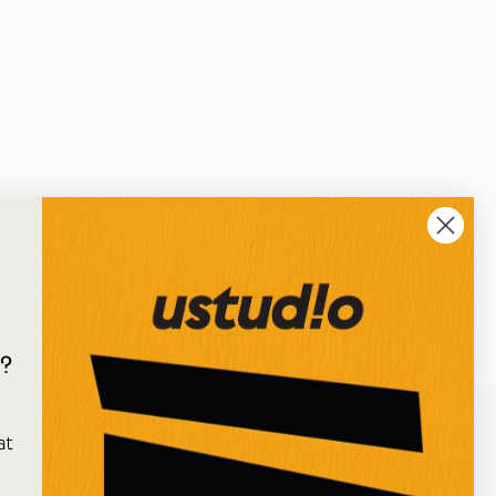
?
e
at