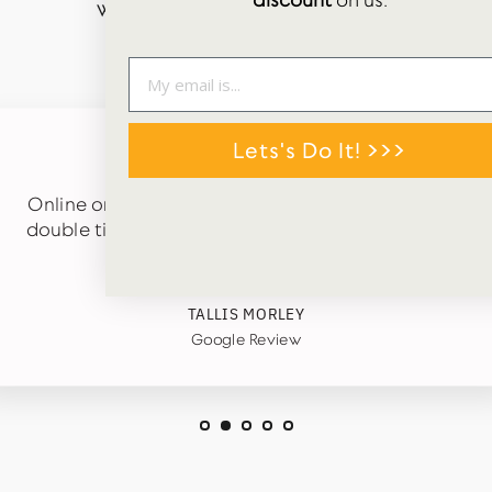
discount
on us.
WORDS FROM OUR HAPPY CUSTOMERS
Lets's Do It! >>>
★★★★★
Online order just received. Carefully packaged in
double tissue paper and arrived quickly. Cute gift
tags in box too. 😊
TALLIS MORLEY
Google Review