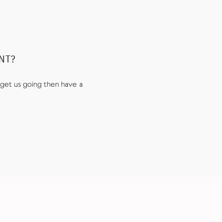
UNT?
get us going then have a