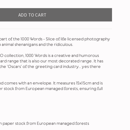
ADD TO CART
s part of the 1000 Words - Slice of life licensed photography
n animal shenanigans and the ridiculous.
O collection, 1000 Words is a creative and humorous
rd range that is also our most decorated range. It has
e 'Oscars' of the greeting card industry... yes there
 and comes with an envelope. It measures 15x15cm and is
er stock from European managed forests, ensuring full
 on paper stock from European managed forests