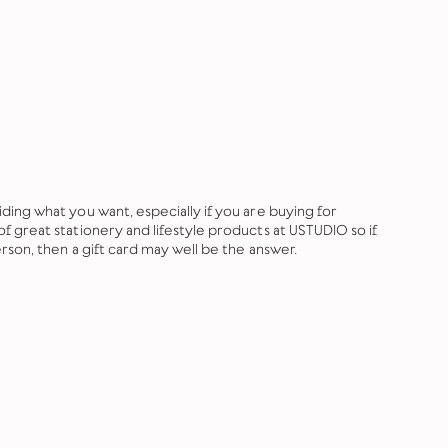
ing what you want, especially if you are buying for
 great stationery and lifestyle products at USTUDIO so if
rson, then a gift card may well be the answer.