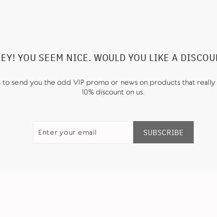
EY! YOU SEEM NICE. WOULD YOU LIKE A DISCO
us to send you the odd VIP promo or news on products that really 
10% discount on us.
ENTER
SUBSCRIBE
YOUR
SUBSCRIBE
EMAIL