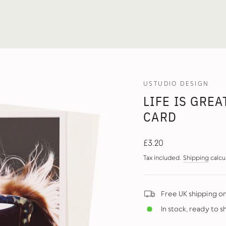
USTUDIO DESIGN
LIFE IS GRE
CARD
Regular
£3.20
price
Tax included.
Shipping
calcu
Free UK shipping o
In stock, ready to s