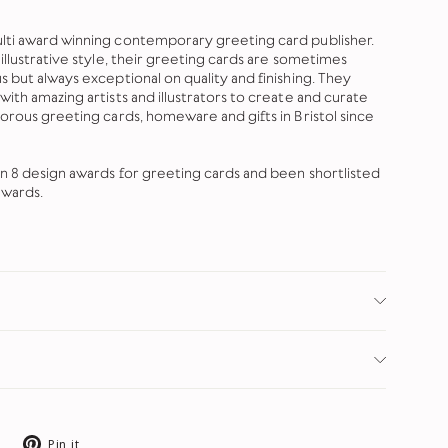
lti award winning contemporary greeting card publisher.
illustrative style, their greeting cards are sometimes
 but always exceptional on quality and finishing. They
ith amazing artists and illustrators to create and curate
morous greeting cards, homeware and gifts in Bristol since
on 8 design awards for greeting cards and been shortlisted
awards.
Tweet
Pin
Pin it