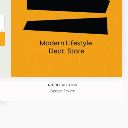
★★★★★
I've just received an online order from Ustudio, so
happy with the process and the attentive
packaging! Great selection of art/home/stationery
items too, would definitely recommend!
NICOLE ALEXIOU
Google Review