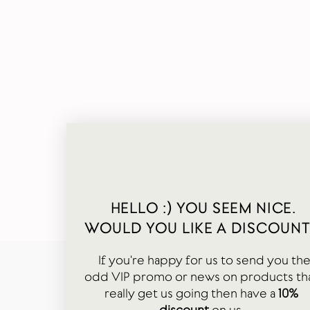
HELLO :) YOU SEEM NICE.
WOULD YOU LIKE A DISCOUNT
If you're happy for us to send you th
odd VIP promo or news on products th
really get us going then have a
10%