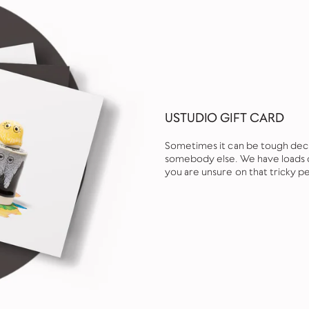
USTUDIO GIFT CARD
Sometimes it can be tough decid
somebody else. We have loads of
you are unsure on that tricky pe