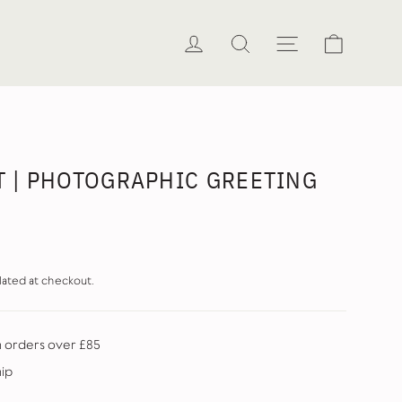
Cart
Log in
Search
Site naviga
AT | PHOTOGRAPHIC GREETING
lated at checkout.
n orders over £85
hip