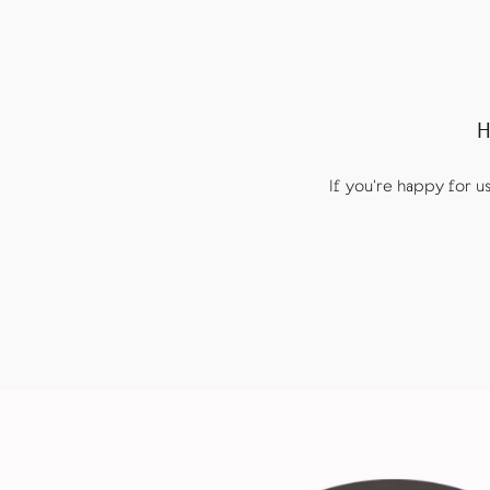
H
If you're happy for 