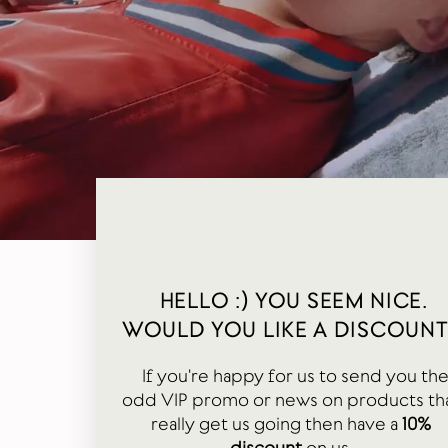
HELLO :) YOU SEEM NICE.
WOULD YOU LIKE A DISCOUNT
If you're happy for us to send you th
odd VIP promo or news on products th
really get us going then have a
10%