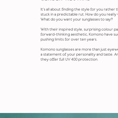
It's all about finding the style for you rather
stuck in a predictable rut. How do you really
What do you want your sunglasses to say?
With their inspired style, surprising colour p
forward-thinking aesthetic, Komono have s
pushing limits for over ten years.
Komono sunglasses are more than just eyewe
a statement of your personality and taste. A
they offer full UV 400 protection.