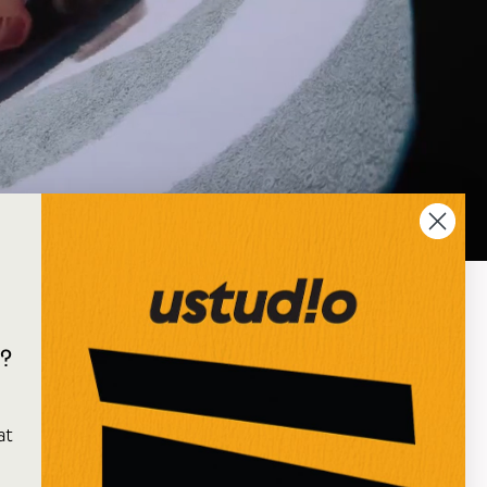
?
e
at