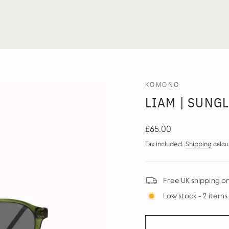
KOMONO
LIAM | SUNG
Regular
£65.00
price
Tax included.
Shipping
calcu
Free UK shipping o
Low stock - 2 items 