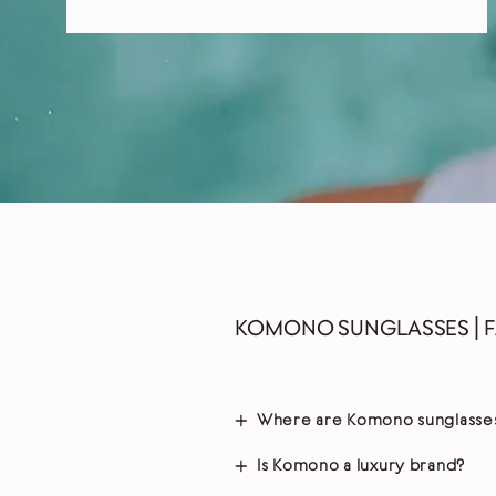
KOMONO SUNGLASSES | 
Where are Komono sunglasse
Is Komono a luxury brand?