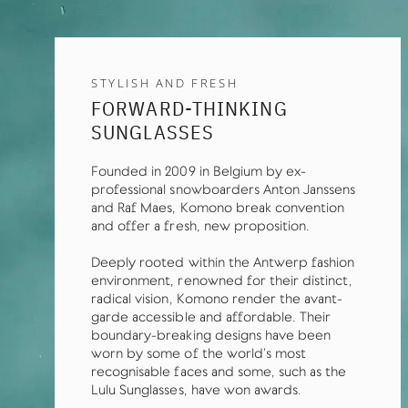
STYLISH AND FRESH
FORWARD-THINKING
SUNGLASSES
Founded in 2009 in Belgium by ex-
professional snowboarders Anton Janssens
and Raf Maes, Komono break convention
and offer a fresh, new proposition.
Deeply rooted within the Antwerp fashion
environment, renowned for their distinct,
radical vision, Komono render the avant-
garde accessible and affordable. Their
boundary-breaking designs have been
worn by some of the world’s most
recognisable faces and some, such as the
Lulu Sunglasses, have won awards.