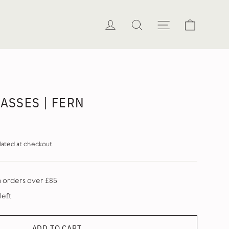
Cart
Log in
Search
Site naviga
LASSES | FERN
lated at checkout.
n orders over £85
left
ADD TO CART