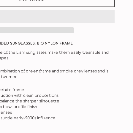
NDED SUNGLASSES. BIO NYLON FRAME
e of the Liam sunglasses make them easily wearable and
apes.
combination of green frame and smoke grey lenses and
is
nd women.
cetate frame
uction with clean proportions
alance the sharper silhouette
nd low-profile finish
lenses
subtle early-2000s influence