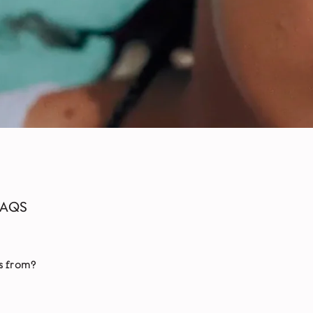
FAQS
s from?