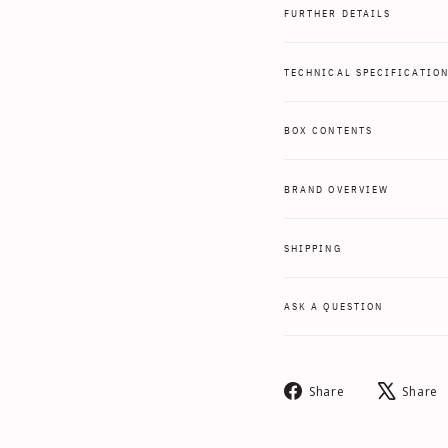
FURTHER DETAILS
TECHNICAL SPECIFICATIO
BOX CONTENTS
BRAND OVERVIEW
SHIPPING
ASK A QUESTION
Share
Share
Share
on
Facebook