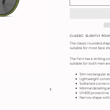
CLASSIC. SLIGHTLY ROU
The classic rounded shap
suitable for most face sh
The Fern has a striking 
suitable for both men a
Slim rectangular a
Lightweight constr
Softened corners b
Minimal detailing a
UV400 protective 
Narrow shape with 