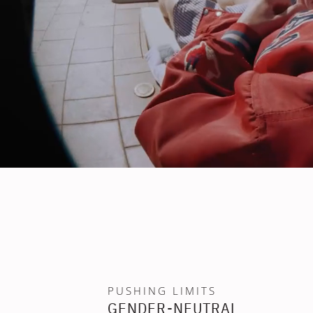
PUSHING LIMITS
GENDER-NEUTRAL