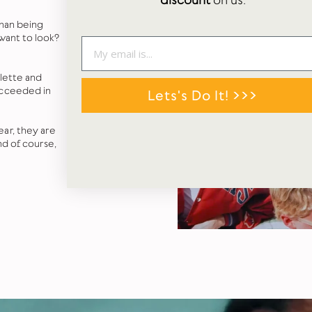
discount
on us.
 than being
 want to look?
alette and
ucceeded in
Lets's Do It! >>>
ar, they are
nd of course,