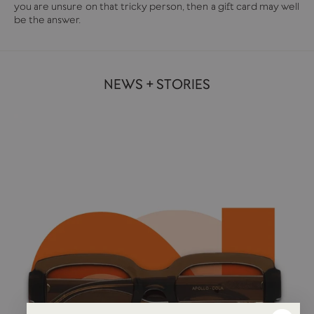
you are unsure on that tricky person, then a gift card may well
be the answer.
NEWS + STORIES