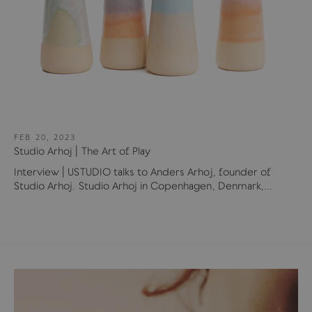
FEB 20, 2023
Studio Arhoj | The Art of Play
Interview | USTUDIO talks to Anders Arhoj, founder of
Studio Arhoj. Studio Arhoj in Copenhagen, Denmark,...