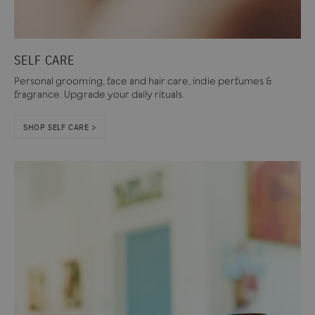
SELF CARE
Personal grooming, face and hair care, indie perfumes &
fragrance. Upgrade your daily rituals.
SHOP SELF CARE >