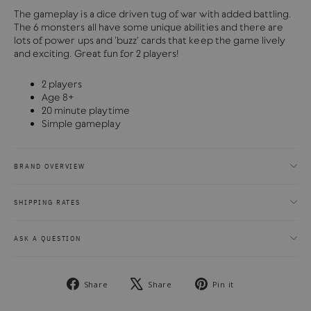
The gameplay is a dice driven tug of war with added battling.
The 6 monsters all have some unique abilities and there are
lots of power ups and 'buzz' cards that keep the game lively
and exciting. Great fun for 2 players!
2 players
Age 8+
20 minute playtime
Simple gameplay
BRAND OVERVIEW
SHIPPING RATES
ASK A QUESTION
Share
Tweet
Pin
Share
Share
Pin it
on
on
on
Facebook
X
Pinterest