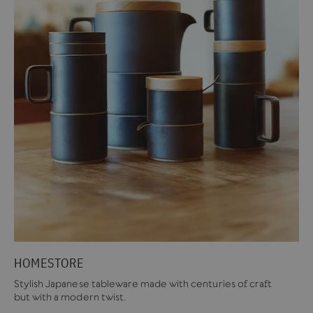
HOMESTORE
Stylish Japanese tableware made with centuries of craft
but with a modern twist.