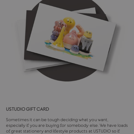
USTUDIO GIFT CARD
Sometimes it can be tough deciding what you want,
especially if you are buying for somebody else. We have loads
of great stationery and lifestyle products at USTUDIO so if