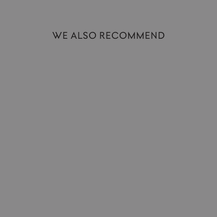
WE ALSO RECOMMEND
King of Tokyo Duel | Dice Fighting Game
IELLO