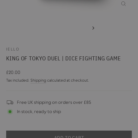
CLOSE
(ESC)
IELLO
KING OF TOKYO DUEL | DICE FIGHTING GAME
Regular
£20.00
price
Tax included.
Shipping
calculated at checkout.
Free UK shipping on orders over £85
In stock, ready to ship
ADD TO CART