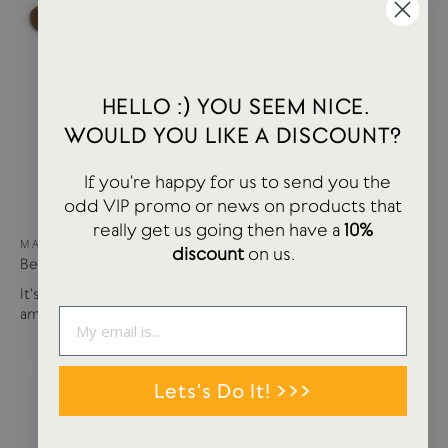
HELLO :) YOU SEEM NICE.
WOULD YOU LIKE A DISCOUNT?
If you're happy for us to send you the
odd VIP promo or news on products that
really get us going then have a
10%
MAY 15, 2024
discount
on us.
Best of USTUDIO | Staff Faves Summer '24
It's been a busy year so far with more products and
amazing brands settling in...
Lets's Do It! >>>