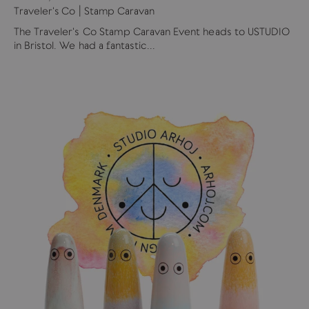
Traveler's Co | Stamp Caravan
The Traveler's Co Stamp Caravan Event heads to USTUDIO
in Bristol. We had a fantastic...