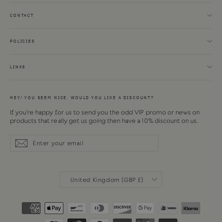
CONTACT
POLICIES
LINKS
HEY! YOU SEEM NICE. WOULD YOU LIKE A DISCOUNT?
If you're happy for us to send you the odd VIP promo or news on
products that really get us going then have a 10% discount on us.
Enter
Subscribe
Subscribe
your
email
CURRENCY
United Kingdom (GBP £)