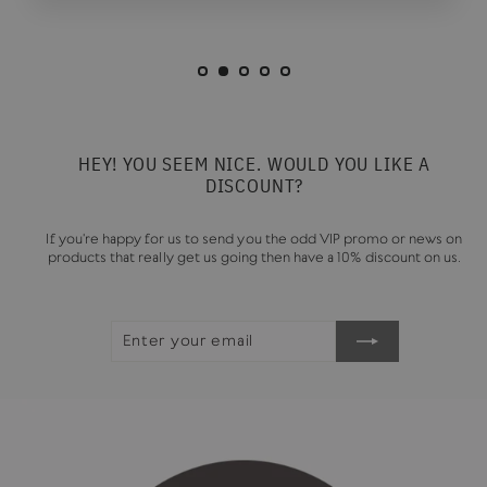
HEY! YOU SEEM NICE. WOULD YOU LIKE A
DISCOUNT?
If you're happy for us to send you the odd VIP promo or news on
products that really get us going then have a 10% discount on us.
ENTER
SUBSCRIBE
YOUR
EMAIL