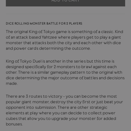
DICE ROLLING MONSTER BATTLE FOR 2 PLAYERS
The original King of Tokyo game is something of a classic. Kind
of an attack based Yahtzee where players get to play a giant
monster that attacks both the city and each other with dice
and power cards determining the outcome.
King of Tokyo Duel is another in the series but this time is
designed specifically for 2 monsters to brawl against each
other. There is a similar gameplay pattern to the original with
dice determining the major outcome of battles and decisions
made.
There are 3 routes to victory - you can become the most
popular giant monster, destroy the city first or just beat your
opponent into submission. There are other strategic
elements at play where you can decide to collect power
cubes that allow you to upgrade your monster for added
bonuses.