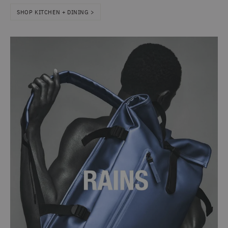
SHOP KITCHEN + DINING >