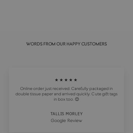
£20.00
WORDS FROM OUR HAPPY CUSTOMERS
★★★★★
Online order just received. Carefully packaged in
double tissue paper and arrived quickly. Cute gift tags
in box too. 😊
TALLIS MORLEY
Google Review