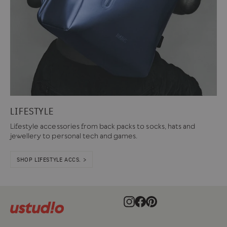
LIFESTYLE
Lifestyle accessories from back packs to socks, hats and
jewellery to personal tech and games.
SHOP LIFESTYLE ACCS. >
Instagram
Facebook
Pinterest