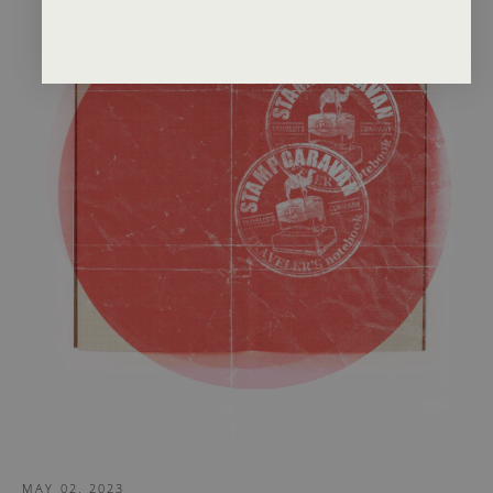
MAY 02, 2023