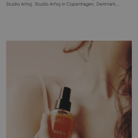
Studio Arhoj. Studio Arhoj in Copenhagen, Denmark,...