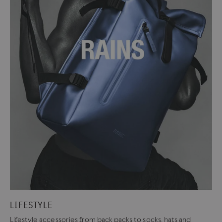
LIFESTYLE
Lifestyle accessories from back packs to socks, hats and