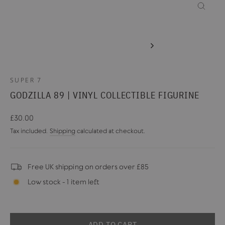
CLOSE
(ESC)
SUPER 7
GODZILLA 89 | VINYL COLLECTIBLE FIGURINE
Regular
£30.00
price
Tax included.
Shipping
calculated at checkout.
Free UK shipping on orders over £85
Low stock - 1 item left
ADD TO CART