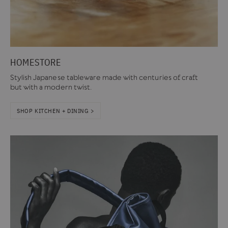
HOMESTORE
Stylish Japanese tableware made with centuries of craft
but with a modern twist.
SHOP KITCHEN + DINING >