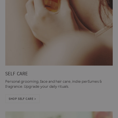
SELF CARE
Personal grooming, face and hair care, indie perfumes &
fragrance. Upgrade your daily rituals.
SHOP SELF CARE >