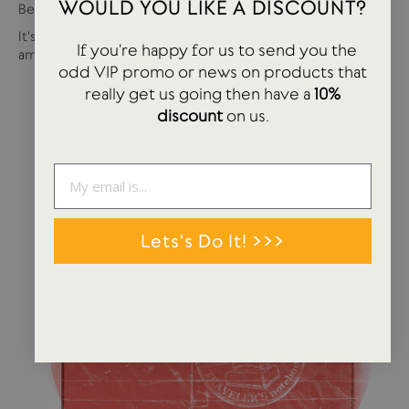
WOULD YOU LIKE A DISCOUNT?
Best of USTUDIO | Staff Faves Summer '24
It's been a busy year so far with more products and
If you're happy for us to send you the
amazing brands settling in...
odd VIP promo or news on products that
really get us going then have a
10%
discount
on us.
Lets's Do It! >>>