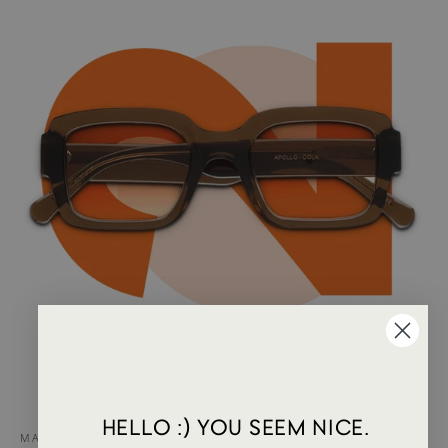
HELLO :) YOU SEEM NICE.
MAY 15, 2024