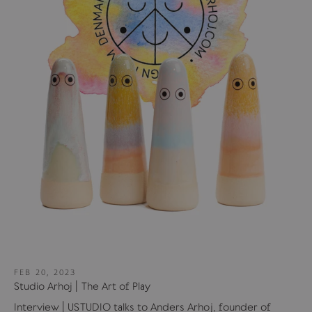
FEB 20, 2023
Studio Arhoj | The Art of Play
Interview | USTUDIO talks to Anders Arhoj, founder of