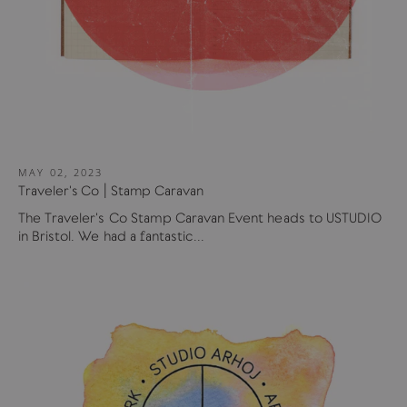
MAY 02, 2023
Traveler's Co | Stamp Caravan
The Traveler's Co Stamp Caravan Event heads to USTUDIO
in Bristol. We had a fantastic...