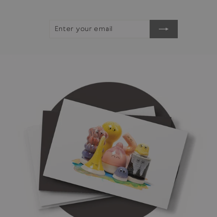
ENTER
SUBSCRIBE
YOUR
EMAIL