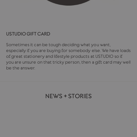
USTUDIO GIFT CARD
Sometimes it can be tough deciding what you want,
especially if you are buying for somebody else. We have loads
of great stationery and lifestyle products at USTUDIO so if
you are unsure on that tricky person, then a gift card may well
be the answer.
NEWS + STORIES