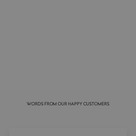
Godzilla 89 | Vinyl Collectible Figurine
SUPER 7
£30.00
WORDS FROM OUR HAPPY CUSTOMERS