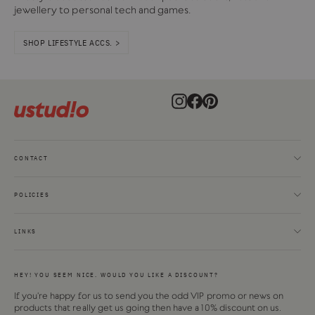
jewellery to personal tech and games.
SHOP LIFESTYLE ACCS. >
Instagram
Facebook
Pinterest
CONTACT
POLICIES
LINKS
HEY! YOU SEEM NICE. WOULD YOU LIKE A DISCOUNT?
If you're happy for us to send you the odd VIP promo or news on
products that really get us going then have a 10% discount on us.