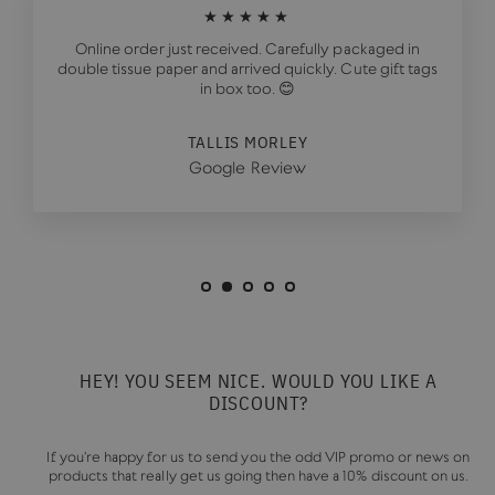
★★★★★
Online order just received. Carefully packaged in
double tissue paper and arrived quickly. Cute gift tags
in box too. 😊
TALLIS MORLEY
Google Review
HEY! YOU SEEM NICE. WOULD YOU LIKE A
DISCOUNT?
If you're happy for us to send you the odd VIP promo or news on
products that really get us going then have a 10% discount on us.