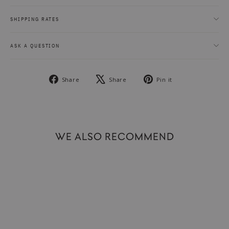
SHIPPING RATES
ASK A QUESTION
Share
Tweet
Pin
Share
Share
Pin it
on
on
on
Facebook
X
Pinterest
WE ALSO RECOMMEND