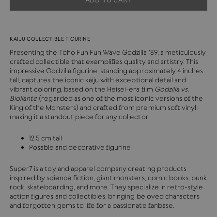
KAIJU COLLECTIBLE FIGURINE
Presenting the Toho Fun Fun Wave Godzilla '89, a meticulously
crafted collectible that exemplifies quality and artistry. This
impressive Godzilla figurine, standing approximately 4 inches
tall, captures the iconic kaiju with exceptional detail and
vibrant coloring, based on the Heisei-era film
Godzilla vs.
Biollante
(regarded as one of the most iconic versions of the
King of the Monsters) and crafted from premium soft vinyl,
making it a standout piece for any collector.
12.5 cm tall
Posable and decorative figurine
Super7 is a toy and apparel company creating products
inspired by science fiction, giant monsters, comic books, punk
rock, skateboarding, and more.
They specialize in retro-style
action figures and collectibles, bringing beloved characters
and forgotten gems to life for a passionate fanbase.