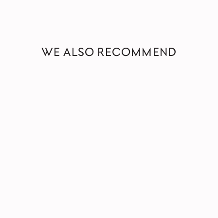
WE ALSO RECOMMEND