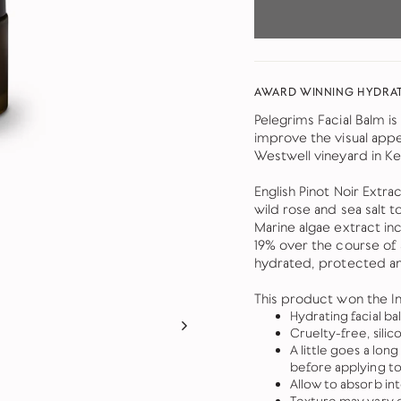
AWARD WINNING HYDRAT
Pelegrims Facial Balm is
improve the visual appe
Westwell vineyard in Ke
English Pinot Noir Extra
wild rose and sea salt t
Marine algae extract inc
19% over the course of a
hydrated, protected an
This product won the In
Hydrating facial ba
Cruelty-free, silic
A little goes a lo
before applying to 
Allow to absorb in