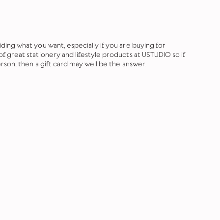
ing what you want, especially if you are buying for
 great stationery and lifestyle products at USTUDIO so if
rson, then a gift card may well be the answer.