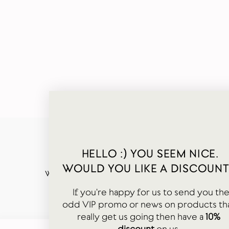
HELLO :) YOU SEEM NICE.
WOULD YOU LIKE A DISCOUNT
WORDS FROM OUR HAPPY CUSTOMERS
If you're happy for us to send you th
odd VIP promo or news on products th
really get us going then have a
10%