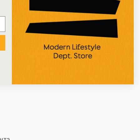
★★★★★
I've just received an online order from Ustudio, so
happy with the process and the attentive
packaging! Great selection of art/home/stationery
items too, would definitely recommend!
NICOLE ALEXIOU
Google Review