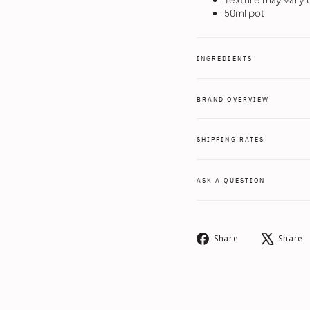
Texture may vary d
50ml pot
INGREDIENTS
BRAND OVERVIEW
SHIPPING RATES
ASK A QUESTION
Share
Share
Share
on
Facebook