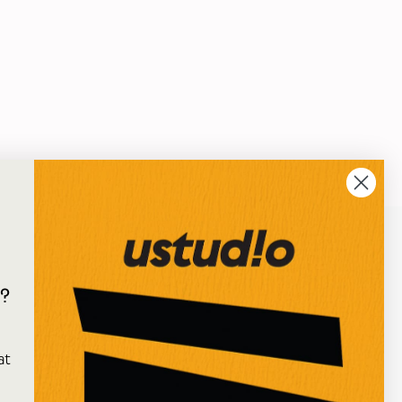
?
e
at