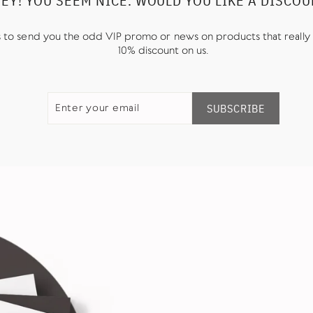
EY! YOU SEEM NICE. WOULD YOU LIKE A DISCO
us to send you the odd VIP promo or news on products that really 
10% discount on us.
ENTER
SUBSCRIBE
YOUR
SUBSCRIBE
EMAIL