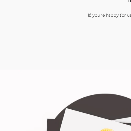
H
If you're happy for 