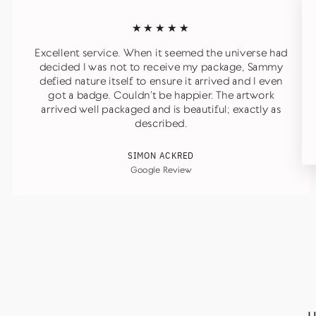
★★★★★
Excellent service. When it seemed the universe had
decided I was not to receive my package, Sammy
defied nature itself to ensure it arrived and I even
got a badge. Couldn’t be happier. The artwork
arrived well packaged and is beautiful; exactly as
described.
SIMON ACKRED
Google Review