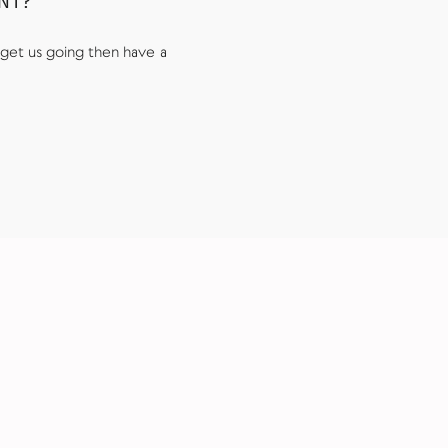
UNT?
get us going then have a