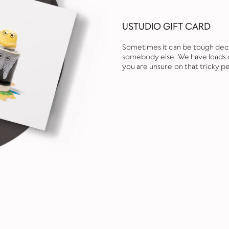
USTUDIO GIFT CARD
Sometimes it can be tough decid
somebody else. We have loads of
you are unsure on that tricky pe