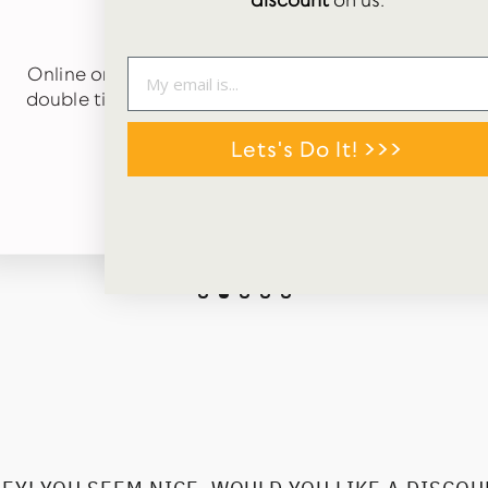
discount
on us.
★★★★★
Online order just received. Carefully packaged in
double tissue paper and arrived quickly. Cute gift
tags in box too. 😊
Lets's Do It! >>>
TALLIS MORLEY
Google Review