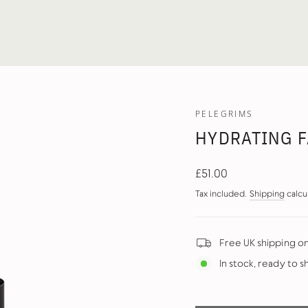
PELEGRIMS
HYDRATING F
Regular
£51.00
price
Tax included.
Shipping
calcu
Free UK shipping o
In stock, ready to s