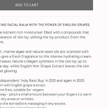
ADD TO CART
ING FACIAL BALM WITH THE POWER OF ENGLISH GRAPES
 a nutrient rich moisturiser filled with compounds that
arance of skin by utilising the by-product from the
nt.
ct, marine algae and natural seed oils are scented with
o give a fresh fragrance to this intense hydrating cream.
reases natural collagen synthesis in the skin by up to
 day, whilst English Noir Grape Extract leaves the skin
d glowing.
dependent 'Indy Best Buy' in 2021 and again in 2023.
lm with English grape extract
one free, suitable for vegans
ng way - pinch a small amount between your fingers to warm
dry areas or wrinkles.
to the skin before massaging in any excess.