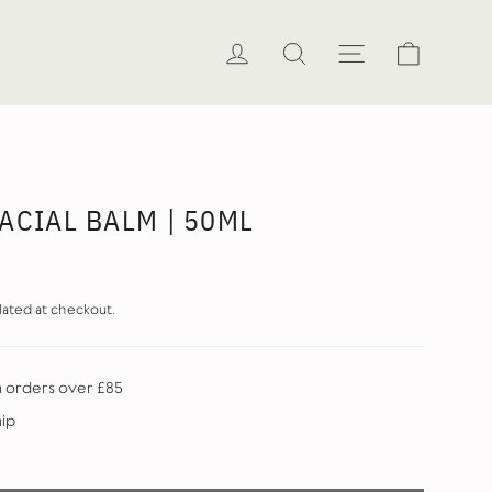
Cart
Log in
Search
Site naviga
ACIAL BALM | 50ML
lated at checkout.
n orders over £85
hip