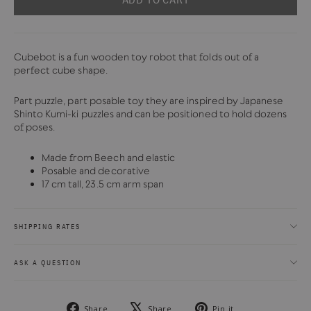
Cubebot is a fun wooden toy robot that folds out of a
perfect cube shape.
Part puzzle, part posable toy they are inspired by Japanese
Shinto Kumi-ki puzzles and can be positioned to hold dozens
of poses.
Made from Beech and elastic
Posable and decorative
17 cm tall, 23.5 cm arm span
SHIPPING RATES
ASK A QUESTION
Share
Tweet
Pin
Share
Share
Pin it