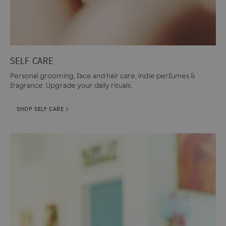
SELF CARE
Personal grooming, face and hair care, indie perfumes &
fragrance. Upgrade your daily rituals.
SHOP SELF CARE >