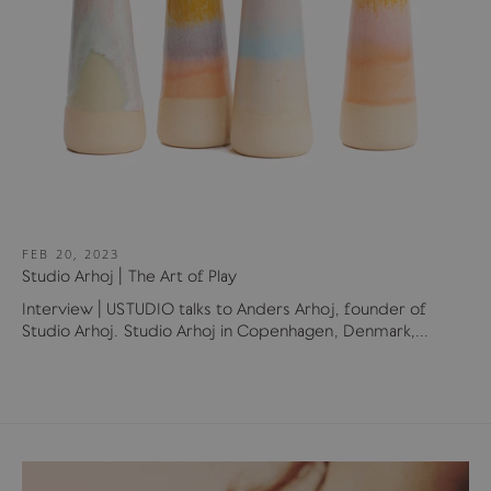
FEB 20, 2023
Studio Arhoj | The Art of Play
Interview | USTUDIO talks to Anders Arhoj, founder of
Studio Arhoj. Studio Arhoj in Copenhagen, Denmark,...