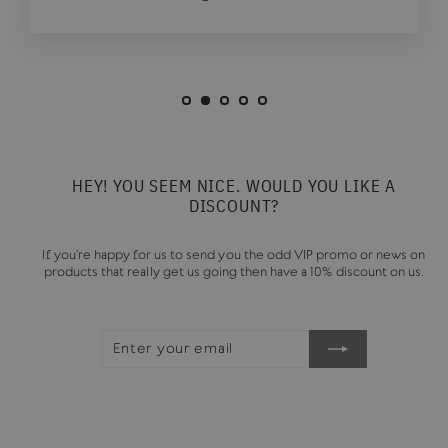
HEY! YOU SEEM NICE. WOULD YOU LIKE A
DISCOUNT?
If you're happy for us to send you the odd VIP promo or news on
products that really get us going then have a 10% discount on us.
ENTER
SUBSCRIBE
YOUR
EMAIL