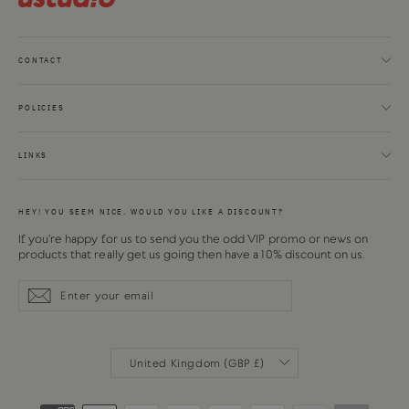
CONTACT
POLICIES
LINKS
HEY! YOU SEEM NICE. WOULD YOU LIKE A DISCOUNT?
If you're happy for us to send you the odd VIP promo or news on
products that really get us going then have a 10% discount on us.
Enter
Subscribe
Subscribe
your
email
CURRENCY
United Kingdom (GBP £)