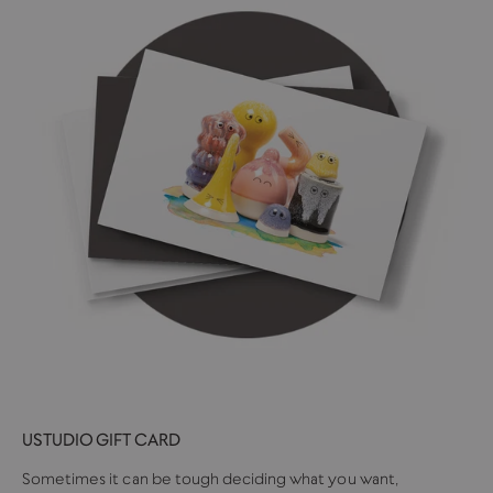
USTUDIO GIFT CARD
Sometimes it can be tough deciding what you want,