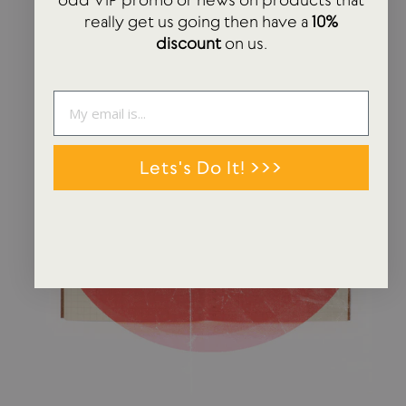
really get us going then have a
10%
discount
on us.
Lets's Do It! >>>