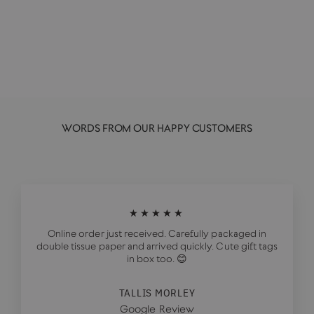
AREAWARE
£29.00
WORDS FROM OUR HAPPY CUSTOMERS
★★★★★
Online order just received. Carefully packaged in
double tissue paper and arrived quickly. Cute gift tags
in box too. 😊
TALLIS MORLEY
Google Review