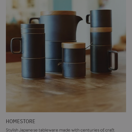
HOMESTORE
Stylish Japanese tableware made with centuries of craft