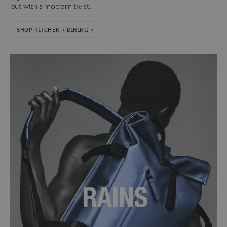
but with a modern twist.
SHOP KITCHEN + DINING >