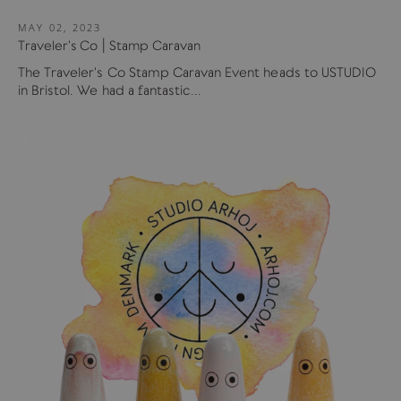
MAY 02, 2023
Traveler's Co | Stamp Caravan
The Traveler's Co Stamp Caravan Event heads to USTUDIO
in Bristol. We had a fantastic...