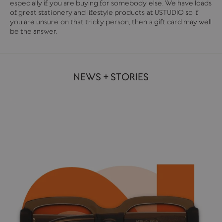
especially if you are buying for somebody else. We have loads
of great stationery and lifestyle products at USTUDIO so if
you are unsure on that tricky person, then a gift card may well
be the answer.
NEWS + STORIES