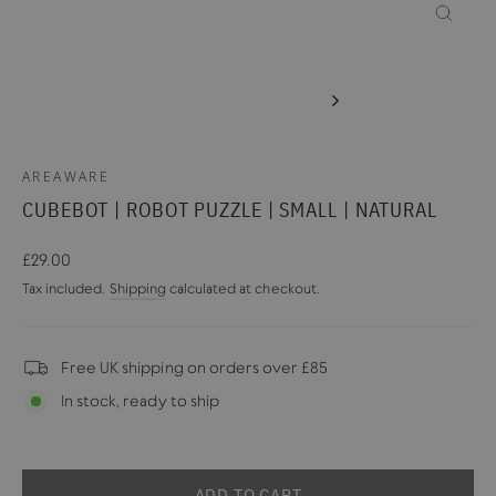
CLOSE
(ESC)
AREAWARE
CUBEBOT | ROBOT PUZZLE | SMALL | NATURAL
Regular
£29.00
price
Tax included.
Shipping
calculated at checkout.
Free UK shipping on orders over £85
In stock, ready to ship
ADD TO CART