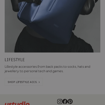
LIFESTYLE
Lifestyle accessories from back packs to socks, hats and
jewellery to personal tech and games.
SHOP LIFESTYLE ACCS. >
Instagram
Facebook
Pinterest