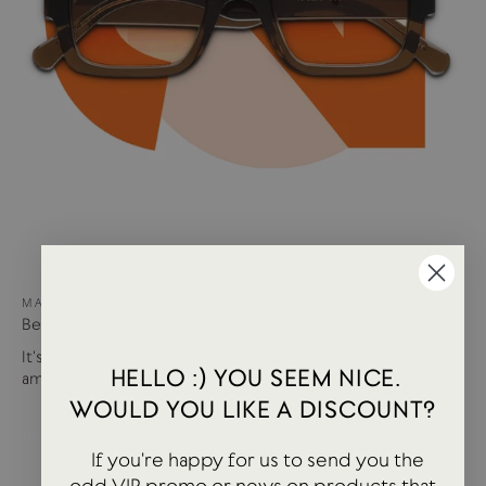
MAY 15, 2024
Best of USTUDIO | Staff Faves Summer '24
It's been a busy year so far with more products and
HELLO :) YOU SEEM NICE.
amazing brands settling in...
WOULD YOU LIKE A DISCOUNT?
If you're happy for us to send you the
odd VIP promo or news on products that