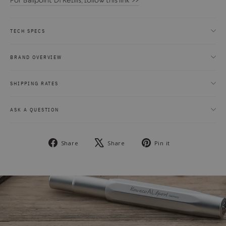
For Ballpoint D1 Refills, follow this link >>
TECH SPECS
BRAND OVERVIEW
SHIPPING RATES
ASK A QUESTION
Share
Tweet
Pin
Share
Share
Pin it
on
on
on
Facebook
X
Pinterest