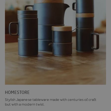
HOMESTORE
Stylish Japanese tableware made with centuries of craft
but with a modern twist.