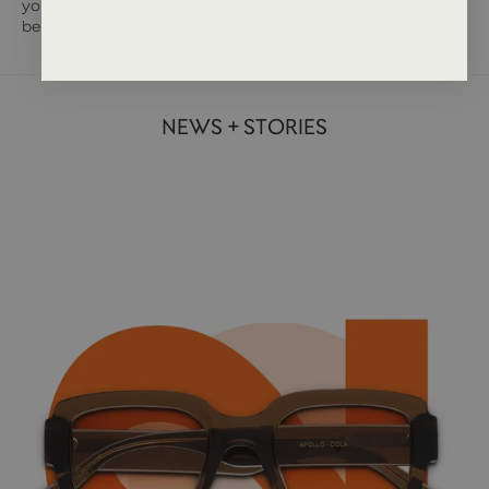
you are unsure on that tricky person, then a gift card may well
be the answer.
NEWS + STORIES