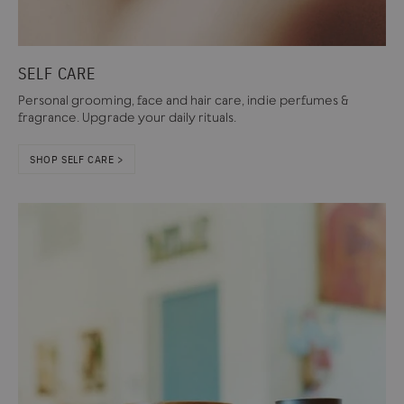
SELF CARE
Personal grooming, face and hair care, indie perfumes &
fragrance. Upgrade your daily rituals.
SHOP SELF CARE >