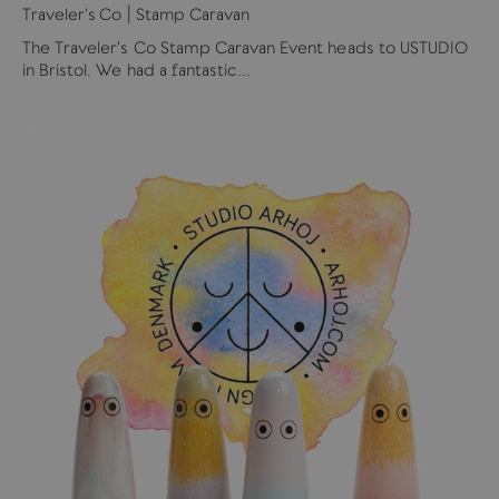
Traveler's Co | Stamp Caravan
The Traveler's Co Stamp Caravan Event heads to USTUDIO
in Bristol. We had a fantastic...