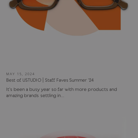
MAY 15, 2024
Best of USTUDIO | Staff Faves Summer '24
It's been a busy year so far with more products and
amazing brands settling in...