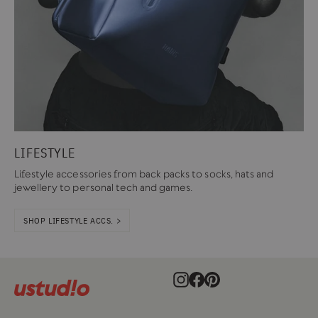
LIFESTYLE
Lifestyle accessories from back packs to socks, hats and
jewellery to personal tech and games.
SHOP LIFESTYLE ACCS. >
Instagram
Facebook
Pinterest