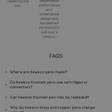
dependable
replacing the
performance
pen.
and
understated
design that
has defined
the brand for
well over a
century.
FAQS
Where are Kaweco pens made?
Do Kaweco fountain pens use cartridges or
converters?
Can Kaweco fountain pen nibs be replaced?
Why do Kaweco brass and copper pens change