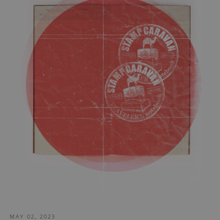
MAY 02, 2023