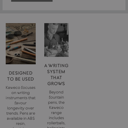
A WRITING
SYSTEM
DESIGNED
THAT
TO BE USED
GROWS
Kaweco focuses
Beyond
on writing
fountain
instruments that
pens, the
favour
Kaweco
longevity over
range
trends. Pens are
includes
available in ABS
rollerballs,
resin,
ballpoints,