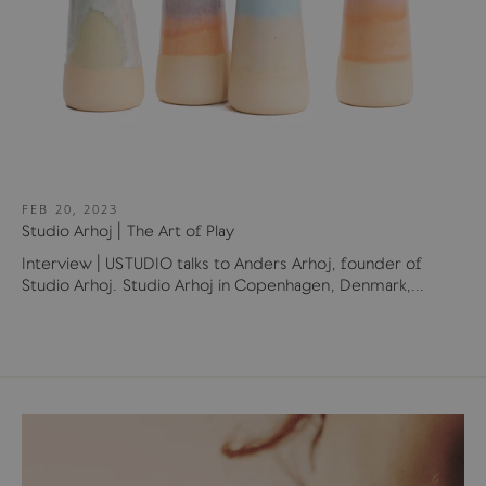
FEB 20, 2023
Studio Arhoj | The Art of Play
Interview | USTUDIO talks to Anders Arhoj, founder of
Studio Arhoj. Studio Arhoj in Copenhagen, Denmark,...