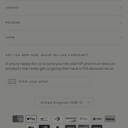
CONTACT
POLICIES
LINKS
HEY! YOU SEEM NICE. WOULD YOU LIKE A DISCOUNT?
If you're happy for us to send you the odd VIP promo or news on
products that really get us going then have a 10% discount on us.
Enter
Subscribe
Subscribe
your
email
CURRENCY
United Kingdom (GBP £)