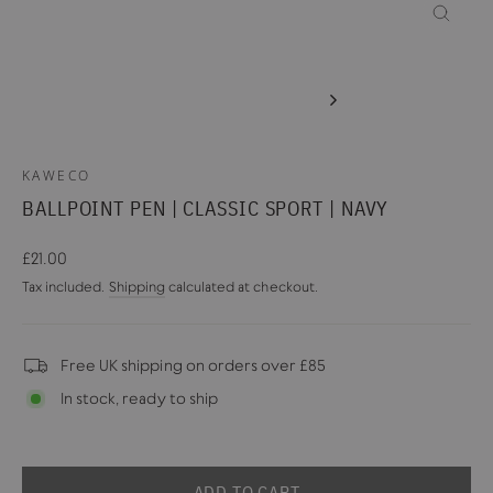
CLOSE
(ESC)
KAWECO
BALLPOINT PEN | CLASSIC SPORT | NAVY
Regular
£21.00
price
Tax included.
Shipping
calculated at checkout.
Free UK shipping on orders over £85
In stock, ready to ship
ADD TO CART