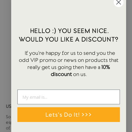
HELLO :) YOU SEEM NICE.
WOULD YOU LIKE A DISCOUNT?
If you're happy for us to send you the
odd VIP promo or news on products that
really get us going then have a
10%
discount
on us.
USTUDIO GIFT CARD
Lets's Do It! >>>
Sometimes it can be tough deciding what you want,
especially if you are buying for somebody else. We have loads
of great stationery and lifestyle products at USTUDIO so if