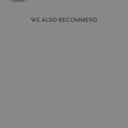
colour?
WE ALSO RECOMMEND
Ballpoint Pen | Classic Sport | Navy
KAWECO