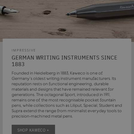
IMPRESSIVE
GERMAN WRITING INSTRUMENTS SINCE
1883
Founded in Heidelberg in 1883, Kaweco is one of
Germany's oldest writing instrument manufacturers. Its
reputation rests on functional engineering, durable
materials and designs that have remained relevant for
generations. The octagonal Sport, introduced in 1911,
remains one of the most recognisable pocket fountain
pens, while collections such as Liliput, Special, Student and
Supra extend the range from minimalist everyday tools to
precision-machined metal pens.
SHOP KAWECO +