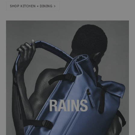
SHOP KITCHEN + DINING >