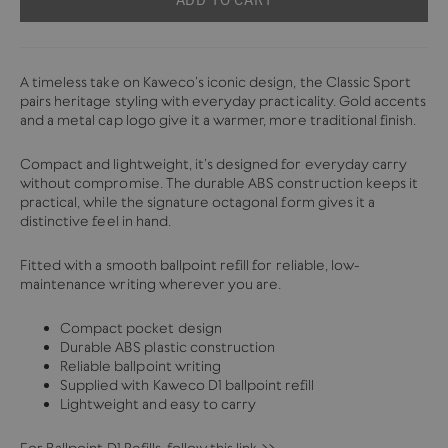
A timeless take on Kaweco’s iconic design, the Classic Sport
pairs heritage styling with everyday practicality. Gold accents
and a metal cap logo give it a warmer, more traditional finish.
Compact and lightweight, it’s designed for everyday carry
without compromise. The durable ABS construction keeps it
practical, while the signature octagonal form gives it a
distinctive feel in hand.
Fitted with a smooth ballpoint refill for reliable, low-
maintenance writing wherever you are.
Compact pocket design
Durable ABS plastic construction
Reliable ballpoint writing
Supplied with Kaweco D1 ballpoint refill
Lightweight and easy to carry