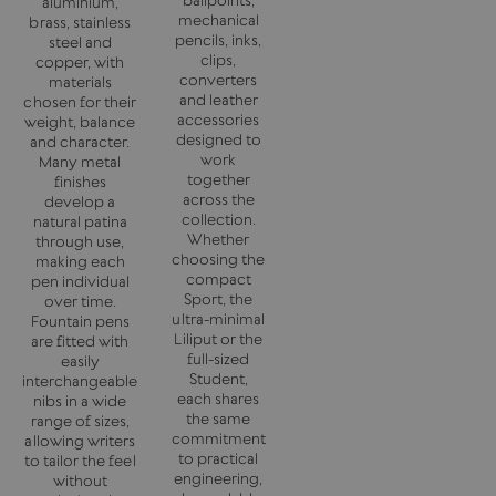
aluminium,
mechanical
brass, stainless
pencils, inks,
steel and
clips,
copper, with
converters
materials
and leather
chosen for their
accessories
weight, balance
designed to
and character.
work
Many metal
together
finishes
across the
develop a
collection.
natural patina
Whether
through use,
choosing the
making each
compact
pen individual
Sport, the
over time.
ultra-minimal
Fountain pens
Liliput or the
are fitted with
full-sized
easily
Student,
interchangeable
each shares
nibs in a wide
the same
range of sizes,
commitment
allowing writers
to practical
to tailor the feel
engineering,
without