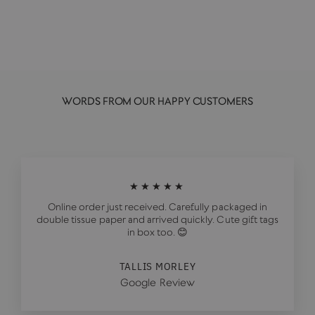
£21.00
WORDS FROM OUR HAPPY CUSTOMERS
★★★★★
Online order just received. Carefully packaged in
double tissue paper and arrived quickly. Cute gift tags
in box too. 😊
TALLIS MORLEY
Google Review