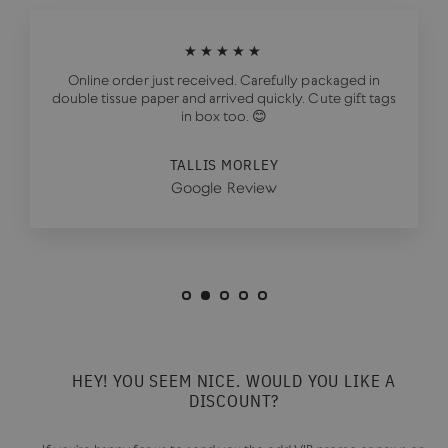
★★★★★
Online order just received. Carefully packaged in
double tissue paper and arrived quickly. Cute gift tags
in box too. 😊
TALLIS MORLEY
Google Review
HEY! YOU SEEM NICE. WOULD YOU LIKE A
DISCOUNT?