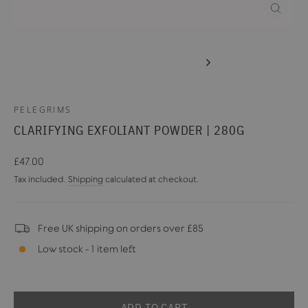
CLOSE
(ESC)
PELEGRIMS
CLARIFYING EXFOLIANT POWDER | 280G
Regular
£47.00
price
Tax included.
Shipping
calculated at checkout.
Free UK shipping on orders over £85
Low stock - 1 item left
ADD TO CART