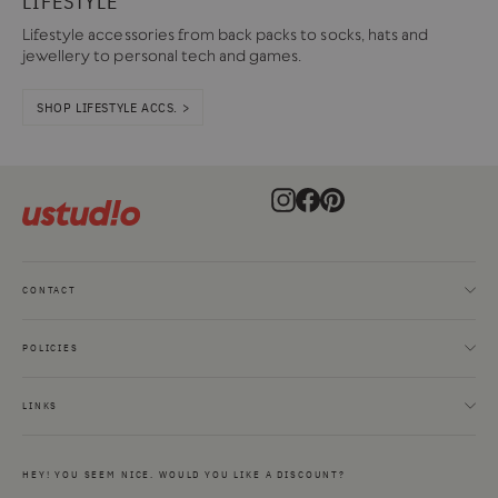
LIFESTYLE
Lifestyle accessories from back packs to socks, hats and
jewellery to personal tech and games.
SHOP LIFESTYLE ACCS. >
Instagram
Facebook
Pinterest
CONTACT
POLICIES
LINKS
HEY! YOU SEEM NICE. WOULD YOU LIKE A DISCOUNT?