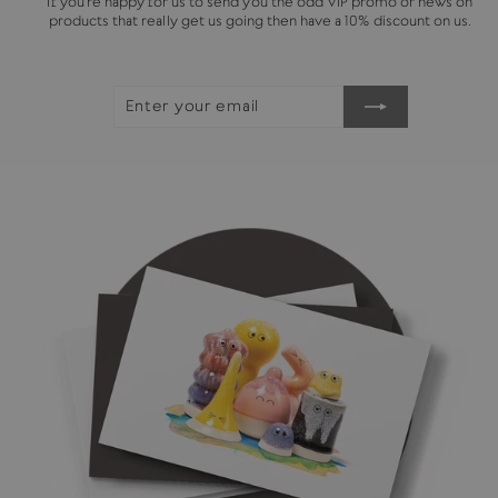
If you're happy for us to send you the odd VIP promo or news on
products that really get us going then have a 10% discount on us.
ENTER
SUBSCRIBE
YOUR
EMAIL