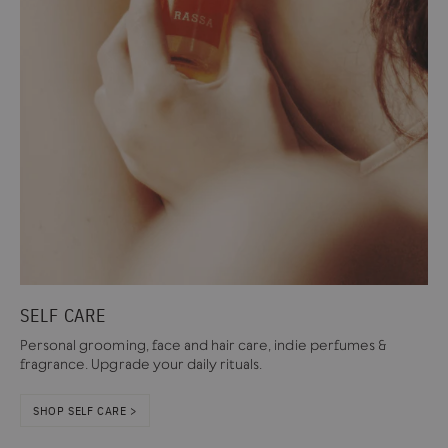
SELF CARE
Personal grooming, face and hair care, indie perfumes &
fragrance. Upgrade your daily rituals.
SHOP SELF CARE >