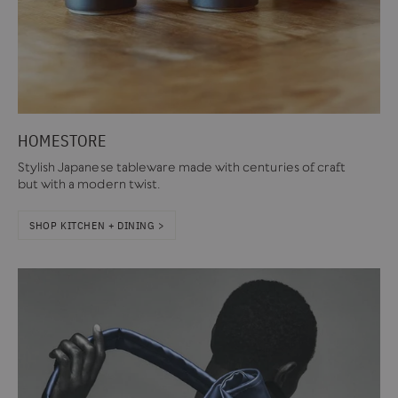
HOMESTORE
Stylish Japanese tableware made with centuries of craft
but with a modern twist.
SHOP KITCHEN + DINING >