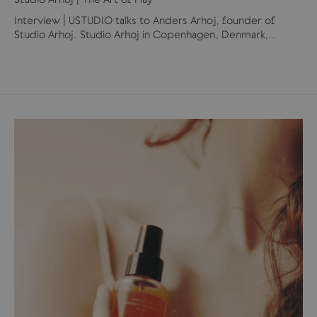
Interview | USTUDIO talks to Anders Arhoj, founder of
Studio Arhoj. Studio Arhoj in Copenhagen, Denmark,...