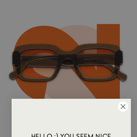
HELLO :) YOU SEEM NICE.