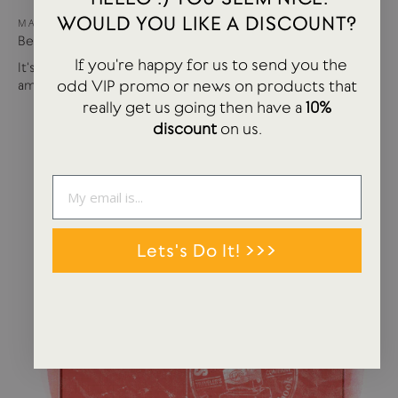
WOULD YOU LIKE A DISCOUNT?
MAY 15, 2024
Best of USTUDIO | Staff Faves Summer '24
If you're happy for us to send you the
It's been a busy year so far with more products and
odd VIP promo or news on products that
amazing brands settling in...
really get us going then have a
10%
discount
on us.
Lets's Do It! >>>