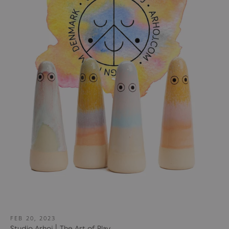
FEB 20, 2023
Studio Arhoj | The Art of Play