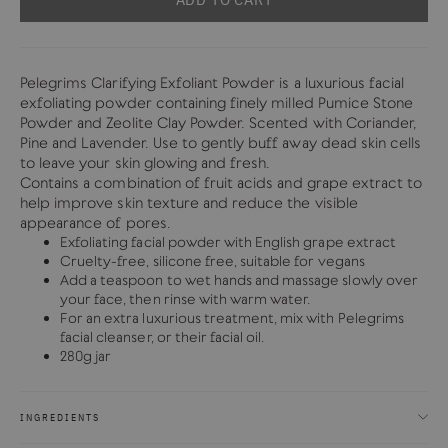
Pelegrims Clarifying Exfoliant Powder is a luxurious facial
exfoliating powder containing finely milled Pumice Stone
Powder and Zeolite Clay Powder. Scented with Coriander,
Pine and Lavender. Use to gently buff away dead skin cells
to leave your skin glowing and fresh.
Contains a combination of fruit acids and grape extract to
help improve skin texture and reduce the visible
appearance of pores.
Exfoliating facial powder with English grape extract
Cruelty-free, silicone free, suitable for vegans
Add a teaspoon to wet hands and massage slowly over
your face, then rinse with warm water.
For an extra luxurious treatment, mix with Pelegrims
facial cleanser, or their facial oil.
280g jar
INGREDIENTS