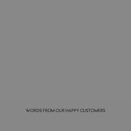
Clarifying Exfoliant Powder | 280g
PELEGRIMS
£47.00
WORDS FROM OUR HAPPY CUSTOMERS