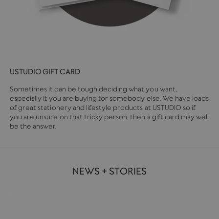
USTUDIO GIFT CARD
Sometimes it can be tough deciding what you want,
especially if you are buying for somebody else. We have loads
of great stationery and lifestyle products at USTUDIO so if
you are unsure on that tricky person, then a gift card may well
be the answer.
NEWS + STORIES