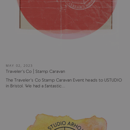
MAY 02, 2023
Traveler's Co | Stamp Caravan
The Traveler's Co Stamp Caravan Event heads to USTUDIO
in Bristol. We had a fantastic...