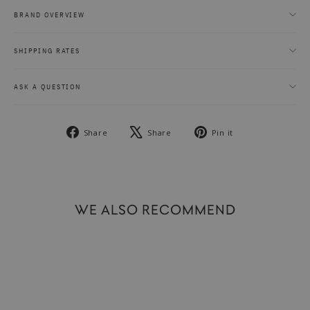
BRAND OVERVIEW
SHIPPING RATES
ASK A QUESTION
Share
Tweet
Pin
Share
Share
Pin it
on
on
on
Facebook
X
Pinterest
WE ALSO RECOMMEND