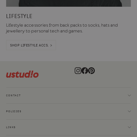
LIFESTYLE
Lifestyle accessories from back packs to socks, hats and
jewellery to personal tech and games.
SHOP LIFESTYLE ACCS. >
Instagram
Facebook
Pinterest
CONTACT
POLICIES
LINKS