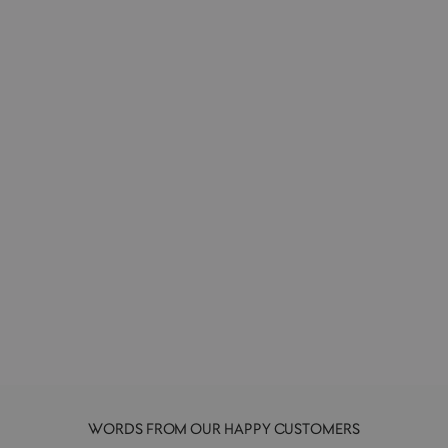
Chopstick Rest | Black Pebble
MIJ
£5.00
WORDS FROM OUR HAPPY CUSTOMERS