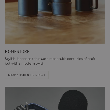
HOMESTORE
Stylish Japanese tableware made with centuries of craft
but with a modern twist.
SHOP KITCHEN + DINING >