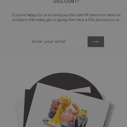
DISCOUNT?
If you're happy for us to send you the odd VIP promo or news on
products that really get us going then have a 10% discount on us.
ENTER
SUBSCRIBE
YOUR
EMAIL