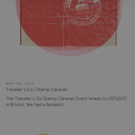
MAY 02, 2023
Traveler's Co | Stamp Caravan
The Traveler's Co Stamp Caravan Event heads to USTUDIO
in Bristol. We had a fantastic...