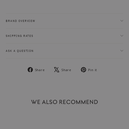
BRAND OVERVIEW
SHIPPING RATES
ASK A QUESTION
Share
Tweet
Pin
Share
Share
Pin it
on
on
on
Facebook
X
Pinterest
WE ALSO RECOMMEND
SOLD OUT