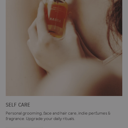
SELF CARE
Personal grooming, face and hair care, indie perfumes &
fragrance. Upgrade your daily rituals.