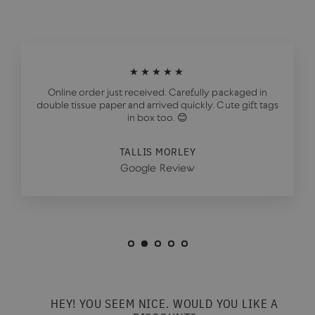
★★★★★
Online order just received. Carefully packaged in
double tissue paper and arrived quickly. Cute gift tags
in box too. 😊
TALLIS MORLEY
Google Review
HEY! YOU SEEM NICE. WOULD YOU LIKE A