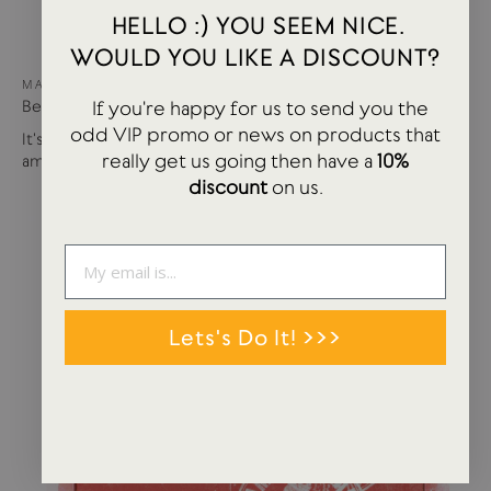
HELLO :) YOU SEEM NICE.
WOULD YOU LIKE A DISCOUNT?
MAY 15, 2024
If you're happy for us to send you the
Best of USTUDIO | Staff Faves Summer '24
odd VIP promo or news on products that
It's been a busy year so far with more products and
really get us going then have a
10%
amazing brands settling in...
discount
on us.
Lets's Do It! >>>