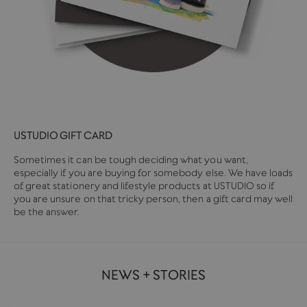
USTUDIO GIFT CARD
Sometimes it can be tough deciding what you want,
especially if you are buying for somebody else. We have loads
of great stationery and lifestyle products at USTUDIO so if
you are unsure on that tricky person, then a gift card may well
be the answer.
NEWS + STORIES