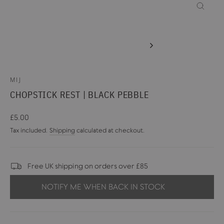
CLOSE
(ESC)
MIJ
CHOPSTICK REST | BLACK PEBBLE
Regular
£5.00
price
Tax included.
Shipping
calculated at checkout.
Free UK shipping on orders over £85
NOTIFY ME WHEN BACK IN STOCK