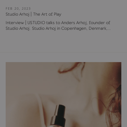
FEB 20, 2023
Studio Arhoj | The Art of Play
Interview | USTUDIO talks to Anders Arhoj, founder of
Studio Arhoj. Studio Arhoj in Copenhagen, Denmark,...