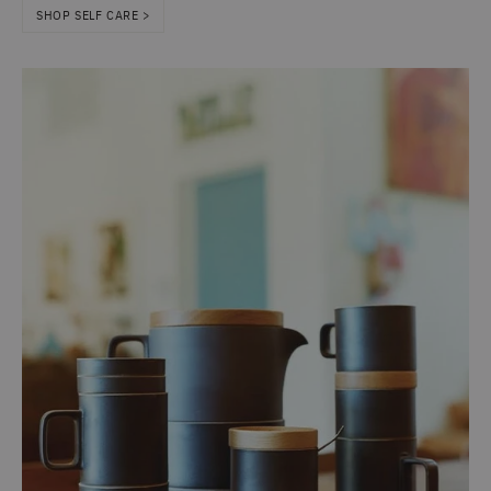
SHOP SELF CARE >