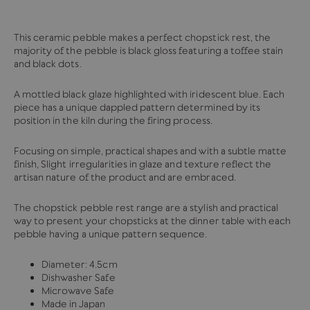
This ceramic pebble makes a perfect chopstick rest, the
majority of the pebble is black gloss featuring a toffee stain
and black dots.
A mottled black glaze highlighted with iridescent blue. Each
piece has a unique dappled pattern determined by its
position in the kiln during the firing process.
Focusing on simple, practical shapes and with a subtle matte
finish,
Slight irregularities in
glaze and texture reflect the
artisan nature of the product and are embraced.
The chopstick pebble rest range are a stylish and practical
way to present your chopsticks at the dinner table with each
pebble having a unique pattern sequence.
Diameter: 4.5cm
Dishwasher Safe
Microwave Safe
Made in Japan