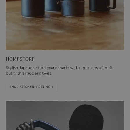
HOMESTORE
Stylish Japanese tableware made with centuries of craft
but with a modern twist.
SHOP KITCHEN + DINING >