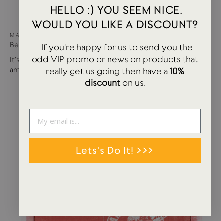
HELLO :) YOU SEEM NICE.
WOULD YOU LIKE A DISCOUNT?
MAY 15, 2024
Best of USTUDIO | Staff Faves Summer '24
If you're happy for us to send you the
odd VIP promo or news on products that
It's been a busy year so far with more products and
amazing brands settling in...
really get us going then have a
10%
discount
on us.
Lets's Do It! >>>