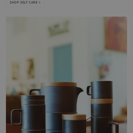
SHOP SELF CARE >