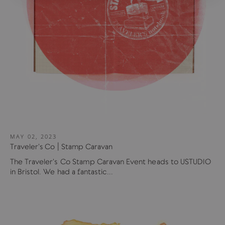
MAY 02, 2023
Traveler's Co | Stamp Caravan
The Traveler's Co Stamp Caravan Event heads to USTUDIO
in Bristol. We had a fantastic...