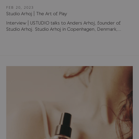
FEB 20, 2023
Studio Arhoj | The Art of Play
Interview | USTUDIO talks to Anders Arhoj, founder of
Studio Arhoj. Studio Arhoj in Copenhagen, Denmark,...