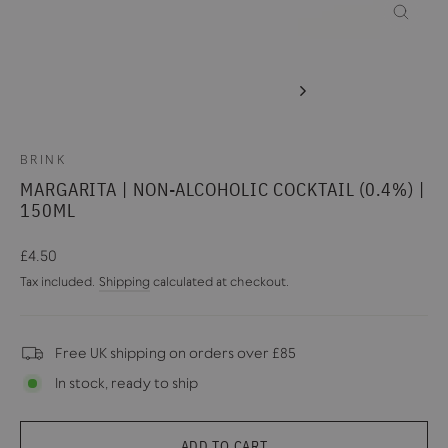
CLOSE
(ESC)
BRINK
MARGARITA | NON-ALCOHOLIC COCKTAIL (0.4%) |
150ML
Regular
£4.50
price
Tax included.
Shipping
calculated at checkout.
Free UK shipping on orders over £85
In stock, ready to ship
ADD TO CART