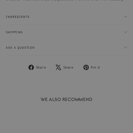
INGREDIENTS
SHIPPING
ASK A QUESTION
Share
Tweet
Pin
Share
Share
Pin it
on
on
on
Facebook
X
Pinterest
WE ALSO RECOMMEND