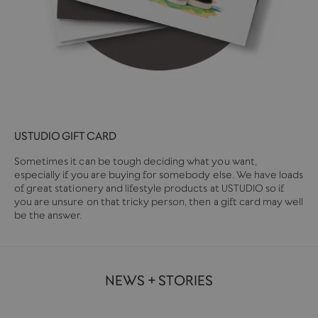
USTUDIO GIFT CARD
Sometimes it can be tough deciding what you want,
especially if you are buying for somebody else. We have loads
of great stationery and lifestyle products at USTUDIO so if
you are unsure on that tricky person, then a gift card may well
be the answer.
NEWS + STORIES