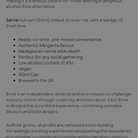
making it a standout choice for those seeking a delightful,
alcohol-free alternative.
Serve:
full can (150ml) chilled, or over ice, with a wedge of
fresh lime
Ready-to-drink, pre-mixed convenience.
Authentic Margarita flavour.
Madagascan vanilla adds depth
Perfect for any social gathering.
Low alcohol content (0.4%).
Vegan
150ml Can
Brewed in the UK
Brink is an independent drinks brand on a mission to challenge
industry norms through creativity and innovation. Each Brink
is designed as a curated experience, combining complex
flavours and bold designs.
As Brink grows, all profits are reinvested into building
increasingly exciting experiences and pushing the boundaries
around what's considered possible within the drinks industry.