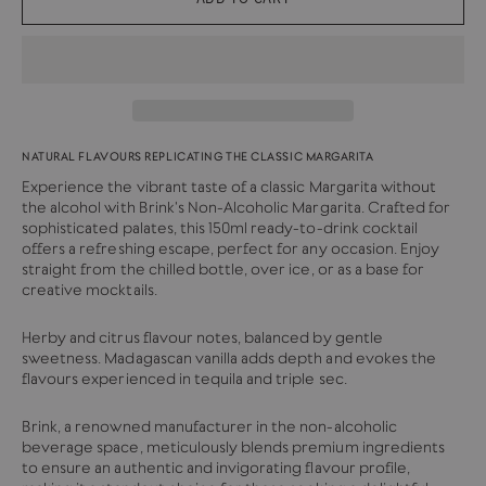
NATURAL FLAVOURS REPLICATING THE CLASSIC MARGARITA
Experience the vibrant taste of a classic Margarita without
the alcohol with Brink's Non-Alcoholic Margarita. Crafted for
sophisticated palates, this 150ml ready-to-drink cocktail
offers a refreshing escape, perfect for any occasion. Enjoy
straight from the chilled bottle, over ice, or as a base for
creative mocktails.
Herby and citrus flavour notes, balanced by gentle
sweetness. Madagascan vanilla adds depth and evokes the
flavours experienced in tequila and triple sec.
Brink, a renowned manufacturer in the non-alcoholic
beverage space, meticulously blends premium ingredients
to ensure an authentic and invigorating flavour profile,