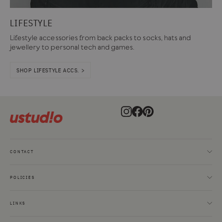
LIFESTYLE
Lifestyle accessories from back packs to socks, hats and
jewellery to personal tech and games.
SHOP LIFESTYLE ACCS. >
Instagram
Facebook
Pinterest
CONTACT
POLICIES
LINKS