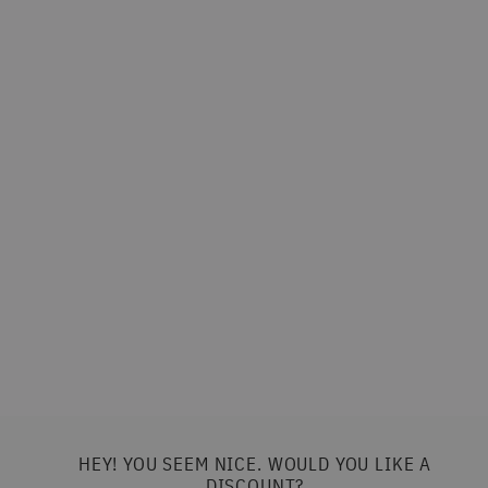
Margarita | Non-Alcoholic Cocktail
(0.4%) | 150ml
BRINK
£4.50
HEY! YOU SEEM NICE. WOULD YOU LIKE A
DISCOUNT?