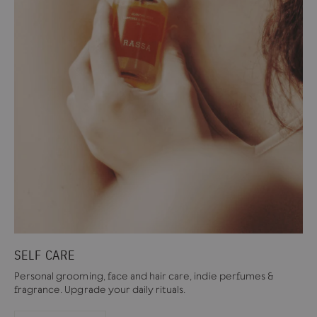
SELF CARE
Personal grooming, face and hair care, indie perfumes &
fragrance. Upgrade your daily rituals.