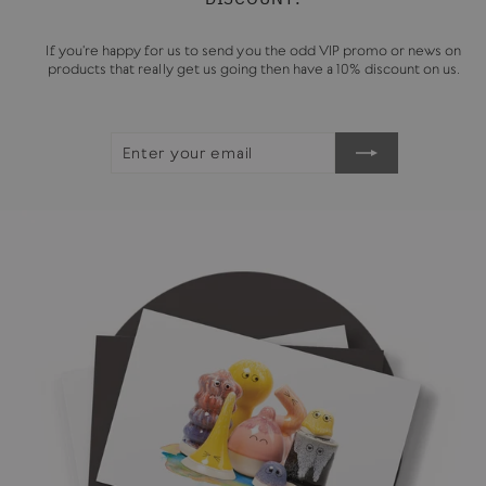
If you're happy for us to send you the odd VIP promo or news on
products that really get us going then have a 10% discount on us.
ENTER
SUBSCRIBE
YOUR
EMAIL