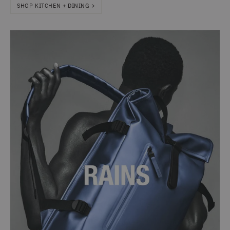
SHOP KITCHEN + DINING >