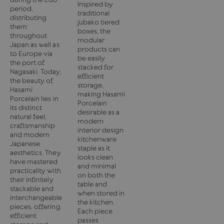
Inspired by
period,
traditional
distributing
jubako tiered
them
boxes, the
throughout
modular
Japan as well as
products can
to Europe via
be easily
the port of
stacked for
Nagasaki. Today,
efficient
the beauty of
storage,
Hasami
making Hasami
Porcelain lies in
Porcelain
its distinct
desirable as a
natural feel,
modern
craftsmanship
interior design
and modern
kitchenware
Japanese
staple as it
aesthetics. They
looks clean
have mastered
and minimal
practicality with
on both the
their infinitely
table and
stackable and
when stored in
interchangeable
the kitchen.
pieces, offering
Each piece
efficient
passes