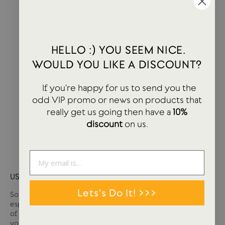
HELLO :) YOU SEEM NICE.
WOULD YOU LIKE A DISCOUNT?
If you're happy for us to send you the
odd VIP promo or news on products that
really get us going then have a
10%
discount
on us.
USTUDIO GIFT CARD
Lets's Do It! >>>
Sometimes it can be tough deciding what you want,
especially if you are buying for somebody else. We have loads
of great stationery and lifestyle products at USTUDIO so if
you are unsure on that tricky person, then a gift card may well