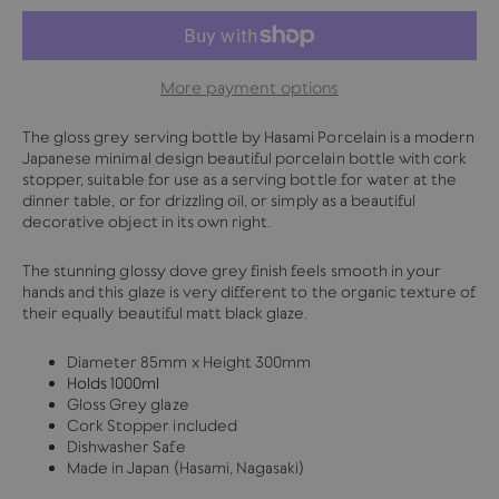
More payment options
The gloss grey serving bottle by Hasami Porcelain is a modern
Japanese minimal design beautiful porcelain bottle with cork
stopper, suitable for use as a serving bottle for water at the
dinner table, or for drizzling oil, or simply as a beautiful
decorative object in its own right.
The stunning glossy dove grey finish feels smooth in your
hands and this glaze is very different to the organic texture of
their equally beautiful matt black glaze.
Diameter 85mm x Height 300mm
Holds 1000ml
Gloss Grey glaze
Cork Stopper included
Dishwasher Safe
Made in Japan (Hasami, Nagasaki)