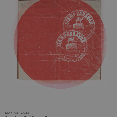
MAY 02, 2023