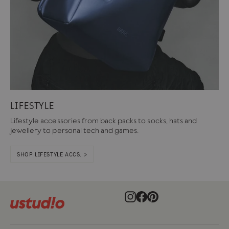
LIFESTYLE
Lifestyle accessories from back packs to socks, hats and
jewellery to personal tech and games.
SHOP LIFESTYLE ACCS. >
Instagram
Facebook
Pinterest