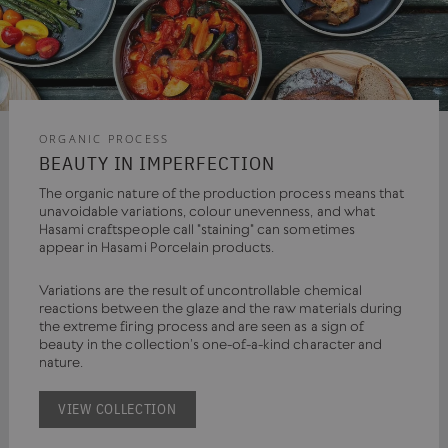
ORGANIC PROCESS
BEAUTY IN IMPERFECTION
The organic nature of the production process means that
unavoidable variations, colour unevenness, and what
Hasami craftspeople call "staining" can sometimes
appear in Hasami Porcelain products.
Variations are the result of uncontrollable chemical
reactions between the glaze and the raw materials during
the extreme firing process and are seen as a sign of
beauty in the collection’s one-of-a-kind character and
nature.
VIEW COLLECTION