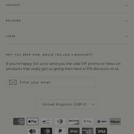
CONTACT
POLICIES
LINKS
HEY! YOU SEEM NICE. WOULD YOU LIKE A DISCOUNT?
If you're happy for us to send you the odd VIP promo or news on
products that really get us going then have a 10% discount on us.
Enter
Subscribe
Subscribe
your
email
CURRENCY
United Kingdom (GBP £)