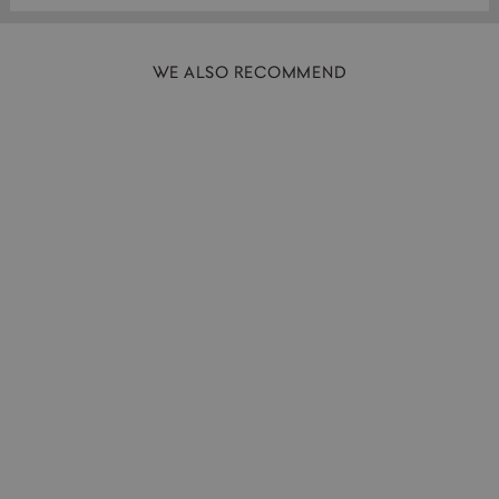
WE ALSO RECOMMEND
SOLD OUT
Serving Bottle | Gloss Grey | 1L
HASAMI PORCELAIN
£59.00