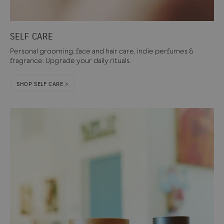
SELF CARE
Personal grooming, face and hair care, indie perfumes &
fragrance. Upgrade your daily rituals.
SHOP SELF CARE >