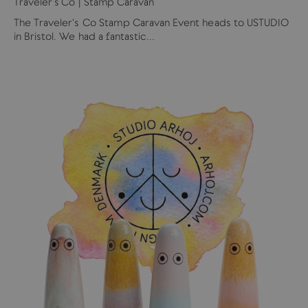
Traveler's Co | Stamp Caravan
The Traveler's Co Stamp Caravan Event heads to USTUDIO
in Bristol. We had a fantastic...