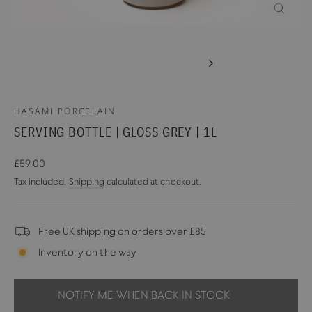
CLOSE
(ESC)
HASAMI PORCELAIN
SERVING BOTTLE | GLOSS GREY | 1L
Regular
£59.00
price
Tax included.
Shipping
calculated at checkout.
Free UK shipping on orders over £85
Inventory on the way
NOTIFY ME WHEN BACK IN STOCK