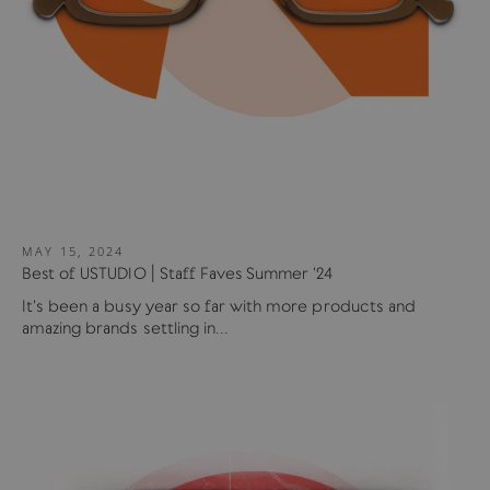
MAY 15, 2024
Best of USTUDIO | Staff Faves Summer '24
It's been a busy year so far with more products and
amazing brands settling in...