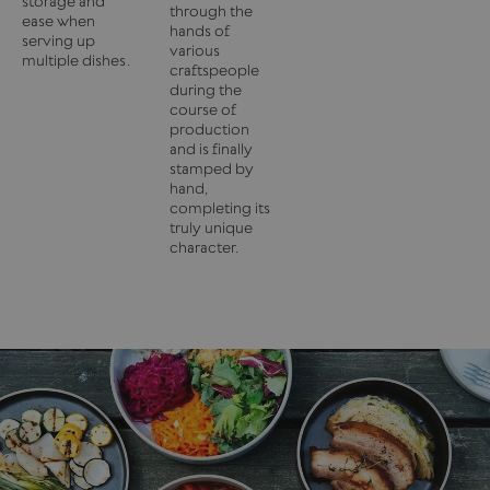
storage and
through the
ease when
hands of
serving up
various
multiple dishes.
craftspeople
during the
course of
production
and is finally
stamped by
hand,
completing its
truly unique
character.