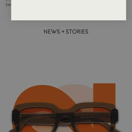
be the answer.
NEWS + STORIES