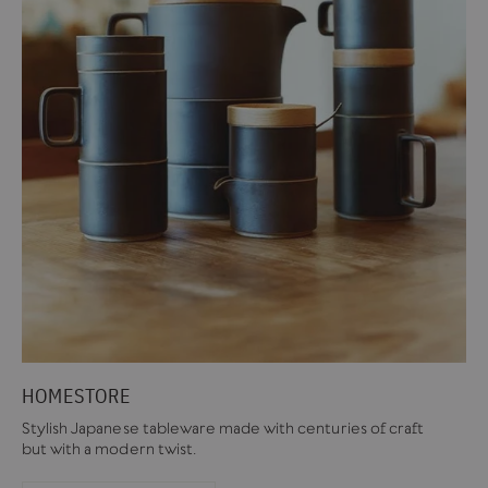
HOMESTORE
Stylish Japanese tableware made with centuries of craft
but with a modern twist.