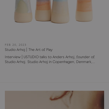
FEB 20, 2023
Studio Arhoj | The Art of Play
Interview | USTUDIO talks to Anders Arhoj, founder of
Studio Arhoj. Studio Arhoj in Copenhagen, Denmark,...