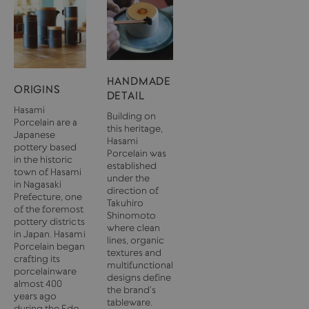
HANDMADE
ORIGINS
DETAIL
Hasami
Building on
Porcelain are a
this heritage,
Japanese
Hasami
pottery based
Porcelain was
in the historic
established
town of Hasami
under the
in Nagasaki
direction of
Prefecture, one
Takuhiro
of the foremost
Shinomoto
pottery districts
where clean
in Japan. Hasami
lines, organic
Porcelain began
textures and
crafting its
multifunctional
porcelainware
designs define
almost 400
the brand’s
years ago
tableware.
during the Edo