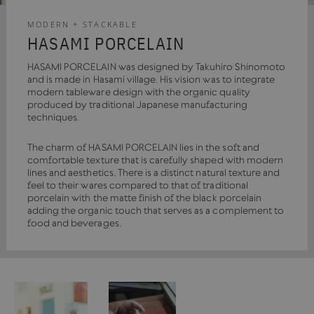
MODERN + STACKABLE
HASAMI PORCELAIN
HASAMI PORCELAIN was designed by Takuhiro Shinomoto
and is made in Hasami village. His vision was to integrate
modern tableware design with the organic quality
produced by traditional Japanese manufacturing
techniques.
The charm of HASAMI PORCELAIN lies in the soft and
comfortable texture that is carefully shaped with modern
lines and aesthetics. There is a distinct natural texture and
feel to their wares compared to that of traditional
porcelain with the matte finish of the black porcelain
adding the organic touch that serves as a complement to
food and beverages.