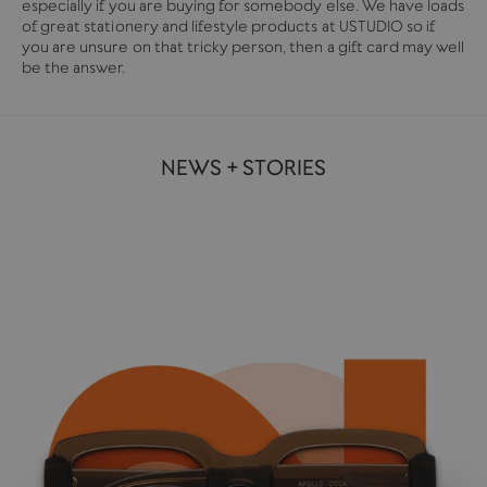
especially if you are buying for somebody else. We have loads
of great stationery and lifestyle products at USTUDIO so if
you are unsure on that tricky person, then a gift card may well
be the answer.
NEWS + STORIES