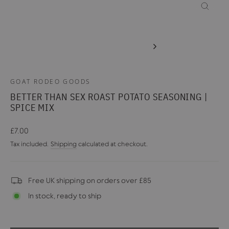
CLOSE
(ESC)
GOAT RODEO GOODS
BETTER THAN SEX ROAST POTATO SEASONING |
SPICE MIX
Regular
£7.00
price
Tax included.
Shipping
calculated at checkout.
Free UK shipping on orders over £85
In stock, ready to ship