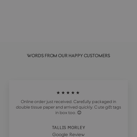
GOAT RODEO GOODS
£7.00
WORDS FROM OUR HAPPY CUSTOMERS
★★★★★
Online order just received. Carefully packaged in
double tissue paper and arrived quickly. Cute gift tags
in box too. 😊
TALLIS MORLEY
Google Review