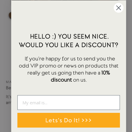
HELLO :) YOU SEEM NICE.
WOULD YOU LIKE A DISCOUNT?
If you're happy for us to send you the
odd VIP promo or news on products that
really get us going then have a
10%
discount
on us.
MAY 15, 2024
Best of USTUDIO | Staff Faves Summer '24
It's been a busy year so far with more products and
amazing brands settling in...
Lets's Do It! >>>