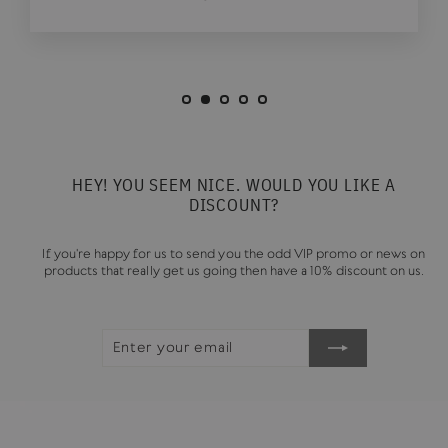
HEY! YOU SEEM NICE. WOULD YOU LIKE A
DISCOUNT?
If you're happy for us to send you the odd VIP promo or news on
products that really get us going then have a 10% discount on us.
ENTER
SUBSCRIBE
YOUR
EMAIL