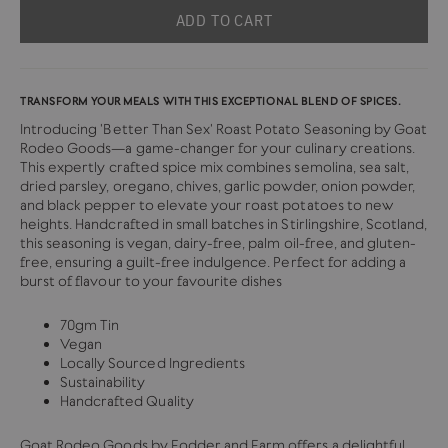
ADD TO CART
TRANSFORM YOUR MEALS WITH THIS EXCEPTIONAL BLEND OF SPICES.
Introducing 'Better Than Sex' Roast Potato Seasoning by Goat
Rodeo Goods—a game-changer for your culinary creations.
This expertly crafted spice mix combines semolina, sea salt,
dried parsley, oregano, chives, garlic powder, onion powder,
and black pepper to elevate your roast potatoes to new
heights. Handcrafted in small batches in Stirlingshire, Scotland,
this seasoning is vegan, dairy-free, palm oil-free, and gluten-
free, ensuring a guilt-free indulgence. Perfect for adding a
burst of flavour to your favourite dishes
70gm Tin
Vegan
Locally Sourced Ingredients
Sustainability
Handcrafted Quality
Goat Rodeo Goods by Fodder and Farm offers a delightful