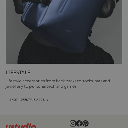
LIFESTYLE
Lifestyle accessories from back packs to socks, hats and
jewellery to personal tech and games.
SHOP LIFESTYLE ACCS. >
Instagram
Facebook
Pinterest