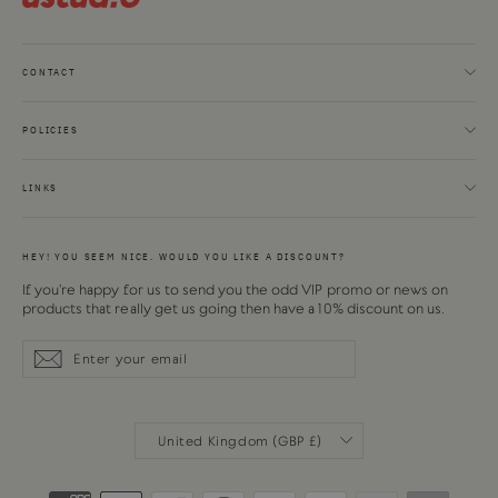
CONTACT
POLICIES
LINKS
HEY! YOU SEEM NICE. WOULD YOU LIKE A DISCOUNT?
If you're happy for us to send you the odd VIP promo or news on
products that really get us going then have a 10% discount on us.
Enter
Subscribe
Subscribe
your
email
CURRENCY
United Kingdom (GBP £)