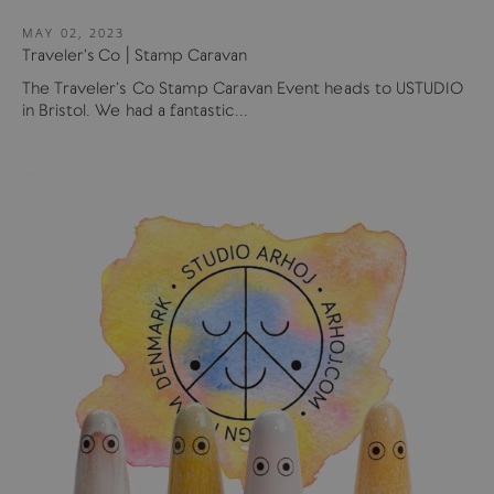
MAY 02, 2023
Traveler's Co | Stamp Caravan
The Traveler's Co Stamp Caravan Event heads to USTUDIO
in Bristol. We had a fantastic...