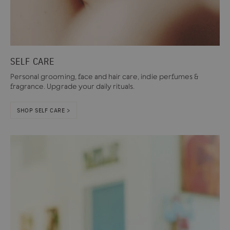
SELF CARE
Personal grooming, face and hair care, indie perfumes &
fragrance. Upgrade your daily rituals.
SHOP SELF CARE >