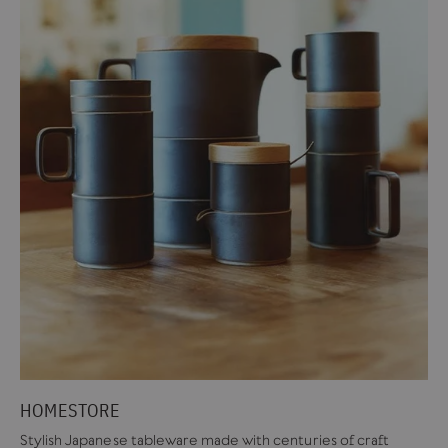
HOMESTORE
Stylish Japanese tableware made with centuries of craft