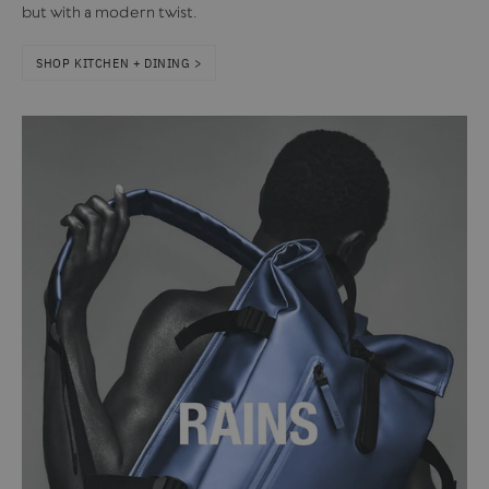
but with a modern twist.
SHOP KITCHEN + DINING >