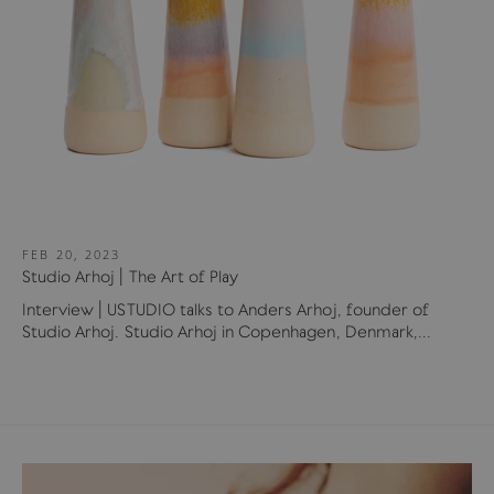
FEB 20, 2023
Studio Arhoj | The Art of Play
Interview | USTUDIO talks to Anders Arhoj, founder of
Studio Arhoj. Studio Arhoj in Copenhagen, Denmark,...