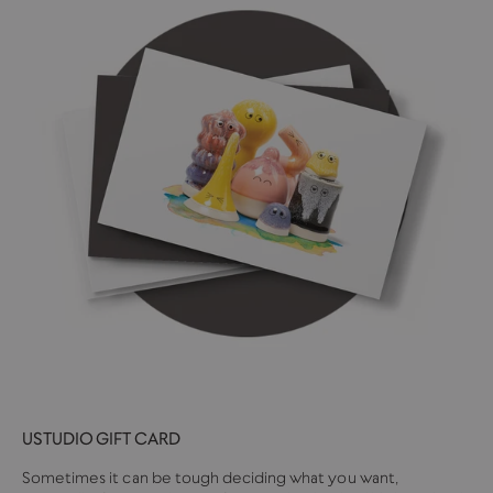
USTUDIO GIFT CARD
Sometimes it can be tough deciding what you want,