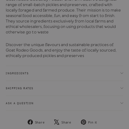
range of small-batch pickles and preserves, crafted with
locally foraged and farmed produce. Their mission is to make
seasonal food accessible, fun, and easy from start to finish.
They source ingredients exclusively from local farms and
ethical wholesalers, focusing on using products that would
otherwise go to waste
Discover the unique flavours and sustainable practices of
Goat Rodeo Goods, and enjoy the taste of locally sourced,
ethically produced pickles and preserves
INGREDIENTS
SHIPPING RATES
ASK A QUESTION
Share
Tweet
Pin
Share
Share
Pin it
on
on
on