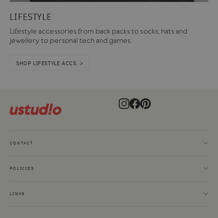
LIFESTYLE
Lifestyle accessories from back packs to socks, hats and
jewellery to personal tech and games.
SHOP LIFESTYLE ACCS. >
Instagram
Facebook
Pinterest
CONTACT
POLICIES
LINKS