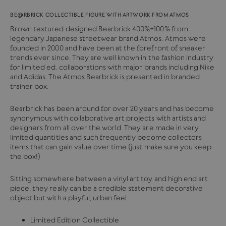
BE@RBRICK COLLECTIBLE FIGURE WITH ARTWORK FROM ATMOS
Brown textured designed Bearbrick 400%+100% from
legendary Japanese streetwear brand Atmos. Atmos were
founded in 2000 and have been at the forefront of sneaker
trends ever since. They are
well known in the fashion industry
for limited ed. collaborations with major brands including Nike
and Adidas. The Atmos Bearbrick is presented in branded
trainer box.
Bearbrick has been around for over 20 years and has become
synonymous with collaborative art projects with artists and
designers from all over the world. They are made in very
limited quantities and such frequently become collectors
items that can gain value over time (just make sure you keep
the box!)
Sitting somewhere between a vinyl art toy and high end art
piece, they really can be a credible statement decorative
object but with a playful, urban feel.
Limited Edition Collectible