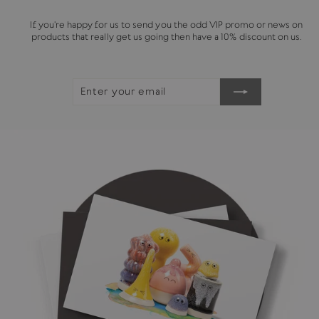
If you're happy for us to send you the odd VIP promo or news on
products that really get us going then have a 10% discount on us.
ENTER
SUBSCRIBE
YOUR
EMAIL