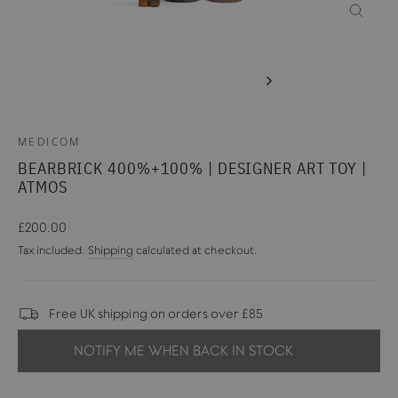
CLOSE
(ESC)
MEDICOM
BEARBRICK 400%+100% | DESIGNER ART TOY |
ATMOS
Regular
£200.00
price
Tax included.
Shipping
calculated at checkout.
Free UK shipping on orders over £85
NOTIFY ME WHEN BACK IN STOCK