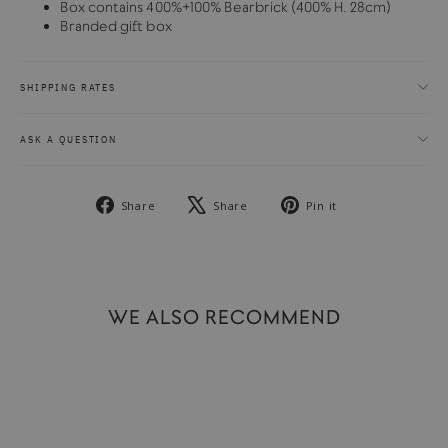
Box contains 400%+100% Bearbrick (400% H. 28cm)
Branded gift box
SHIPPING RATES
ASK A QUESTION
Share
Tweet
Pin
Share
Share
Pin it
on
on
on
Facebook
X
Pinterest
WE ALSO RECOMMEND
SOLD OUT