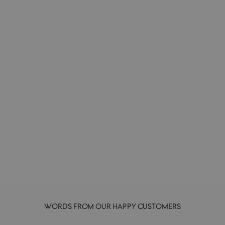
Bearbrick 400%+100% | Designer Art
Toy | Atmos
MEDICOM
£200.00
WORDS FROM OUR HAPPY CUSTOMERS