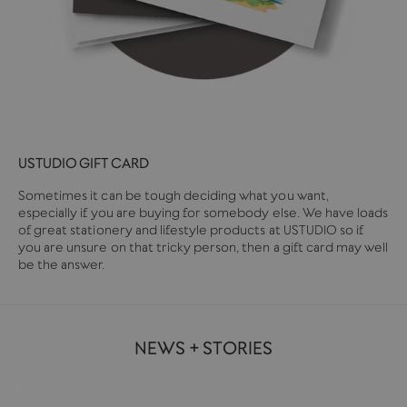
USTUDIO GIFT CARD
Sometimes it can be tough deciding what you want,
especially if you are buying for somebody else. We have loads
of great stationery and lifestyle products at USTUDIO so if
you are unsure on that tricky person, then a gift card may well
be the answer.
NEWS + STORIES