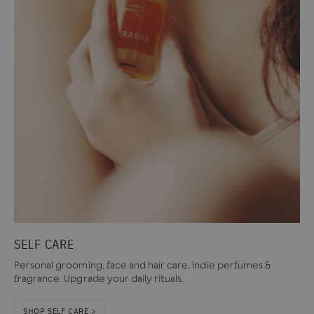
SELF CARE
Personal grooming, face and hair care, indie perfumes &
fragrance. Upgrade your daily rituals.
SHOP SELF CARE >