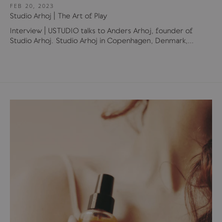
FEB 20, 2023
Studio Arhoj | The Art of Play
Interview | USTUDIO talks to Anders Arhoj, founder of
Studio Arhoj. Studio Arhoj in Copenhagen, Denmark,...