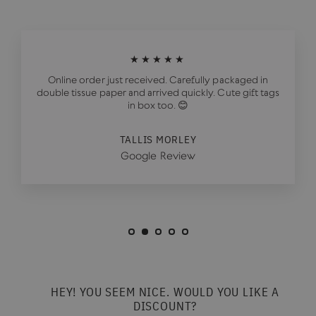
★★★★★
Online order just received. Carefully packaged in
double tissue paper and arrived quickly. Cute gift tags
in box too. 😊
TALLIS MORLEY
Google Review
HEY! YOU SEEM NICE. WOULD YOU LIKE A
DISCOUNT?