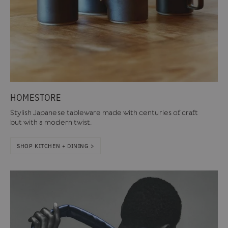
HOMESTORE
Stylish Japanese tableware made with centuries of craft
but with a modern twist.
SHOP KITCHEN + DINING >