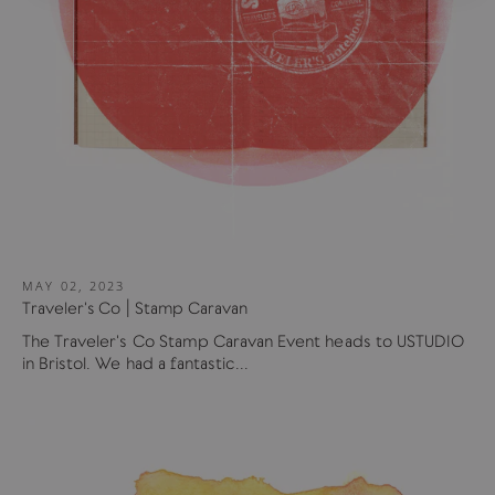
MAY 02, 2023
Traveler's Co | Stamp Caravan
The Traveler's Co Stamp Caravan Event heads to USTUDIO
in Bristol. We had a fantastic...