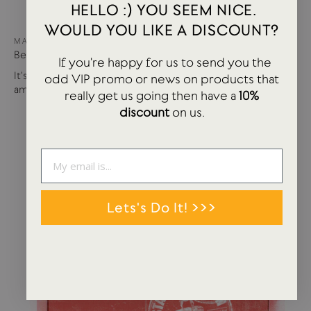
HELLO :) YOU SEEM NICE.
WOULD YOU LIKE A DISCOUNT?
MAY 15, 2024
Best of USTUDIO | Staff Faves Summer '24
If you're happy for us to send you the
It's been a busy year so far with more products and
odd VIP promo or news on products that
amazing brands settling in...
really get us going then have a
10%
discount
on us.
Lets's Do It! >>>