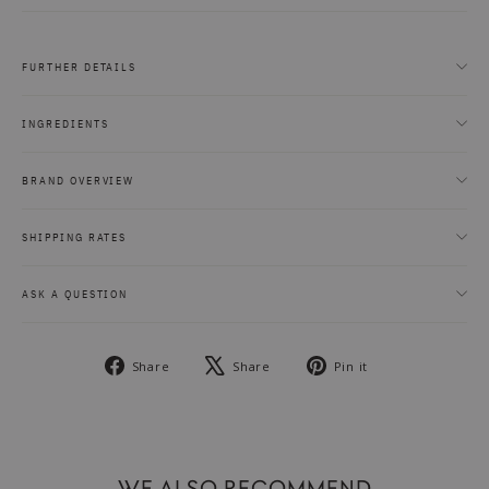
FURTHER DETAILS
INGREDIENTS
BRAND OVERVIEW
SHIPPING RATES
ASK A QUESTION
Share
Tweet
Pin
Share
Share
Pin it
on
on
on
Facebook
X
Pinterest
WE ALSO RECOMMEND