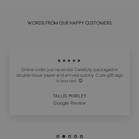
WORDS FROM OUR HAPPY CUSTOMERS
★★★★★
Online order just received. Carefully packaged in
double tissue paper and arrived quickly. Cute gift tags
in box too. 😊
TALLIS MORLEY
Google Review