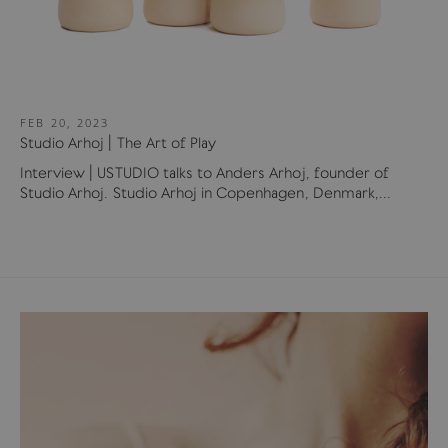
FEB 20, 2023
Studio Arhoj | The Art of Play
Interview | USTUDIO talks to Anders Arhoj, founder of
Studio Arhoj. Studio Arhoj in Copenhagen, Denmark,...