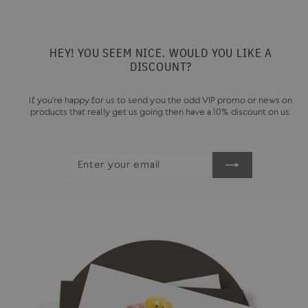
HEY! YOU SEEM NICE. WOULD YOU LIKE A
DISCOUNT?
If you're happy for us to send you the odd VIP promo or news on
products that really get us going then have a 10% discount on us.
ENTER
SUBSCRIBE
YOUR
EMAIL