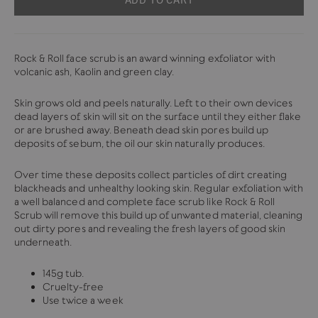
Rock & Roll face scrub is an award winning exfoliator with
volcanic ash, Kaolin and green clay.
Skin grows old and peels naturally. Left to their own devices
dead layers of skin will sit on the surface until they either flake
or are brushed away. Beneath dead skin pores build up
deposits of sebum, the oil our skin naturally produces.
Over time these deposits collect particles of dirt creating
blackheads and unhealthy looking skin. Regular exfoliation with
a well balanced and complete face scrub like Rock & Roll
Scrub will remove this build up of unwanted material, cleaning
out dirty pores and revealing the fresh layers of good skin
underneath.
145g tub.
Cruelty-free
Use twice a week