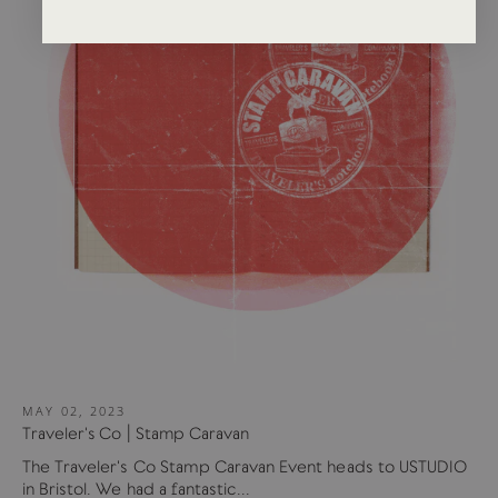
MAY 02, 2023
Traveler's Co | Stamp Caravan
The Traveler's Co Stamp Caravan Event heads to USTUDIO
in Bristol. We had a fantastic...