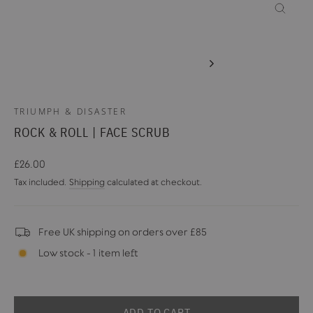
CLOSE
(ESC)
TRIUMPH & DISASTER
ROCK & ROLL | FACE SCRUB
Regular
£26.00
price
Tax included.
Shipping
calculated at checkout.
Free UK shipping on orders over £85
Low stock - 1 item left
ADD TO CART