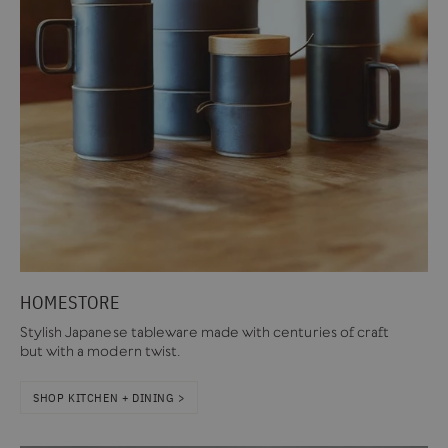
HOMESTORE
Stylish Japanese tableware made with centuries of craft
but with a modern twist.
SHOP KITCHEN + DINING >