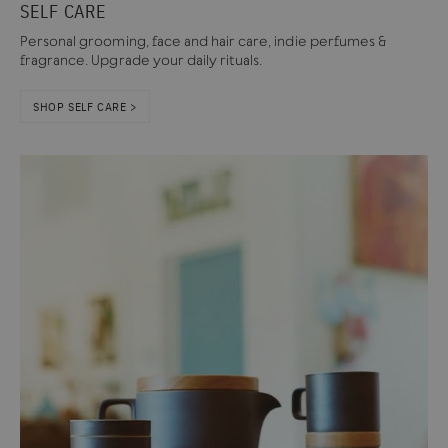
SELF CARE
Personal grooming, face and hair care, indie perfumes &
fragrance. Upgrade your daily rituals.
SHOP SELF CARE >