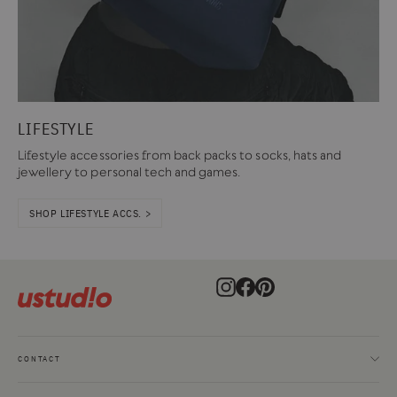
LIFESTYLE
Lifestyle accessories from back packs to socks, hats and
jewellery to personal tech and games.
SHOP LIFESTYLE ACCS. >
Instagram
Facebook
Pinterest
CONTACT