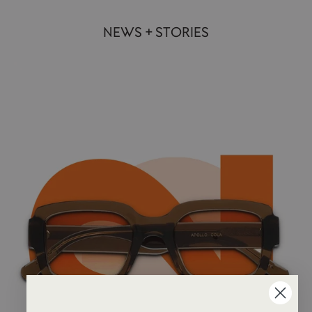
NEWS + STORIES