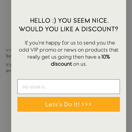
HELLO :) YOU SEEM NICE.
WOULD YOU LIKE A DISCOUNT?
If you're happy for us to send you the
odd VIP promo or news on products that
MAY 15, 2024
Best of USTUDIO | Staff Faves Summer '24
really get us going then have a
10%
discount
on us.
It's been a busy year so far with more products and
amazing brands settling in...
Lets's Do It! >>>