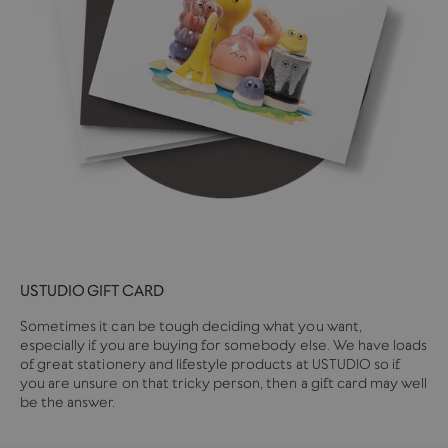
USTUDIO GIFT CARD
Sometimes it can be tough deciding what you want,
especially if you are buying for somebody else. We have loads
of great stationery and lifestyle products at USTUDIO so if
you are unsure on that tricky person, then a gift card may well
be the answer.