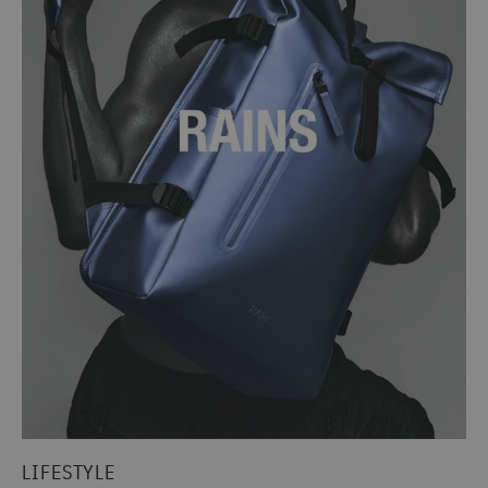
LIFESTYLE