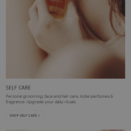
SELF CARE
Personal grooming, face and hair care, indie perfumes &
fragrance. Upgrade your daily rituals.
SHOP SELF CARE >