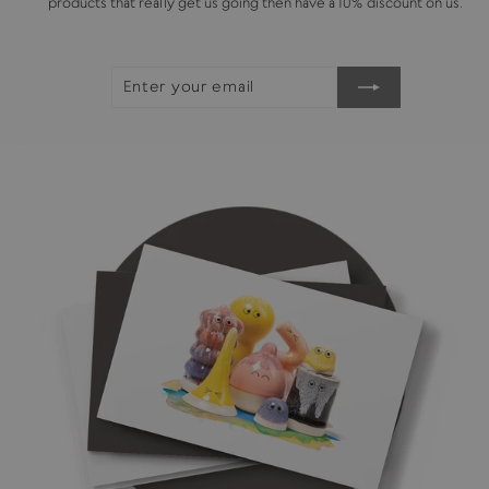
products that really get us going then have a 10% discount on us.
ENTER
SUBSCRIBE
YOUR
EMAIL