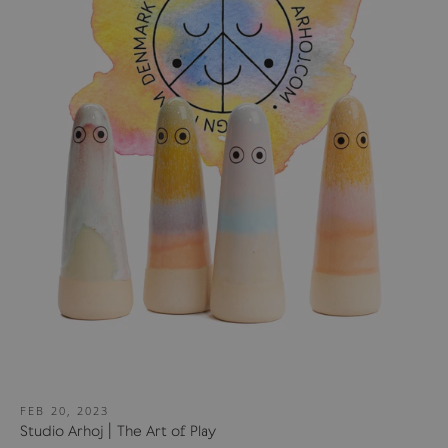
FEB 20, 2023
Studio Arhoj | The Art of Play