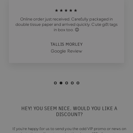
★★★★★
Online order just received. Carefully packaged in
double tissue paper and arrived quickly. Cute gift tags
in box too. 😊
TALLIS MORLEY
Google Review
HEY! YOU SEEM NICE. WOULD YOU LIKE A
DISCOUNT?
If you're happy for us to send you the odd VIP promo or news on