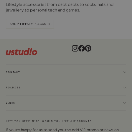
Lifestyle accessories from back packs to socks, hats and
jewellery to personal tech and games.
SHOP LIFESTYLE ACCS. >
Instagram
Facebook
Pinterest
CONTACT
POLICIES
LINKS
HEY! YOU SEEM NICE. WOULD YOU LIKE A DISCOUNT?
If you're happy for us to send you the odd VIP promo or news on