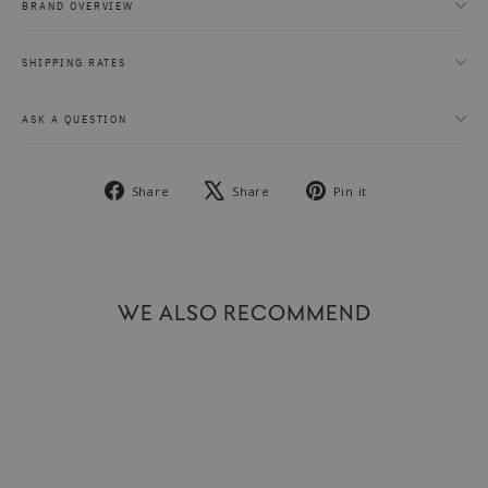
BRAND OVERVIEW
SHIPPING RATES
ASK A QUESTION
Share
Tweet
Pin
Share
Share
Pin it
on
on
on
Facebook
X
Pinterest
WE ALSO RECOMMEND