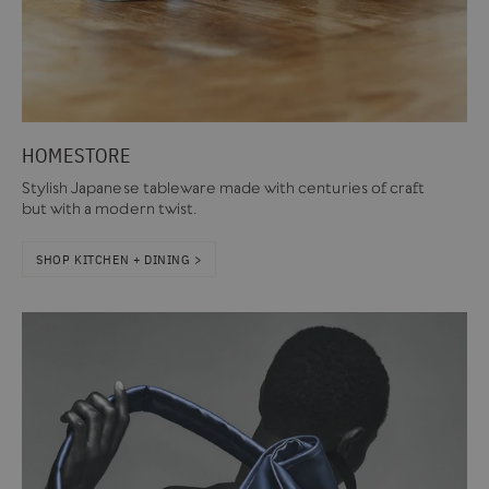
HOMESTORE
Stylish Japanese tableware made with centuries of craft
but with a modern twist.
SHOP KITCHEN + DINING >