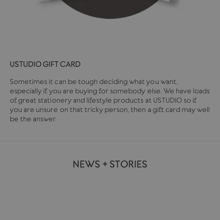
USTUDIO GIFT CARD
Sometimes it can be tough deciding what you want,
especially if you are buying for somebody else. We have loads
of great stationery and lifestyle products at USTUDIO so if
you are unsure on that tricky person, then a gift card may well
be the answer.
NEWS + STORIES