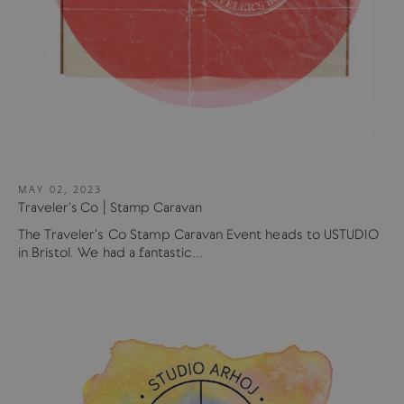
MAY 02, 2023
Traveler's Co | Stamp Caravan
The Traveler's Co Stamp Caravan Event heads to USTUDIO
in Bristol. We had a fantastic...