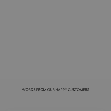
Hand & Body Wash | 069 | Lemongrass
L:A BRUKET
from £33.00
WORDS FROM OUR HAPPY CUSTOMERS