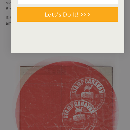
MAY 15, 2024
Best of USTUDIO | Staff Faves Summer '24
Lets's Do It! >>>
It's been a busy year so far with more products and
amazing brands settling in...