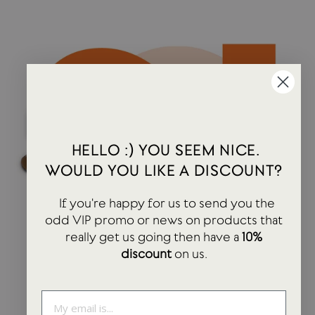
HELLO :) YOU SEEM NICE.
WOULD YOU LIKE A DISCOUNT?
If you're happy for us to send you the
odd VIP promo or news on products that
really get us going then have a
10%
discount
on us.