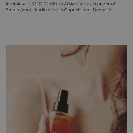
Interview | USTUDIO talks to Anders Arhoj, founder of
Studio Arhoj. Studio Arhoj in Copenhagen, Denmark,...