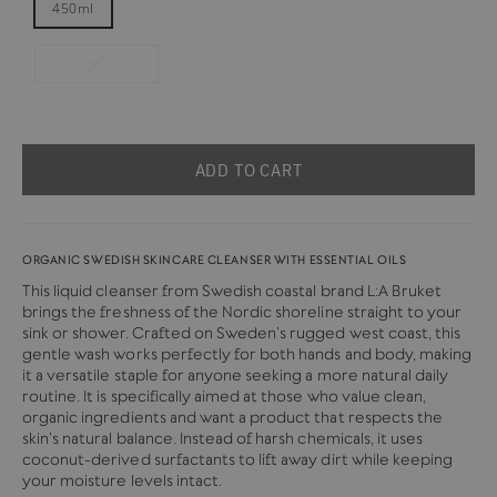
450ml
1000ml Refill
ADD TO CART
ORGANIC SWEDISH SKINCARE CLEANSER WITH ESSENTIAL OILS
This liquid cleanser from Swedish coastal brand L:A Bruket
brings the freshness of the Nordic shoreline straight to your
sink or shower. Crafted on Sweden’s rugged west coast, this
gentle wash works perfectly for both hands and body, making
it a versatile staple for anyone seeking a more natural daily
routine. It is specifically aimed at those who value clean,
organic ingredients and want a product that respects the
skin’s natural balance.
Instead of harsh chemicals, it uses
coconut-derived surfactants to lift away dirt while keeping
your moisture levels intact.