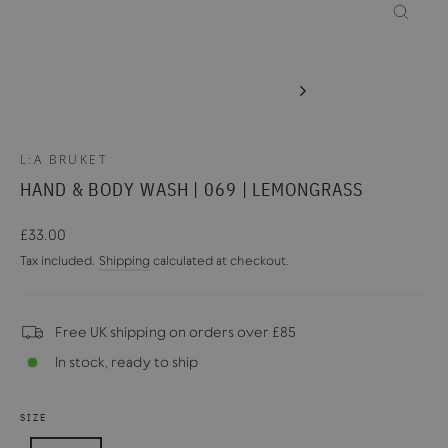
CLOSE
(ESC)
L:A BRUKET
HAND & BODY WASH | 069 | LEMONGRASS
Regular
£33.00
price
Tax included.
Shipping
calculated at checkout.
Free UK shipping on orders over £85
In stock, ready to ship
SIZE