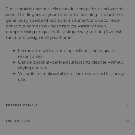
The aromatic essential oils provide a crisp, fresh and woody
scent that lingers on your hands after washing. The bottle is
generously sized and refillable, it’s a smart choice for eco-
conscious homes looking to reduce waste without
compromising on quality. It’s a simple way to bring Swedish
functional design into your home.
Formulated with natural ingredients and organic
essential oils.
Gentle coconut-derived surfactants cleanse without
drying out skin.
Versatile formula suitable for both hand and full-body
use.
FURTHER DETAILS
INGREDIENTS