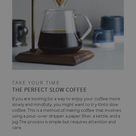
TAKE YOUR TIME
THE PERFECT SLOW COFFEE
If you are looking for a way to enjoy your coffee more
slowly and mindfully, you might want to try Kinto slow
coffee. This is a method of making coffee that involves
using a pour-over dripper, a paper filter, a kettle, and a
jug The process is simple but requires attention and
care.