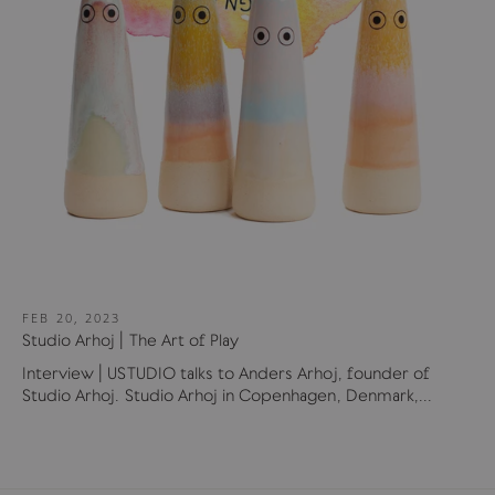
FEB 20, 2023
Studio Arhoj | The Art of Play
Interview | USTUDIO talks to Anders Arhoj, founder of
Studio Arhoj. Studio Arhoj in Copenhagen, Denmark,...