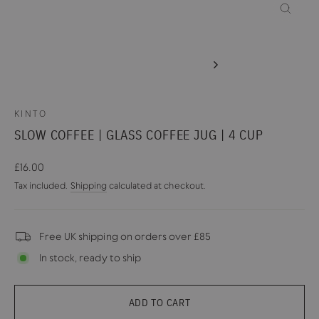
CLOSE
(ESC)
KINTO
SLOW COFFEE | GLASS COFFEE JUG | 4 CUP
Regular
£16.00
price
Tax included.
Shipping
calculated at checkout.
Free UK shipping on orders over £85
In stock, ready to ship
ADD TO CART