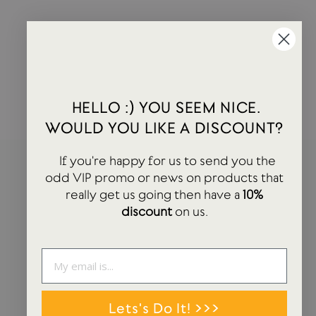
Slow Coffee | Glass Coffee Jug | 4 Cup
KINTO
£16.00
HELLO :) YOU SEEM NICE.
WOULD YOU LIKE A DISCOUNT?
If you're happy for us to send you the
HEY! YOU SEEM NICE. WOULD YOU LIKE A
odd VIP promo or news on products that
DISCOUNT?
really get us going then have a
10%
discount
on us.
If you're happy for us to send you the odd VIP promo or news on
products that really get us going then have a 10% discount on us.
ENTER
SUBSCRIBE
YOUR
EMAIL
Lets's Do It! >>>