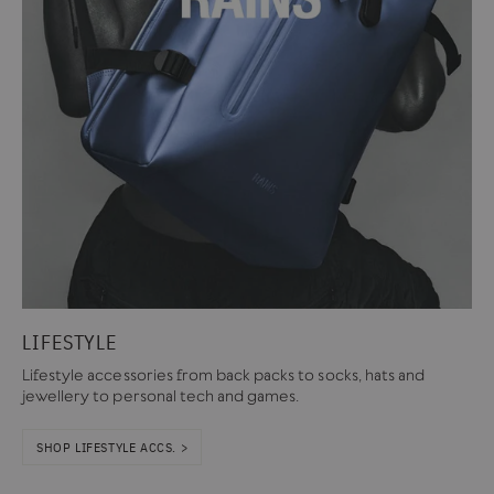
LIFESTYLE
Lifestyle accessories from back packs to socks, hats and
jewellery to personal tech and games.
SHOP LIFESTYLE ACCS. >