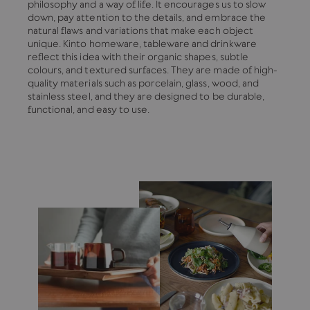
philosophy and a way of life. It encourages us to slow
down, pay attention to the details, and embrace the
natural flaws and variations that make each object
unique. Kinto homeware, tableware and drinkware
reflect this idea with their organic shapes, subtle
colours, and textured surfaces. They are made of high-
quality materials such as porcelain, glass, wood, and
stainless steel, and they are designed to be durable,
functional, and easy to use.