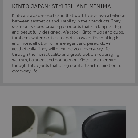
KINTO JAPAN: STYLISH AND MINIMAL
Kinto are a Japanese brand that work to achieve a balance
between aesthetics and usability in their products. They
share our values, creating products that are long-lasting
and beautifully designed. We stock Kinto mugs and cups,
tumblers, water bottles, teapots, slow coffee making kit
and more, all of which are elegant and pared down
aesthetically. They will enhance your everyday life
through their practicality and great looks. Encouraging
warmth, balance, and connection, Kinto Japan create
thoughtful objects that bring comfort and inspiration to
everyday life.