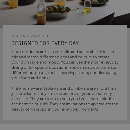
MIX AND MATCHED
DESIGNED FOR EVERY DAY
Kinto products are also versatile and adaptable. You can
mix and match different pieces and colours to create
your own style and mood. You can use them for everyday
dining or for special occasions. You can also use them for
different purposes, such as serving, storing, or displaying
your food and drinks.
Kinto homeware, tableware and drinkware are more than
just products. They are expressions of your personality
and taste. They are tools to help you live a more mindful
and harmonious life. They are invitations to appreciate the
beauty of wabi sabi in your everyday moments.