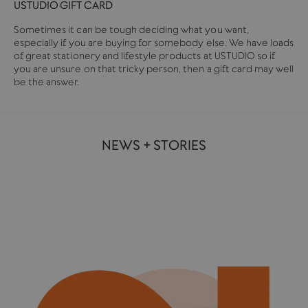
USTUDIO GIFT CARD
Sometimes it can be tough deciding what you want,
especially if you are buying for somebody else. We have loads
of great stationery and lifestyle products at USTUDIO so if
you are unsure on that tricky person, then a gift card may well
be the answer.
NEWS + STORIES