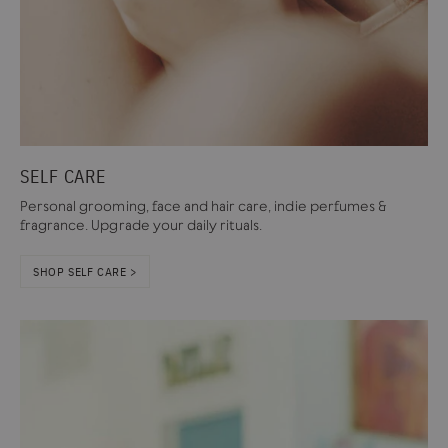
SELF CARE
Personal grooming, face and hair care, indie perfumes &
fragrance. Upgrade your daily rituals.
SHOP SELF CARE >