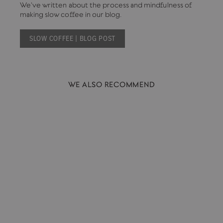
We've written about the process and mindfulness of
making slow coffee in our blog.
SLOW COFFEE | BLOG POST
WE ALSO RECOMMEND