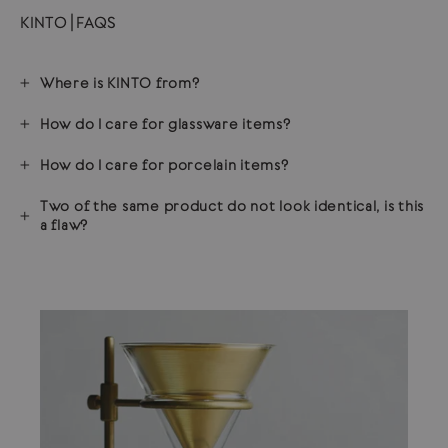
KINTO | FAQS
Where is KINTO from?
How do I care for glassware items?
How do I care for porcelain items?
Two of the same product do not look identical, is this
a flaw?