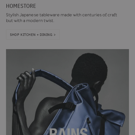
HOMESTORE
Stylish Japanese tableware made with centuries of craft
but with a modern twist.
SHOP KITCHEN + DINING >