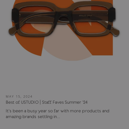
MAY 15, 2024
Best of USTUDIO | Staff Faves Summer '24
It's been a busy year so far with more products and
amazing brands settling in...