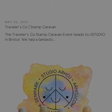
MAY 02, 2023
Traveler's Co | Stamp Caravan
The Traveler's Co Stamp Caravan Event heads to USTUDIO
in Bristol. We had a fantastic...