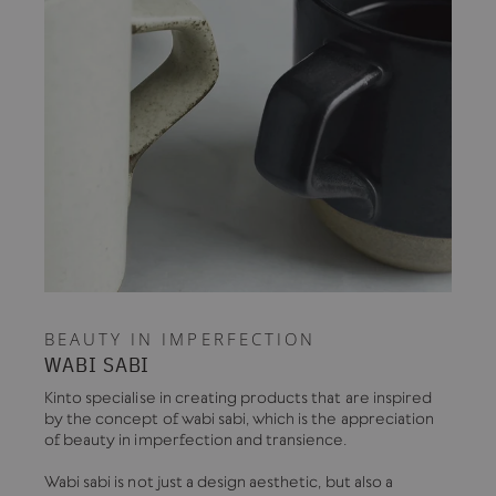
BEAUTY IN IMPERFECTION
WABI SABI
Kinto specialise in creating products that are inspired
by the concept of wabi sabi, which is the appreciation
of beauty in imperfection and transience.
Wabi sabi is not just a design aesthetic, but also a