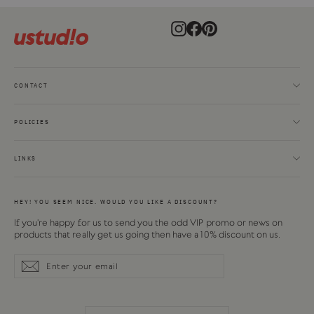
Instagram
Facebook
Pinterest
CONTACT
POLICIES
LINKS
HEY! YOU SEEM NICE. WOULD YOU LIKE A DISCOUNT?
If you're happy for us to send you the odd VIP promo or news on
products that really get us going then have a 10% discount on us.
Enter
Subscribe
Subscribe
your
email