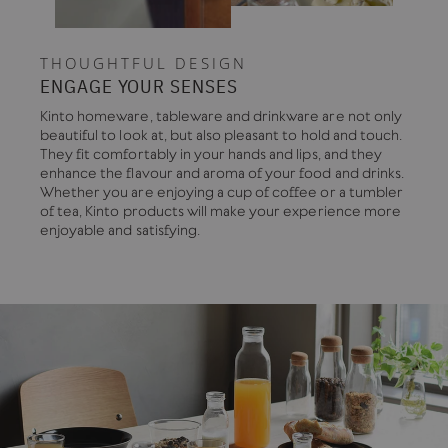
THOUGHTFUL DESIGN
ENGAGE YOUR SENSES
Kinto homeware, tableware and drinkware are not only
beautiful to look at, but also pleasant to hold and touch.
They fit comfortably in your hands and lips, and they
enhance the flavour and aroma of your food and drinks.
Whether you are enjoying a cup of coffee or a tumbler
of tea, Kinto products will make your experience more
enjoyable and satisfying.