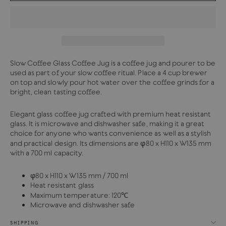
Slow Coffee Glass Coffee Jug is a coffee jug and pourer to be
used as part of your slow coffee ritual. Place a 4 cup brewer
on top and slowly pour hot water over the coffee grinds for a
bright, clean tasting coffee.
Elegant glass coffee jug crafted with premium heat resistant
glass. It is microwave and dishwasher safe, making it a great
choice for anyone who wants convenience as well as a stylish
and practical design. Its dimensions are φ80 x H110 x W135 mm
with a 700 ml capacity.
φ80 x H110 x W135 mm / 700 ml
Heat resistant glass
Maximum temperature: 120℃
Microwave and dishwasher safe
SHIPPING