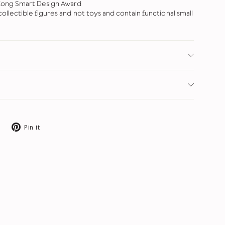
Kong Smart Design Award
ollectible figures and not toys and contain functional small
Tweet
Pin
Pin it
on
on
X
Pinterest