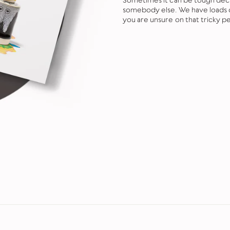
Sometimes it can be tough decid
somebody else. We have loads of
you are unsure on that tricky pe