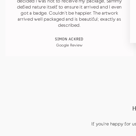
decided I was not to receive my package, Sammy
defied nature itself to ensure it arrived and I even
got a badge. Couldn’t be happier. The artwork
arrived well packaged and is beautiful; exactly as
described.
SIMON ACKRED
Google Review
H
If you're happy for 