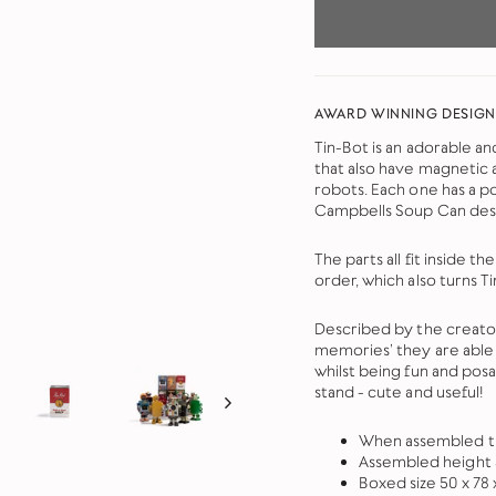
AWARD WINNING DESIGN
Tin-Bot is an adorable an
that also have magnetic 
robots. Each one has a 
Campbells Soup Can des
The parts all fit inside 
order, which also turns Ti
Described by the creator
memories’ they are able 
whilst being fun and pos
stand - cute and useful!
When assembled th
Assembled height
Boxed size 50 x 78