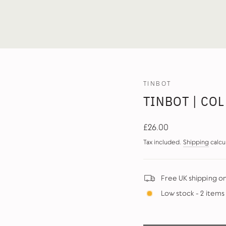
TINBOT
TINBOT | COL
Regular
£26.00
price
Tax included.
Shipping
calcu
Free UK shipping o
Low stock - 2 items 