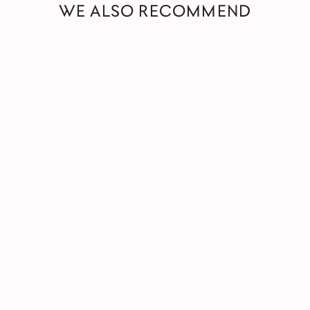
WE ALSO RECOMMEND