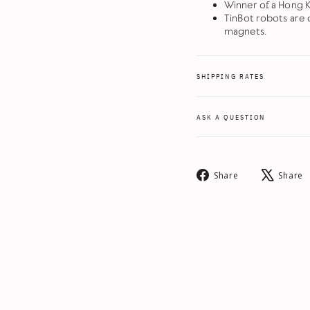
Winner of a Hong 
TinBot robots are c
magnets.
SHIPPING RATES
ASK A QUESTION
Share
Share
Share
on
Facebook