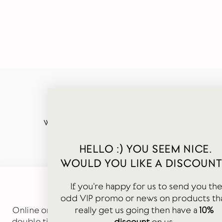
WORDS FROM OUR HAPPY CUSTOMERS
HELLO :) YOU SEEM NICE.
WOULD YOU LIKE A DISCOUNT
If you're happy for us to send you th
★★★★★
odd VIP promo or news on products th
really get us going then have a
10%
Online order just received. Carefully packaged in
double tissue paper and arrived quickly. Cute gift