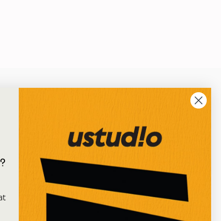
?
e
★★★★★
at
I've just received an online order from Ustudio, so