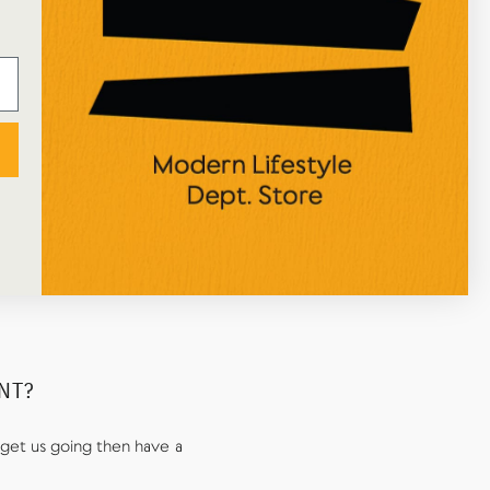
happy with the process and the attentive
packaging! Great selection of art/home/stationery
items too, would definitely recommend!
NICOLE ALEXIOU
Google Review
UNT?
get us going then have a