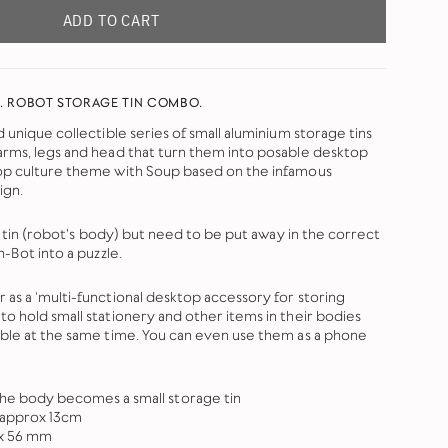
ADD TO CART
. ROBOT STORAGE TIN COMBO.
d unique collectible series of small aluminium storage tins
arms, legs and head that turn them into posable desktop
pop culture theme with Soup based on the infamous
ign.
the tin (robot's body) but need to be put away in the correct
n-Bot into a puzzle.
 as a ‘multi-functional desktop accessory for storing
to hold small stationery and other items in their bodies
able at the same time. You can even use them as a phone
e body becomes a small storage tin
 approx 13cm
 x 56 mm