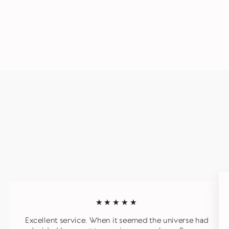
★★★★★
Excellent service. When it seemed the universe had