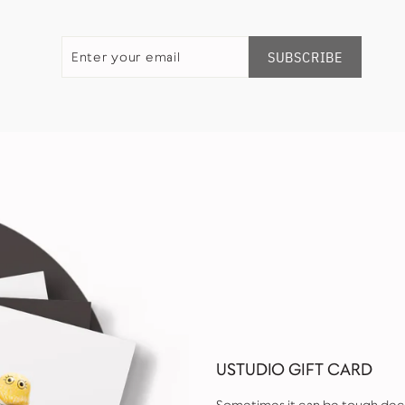
ENTER
SUBSCRIBE
YOUR
SUBSCRIBE
EMAIL
USTUDIO GIFT CARD