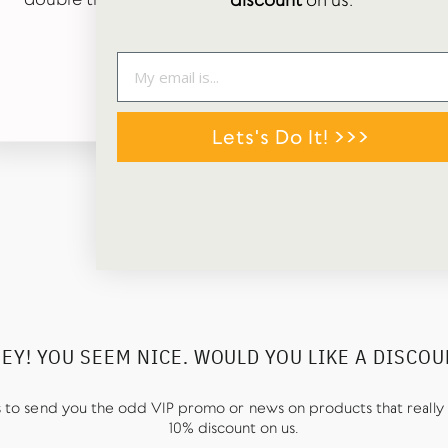
discount
on us.
tags in box too. 😊
TALLIS MORLEY
Google Review
Lets's Do It! >>>
EY! YOU SEEM NICE. WOULD YOU LIKE A DISCO
us to send you the odd VIP promo or news on products that really 
10% discount on us.