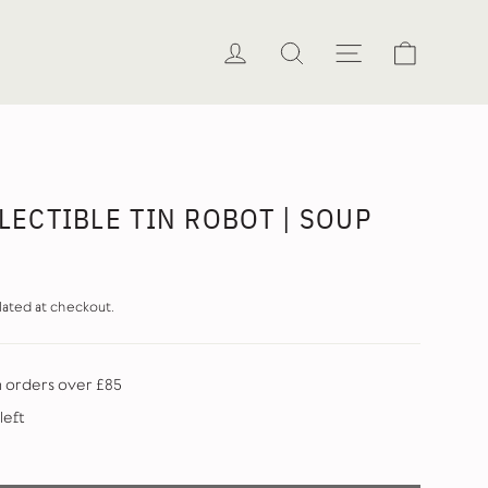
Cart
Log in
Search
Site naviga
LECTIBLE TIN ROBOT | SOUP
lated at checkout.
n orders over £85
left