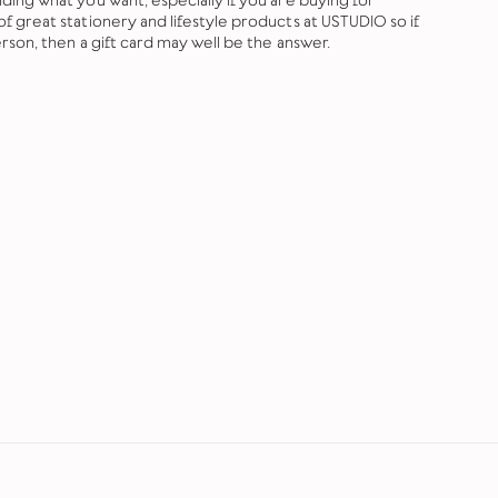
ing what you want, especially if you are buying for
 great stationery and lifestyle products at USTUDIO so if
rson, then a gift card may well be the answer.