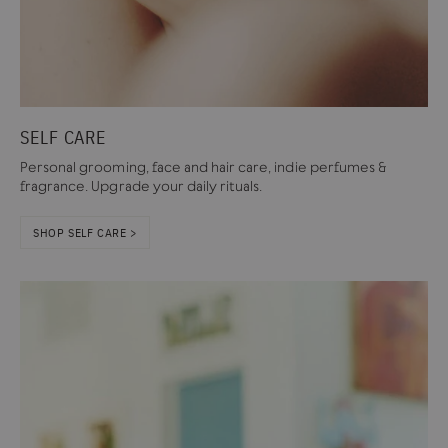
SELF CARE
Personal grooming, face and hair care, indie perfumes &
fragrance. Upgrade your daily rituals.
SHOP SELF CARE >