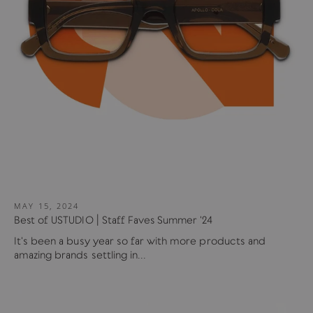
MAY 15, 2024
Best of USTUDIO | Staff Faves Summer '24
It's been a busy year so far with more products and
amazing brands settling in...