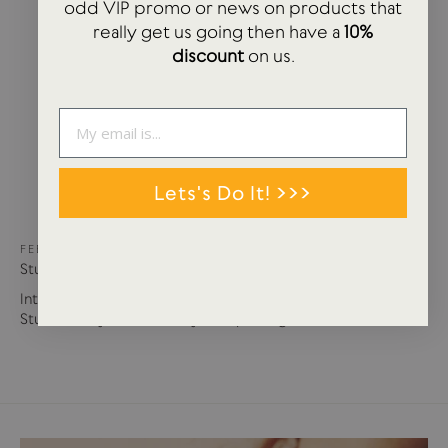
odd VIP promo or news on products that
really get us going then have a
10%
discount
on us.
Lets's Do It! >>>
FEB 20, 2023
Studio Arhoj | The Art of Play
Interview | USTUDIO talks to Anders Arhoj, founder of
Studio Arhoj. Studio Arhoj in Copenhagen, Denmark,...