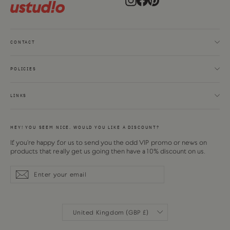
CONTACT
POLICIES
LINKS
HEY! YOU SEEM NICE. WOULD YOU LIKE A DISCOUNT?
If you're happy for us to send you the odd VIP promo or news on
products that really get us going then have a 10% discount on us.
Enter
Subscribe
Subscribe
your
email
CURRENCY
United Kingdom (GBP £)