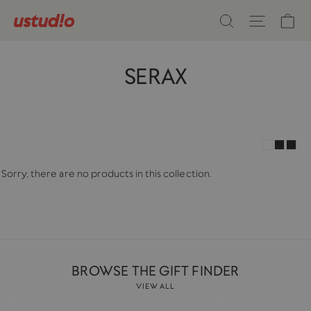
Skip
Ca
Search
Site n
to
content
SERAX
Sorry, there are no products in this collection.
BROWSE THE GIFT FINDER
VIEW ALL