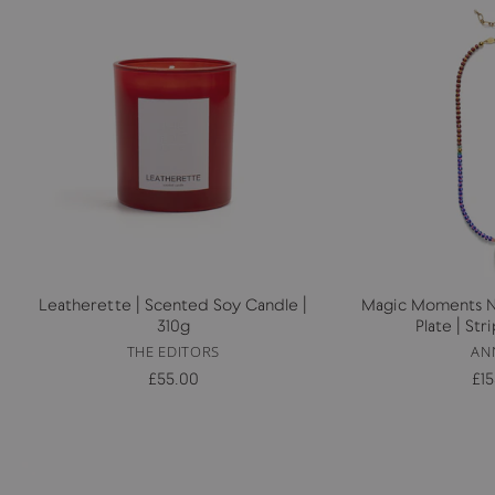
Leatherette | Scented Soy Candle |
Magic Moments Ne
310g
Plate | St
THE EDITORS
AN
£55.00
£1