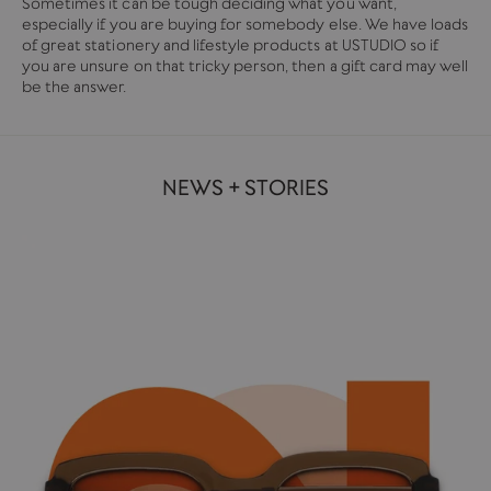
Sometimes it can be tough deciding what you want,
especially if you are buying for somebody else. We have loads
of great stationery and lifestyle products at USTUDIO so if
you are unsure on that tricky person, then a gift card may well
be the answer.
NEWS + STORIES