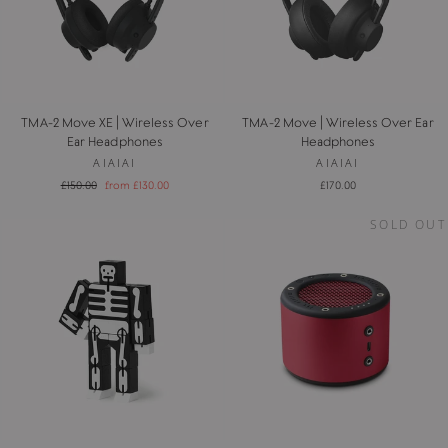
TMA-2 Move XE | Wireless Over
TMA-2 Move | Wireless Over Ear
Ear Headphones
Headphones
AIAIAI
AIAIAI
Regular
Sale
£150.00
from £130.00
£170.00
price
price
SOLD OUT