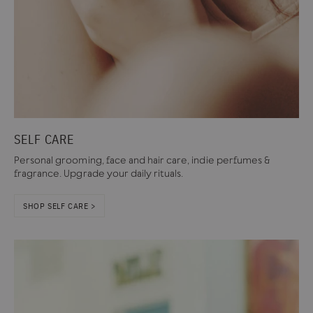
SELF CARE
Personal grooming, face and hair care, indie perfumes &
fragrance. Upgrade your daily rituals.
SHOP SELF CARE >