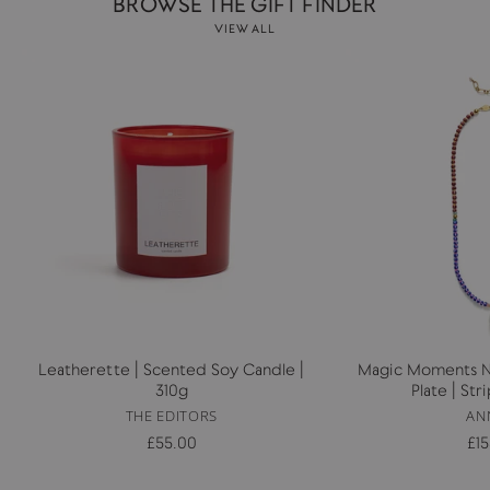
BROWSE THE GIFT FINDER
VIEW ALL
Leatherette | Scented Soy Candle |
Magic Moments Ne
310g
Plate | St
THE EDITORS
AN
£55.00
£1