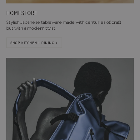
HOMESTORE
Stylish Japanese tableware made with centuries of craft
but with a modern twist.
SHOP KITCHEN + DINING >