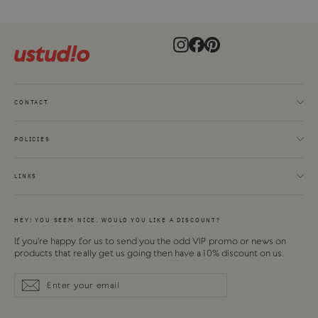
Instagram
Facebook
Pinterest
CONTACT
POLICIES
LINKS
HEY! YOU SEEM NICE. WOULD YOU LIKE A DISCOUNT?
If you're happy for us to send you the odd VIP promo or news on
products that really get us going then have a 10% discount on us.
Enter
Subscribe
Subscribe
your
email