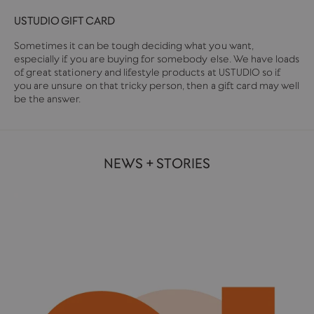
USTUDIO GIFT CARD
Sometimes it can be tough deciding what you want,
especially if you are buying for somebody else. We have loads
of great stationery and lifestyle products at USTUDIO so if
you are unsure on that tricky person, then a gift card may well
be the answer.
NEWS + STORIES