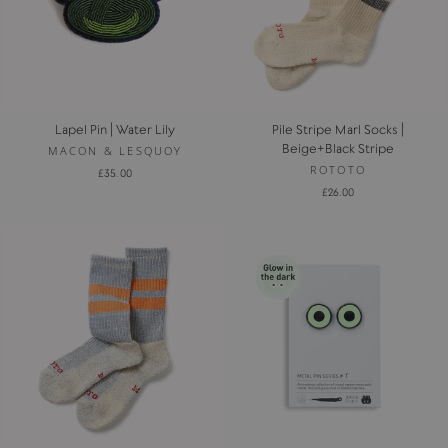
Lapel Pin | Water Lily
Pile Stripe Marl Socks |
Beige+Black Stripe
MACON & LESQUOY
ROTOTO
£35.00
£26.00