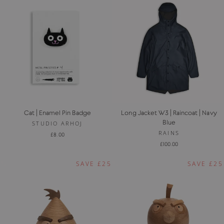
Cat | Enamel Pin Badge
Long Jacket W3 | Raincoat | Navy
Blue
STUDIO ARHOJ
RAINS
£8.00
£100.00
SAVE £25
SAVE £25