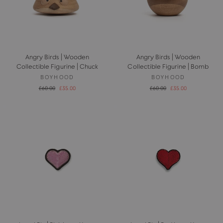
Angry Birds | Wooden
Angry Birds | Wooden
Collectible Figurine | Chuck
Collectible Figurine | Bomb
BOYHOOD
BOYHOOD
Regular
Sale
Regular
Sale
£60.00
£35.00
£60.00
£35.00
price
price
price
price