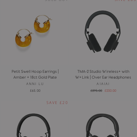
Petit Swell Hoop Earrings |
TMA-2 Studio Wireless+ with
Amber + 18ct Gold Plate
W+Link | Over Ear Headphones
ANNI LU
AIAIAI
Regular
Sale
£65.00
£295.00
£230.00
price
price
SAVE £20