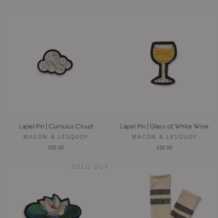
Lapel Pin | Cumulus Cloud
Lapel Pin | Glass of White Wine
MACON & LESQUOY
MACON & LESQUOY
£22.00
£22.00
SOLD OUT