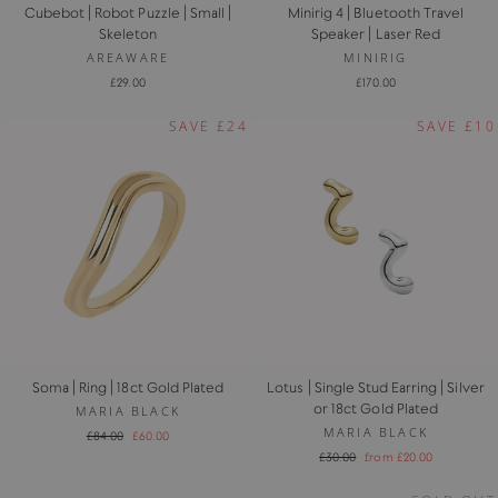
Cubebot | Robot Puzzle | Small |
Minirig 4 | Bluetooth Travel
Skeleton
Speaker | Laser Red
AREAWARE
MINIRIG
£29.00
£170.00
SAVE £24
SAVE £10
Soma | Ring | 18ct Gold Plated
Lotus | Single Stud Earring | Silver
or 18ct Gold Plated
MARIA BLACK
MARIA BLACK
Regular
Sale
£84.00
£60.00
price
price
Regular
Sale
£30.00
from £20.00
price
price