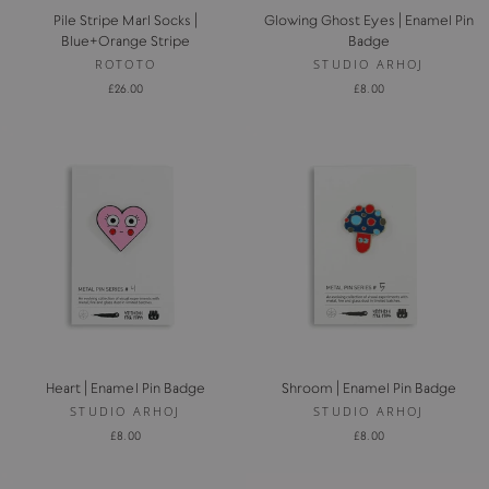
Pile Stripe Marl Socks |
Glowing Ghost Eyes | Enamel Pin
Blue+Orange Stripe
Badge
ROTOTO
STUDIO ARHOJ
£26.00
£8.00
Heart | Enamel Pin Badge
Shroom | Enamel Pin Badge
STUDIO ARHOJ
STUDIO ARHOJ
£8.00
£8.00