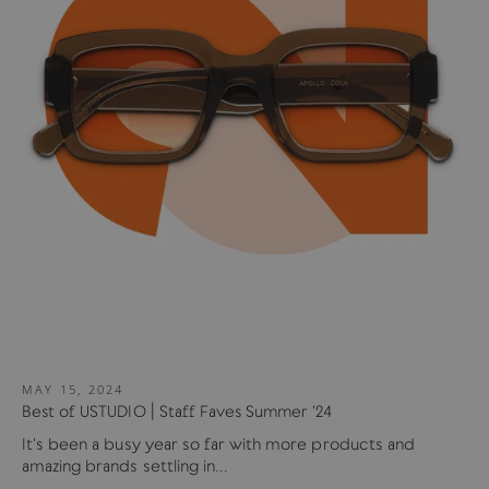
MAY 15, 2024
Best of USTUDIO | Staff Faves Summer '24
It's been a busy year so far with more products and
amazing brands settling in...