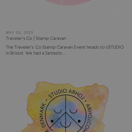
MAY 02, 2023
Traveler's Co | Stamp Caravan
The Traveler's Co Stamp Caravan Event heads to USTUDIO
in Bristol. We had a fantastic...