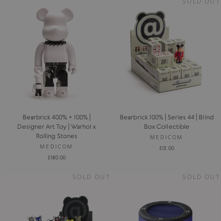
SOLD OUT
Bearbrick 400% + 100% |
Bearbrick 100% | Series 44 | Blind
Designer Art Toy | Warhol x
Box Collectible
Rolling Stones
MEDICOM
MEDICOM
£12.00
£180.00
SOLD OUT
SOLD OUT