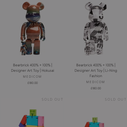
Bearbrick 400% + 100% |
Bearbrick 400% + 100% |
Designer Art Toy | Hokusai
Designer Art Toy | Li-Ning
Fashion
MEDICOM
MEDICOM
£180.00
£180.00
SOLD OUT
SOLD OUT