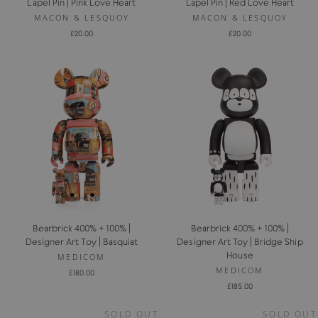
Lapel Pin | Pink Love Heart
Lapel Pin | Red Love Heart
MACON & LESQUOY
MACON & LESQUOY
£20.00
£20.00
Bearbrick 400% + 100% |
Bearbrick 400% + 100% |
Designer Art Toy | Basquiat
Designer Art Toy | Bridge Ship
House
MEDICOM
MEDICOM
£180.00
£185.00
SOLD OUT
SOLD OUT