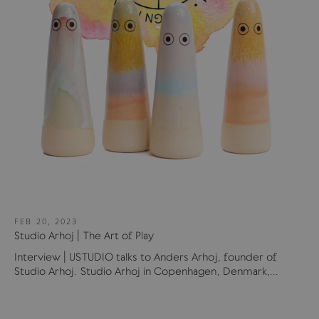
FEB 20, 2023
Studio Arhoj | The Art of Play
Interview | USTUDIO talks to Anders Arhoj, founder of
Studio Arhoj. Studio Arhoj in Copenhagen, Denmark,...