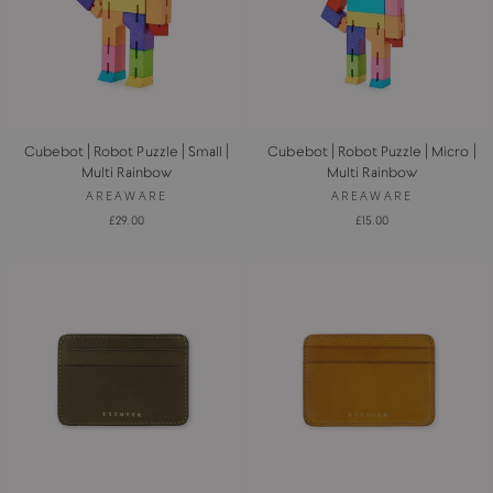
Cubebot | Robot Puzzle | Small |
Cubebot | Robot Puzzle | Micro |
Multi Rainbow
Multi Rainbow
AREAWARE
AREAWARE
£29.00
£15.00