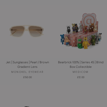
Jet | Sunglasses | Pearl / Brown
Bearbrick 100% | Series 45 | Blind
Gradient Lens
Box Collectible
MONOKEL EYEWEAR
MEDICOM
£150.00
£12.00