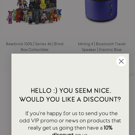
Bearbrick 100% | Series 46 | Blind
Minirig 4 | Bluetooth Travel
Box Collectible
Speaker | Electric Blue
MEDICOM
MINIRIG
£12.00
£170.00
SOLD OUT
SOLD OUT
HELLO :) YOU SEEM NICE.
WOULD YOU LIKE A DISCOUNT?
If you're happy for us to send you the
odd VIP promo or news on products that
really get us going then have a
10%