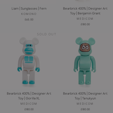
Liam | Sunglasses | Fern
Bearbrick 400% | Designer Art
Toy | Benjamin Grant
KOMONO
MEDICOM
£65.00
£180.00
SOLD OUT
Bearbrick 400% | Designer Art
Bearbrick 400% | Designer Art
Toy | Gorilla XL
Toy | Tanukyun
MEDICOM
MEDICOM
£180.00
£180.00