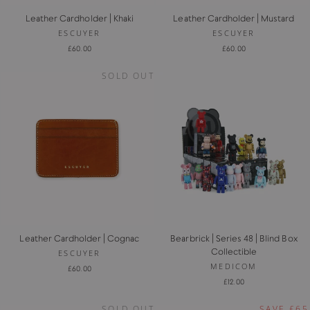
Leather Cardholder | Khaki
Leather Cardholder | Mustard
ESCUYER
ESCUYER
£60.00
£60.00
SOLD OUT
Leather Cardholder | Cognac
Bearbrick | Series 48 | Blind Box
Collectible
ESCUYER
MEDICOM
£60.00
£12.00
SOLD OUT
SAVE £65