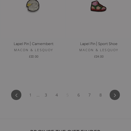
Lapel Pin | Camembert
Lapel Pin | Sport Shoe
MACON & LESQUOY
MACON & LESQUOY
£22.00
£24.00
Previous
Next
1
…
3
4
5
6
7
8