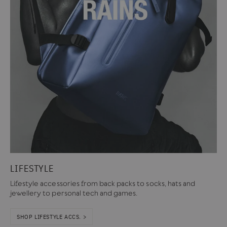
LIFESTYLE
Lifestyle accessories from back packs to socks, hats and
jewellery to personal tech and games.
SHOP LIFESTYLE ACCS. >