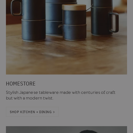
HOMESTORE
Stylish Japanese tableware made with centuries of craft
but with a modern twist.
SHOP KITCHEN + DINING >