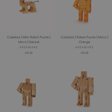
Cubebot | Milo Robot Puzzle |
Cubebot | Robot Puzzle | Micro |
Micro | Natural
Orange
AREAWARE
AREAWARE
£15.00
£15.00