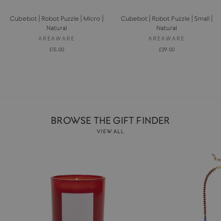
Cubebot | Robot Puzzle | Micro |
Cubebot | Robot Puzzle | Small |
Natural
Natural
AREAWARE
AREAWARE
£15.00
£29.00
BROWSE THE GIFT FINDER
VIEW ALL