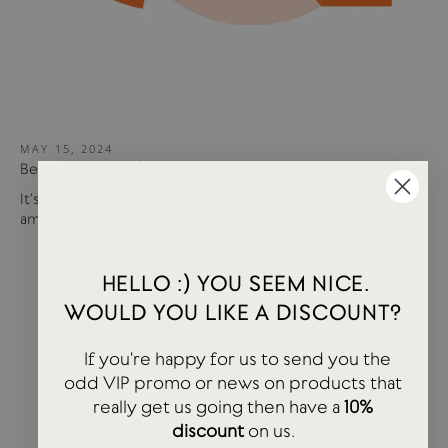
MAY 15, 2024
Best of USTUDIO | Staff Faves Summer '24
It's been a busy year so far with more products and
amazing brands settling in...
HELLO :) YOU SEEM NICE.
WOULD YOU LIKE A DISCOUNT?
If you're happy for us to send you the
odd VIP promo or news on products that
really get us going then have a
10%
discount
on us.