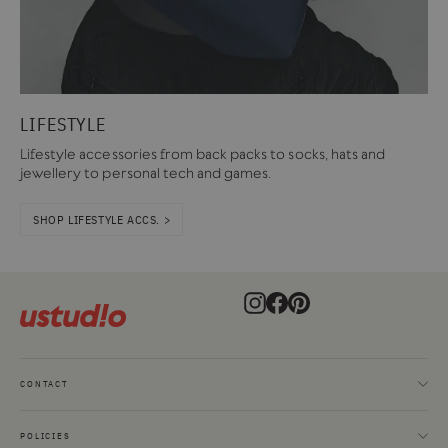
LIFESTYLE
Lifestyle accessories from back packs to socks, hats and
jewellery to personal tech and games.
SHOP LIFESTYLE ACCS. >
Instagram
Facebook
Pinterest
CONTACT
POLICIES