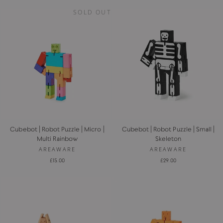
SOLD OUT
Cubebot | Robot Puzzle | Micro |
Cubebot | Robot Puzzle | Small |
Multi Rainbow
Skeleton
AREAWARE
AREAWARE
£15.00
£29.00