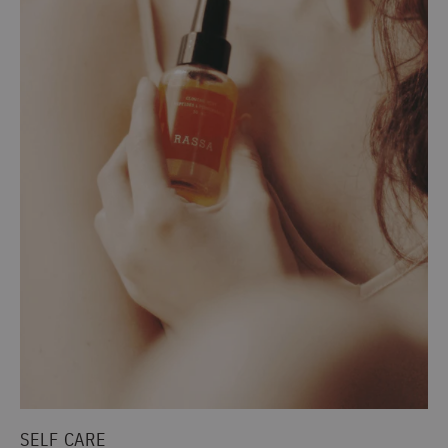
SELF CARE