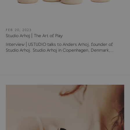
FEB 20, 2023
Studio Arhoj | The Art of Play
Interview | USTUDIO talks to Anders Arhoj, founder of
Studio Arhoj. Studio Arhoj in Copenhagen, Denmark,...