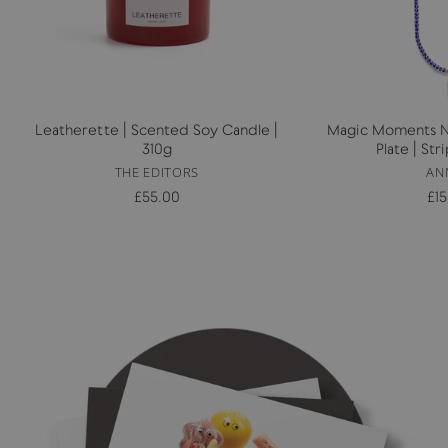
Leatherette | Scented Soy Candle |
Magic Moments Ne
310g
Plate | St
THE EDITORS
AN
£55.00
£1