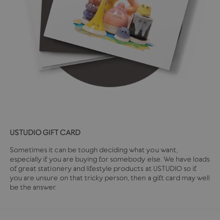
USTUDIO GIFT CARD
Sometimes it can be tough deciding what you want,
especially if you are buying for somebody else. We have loads
of great stationery and lifestyle products at USTUDIO so if
you are unsure on that tricky person, then a gift card may well
be the answer.