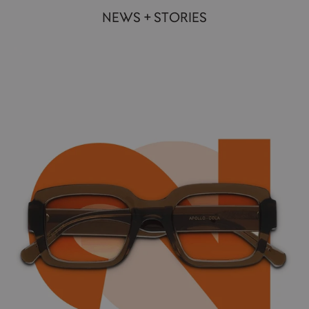
NEWS + STORIES