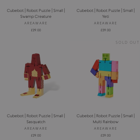
Cubebot | Robot Puzzle | Small |
Cubebot | Robot Puzzle | Small |
Swamp Creature
Yeti
AREAWARE
AREAWARE
£29.00
£29.00
SOLD OUT
Cubebot | Robot Puzzle | Small |
Cubebot | Robot Puzzle | Small |
Sasquatch
Multi Rainbow
AREAWARE
AREAWARE
£29.00
£29.00