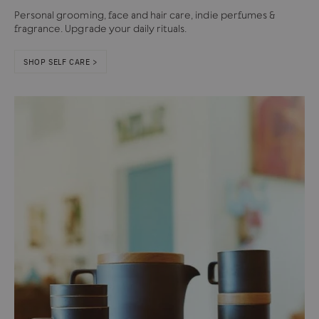
Personal grooming, face and hair care, indie perfumes &
fragrance. Upgrade your daily rituals.
SHOP SELF CARE >