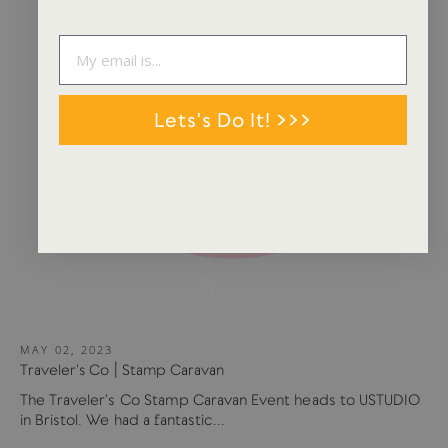
Lets's Do It! >>>
MAY 02, 2023
Traveler's Co | Stamp Caravan
The Traveler's Co Stamp Caravan Event heads to USTUDIO
in Bristol. We had a fantastic...