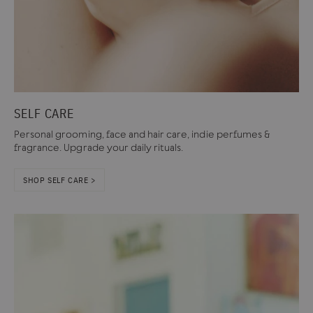
SELF CARE
Personal grooming, face and hair care, indie perfumes &
fragrance. Upgrade your daily rituals.
SHOP SELF CARE >