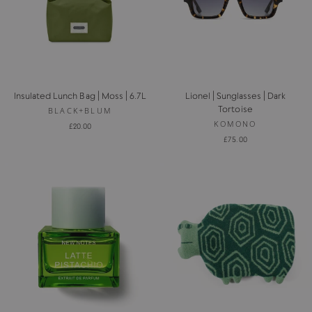
Insulated Lunch Bag | Moss | 6.7L
Lionel | Sunglasses | Dark
Tortoise
BLACK+BLUM
KOMONO
£20.00
£75.00