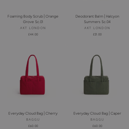
Foaming Body Scrub | Orange
Deodorant Balm | Halcyon
Grove Sc.01
Summers Sc.04
AKT LONDON
AKT LONDON
£44.00
£21.00
Everyday Cloud Bag | Cherry
Everyday Cloud Bag | Caper
BAGGU
BAGGU
£60.00
£60.00