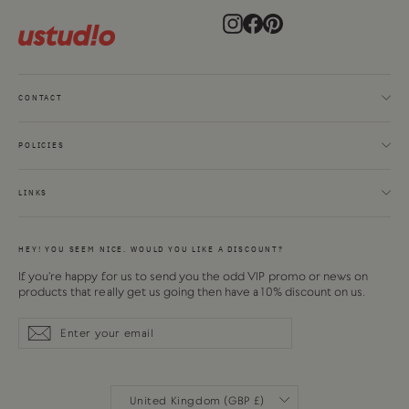
Instagram
Facebook
Pinterest
CONTACT
POLICIES
LINKS
HEY! YOU SEEM NICE. WOULD YOU LIKE A DISCOUNT?
If you're happy for us to send you the odd VIP promo or news on
products that really get us going then have a 10% discount on us.
Enter
Subscribe
Subscribe
your
email
CURRENCY
United Kingdom (GBP £)