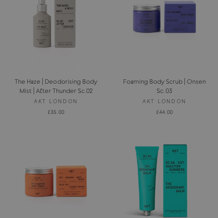
The Haze | Deodorising Body
Foaming Body Scrub | Onsen
Mist | After Thunder Sc.02
Sc.03
AKT LONDON
AKT LONDON
£35.00
£44.00