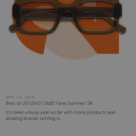
MAY 15, 2024
Best of USTUDIO | Staff Faves Summer '24
It's been a busy year so far with more products and
amazing brands settling in...