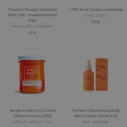
Traveler's Passport Notebook
T-190 | Small Toolbox | Asahanada
Refill | 006 - Undated Monthly
TOYO STEEL
Diary
£27.00
TRAVELERS COMPANY
£9.00
Bergeron Apricot | Limited
The Haze | Deodorising Body
Edition Preserve | 225g
Mist | Orange Grove Sc.01
SINGLE VARIETY CO.
AKT LONDON