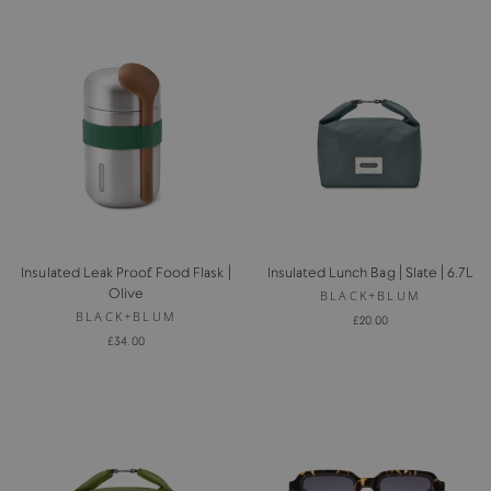
Insulated Leak Proof Food Flask |
Insulated Lunch Bag | Slate | 6.7L
Olive
BLACK+BLUM
BLACK+BLUM
£20.00
£34.00