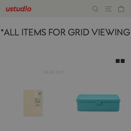
Skip
Ca
Search
Site n
to
content
*ALL ITEMS FOR GRID VIEWING
SOLD OUT