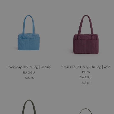
Everyday Cloud Bag | Piscine
Small Cloud Carry-On Bag | Wild
Plum
BAGGU
BAGGU
£60.00
£69.00