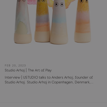
FEB 20, 2023
Studio Arhoj | The Art of Play
Interview | USTUDIO talks to Anders Arhoj, founder of
Studio Arhoj. Studio Arhoj in Copenhagen, Denmark,...