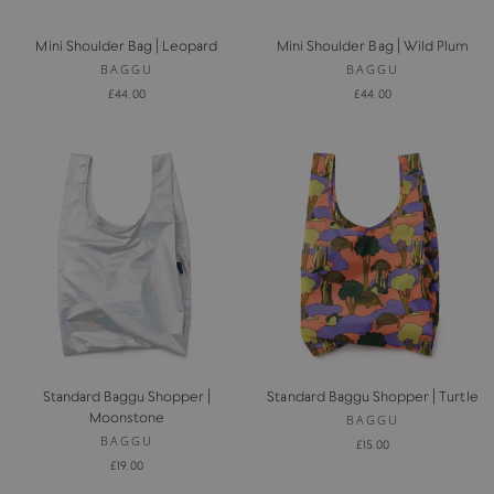
Mini Shoulder Bag | Leopard
Mini Shoulder Bag | Wild Plum
BAGGU
BAGGU
£44.00
£44.00
Standard Baggu Shopper |
Standard Baggu Shopper | Turtle
Moonstone
BAGGU
BAGGU
£15.00
£19.00