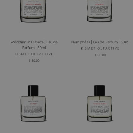
Wedding in Oaxaca | Eau de
Nymphéas | Eau de Parfum | 50ml
Parfum | 50ml
KISMET OLFACTIVE
KISMET OLFACTIVE
£180.00
£180.00