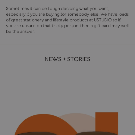
Sometimes it can be tough deciding what you want,
especially if you are buying for somebody else. We have loads
of great stationery and lifestyle products at USTUDIO so if
you are unsure on that tricky person, then a gift card may well
be the answer.
NEWS + STORIES