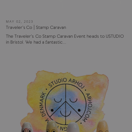
MAY 02, 2023
Traveler's Co | Stamp Caravan
The Traveler's Co Stamp Caravan Event heads to USTUDIO
in Bristol. We had a fantastic...