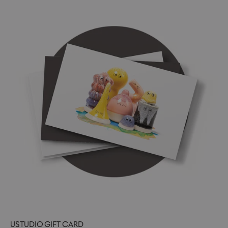
USTUDIO GIFT CARD