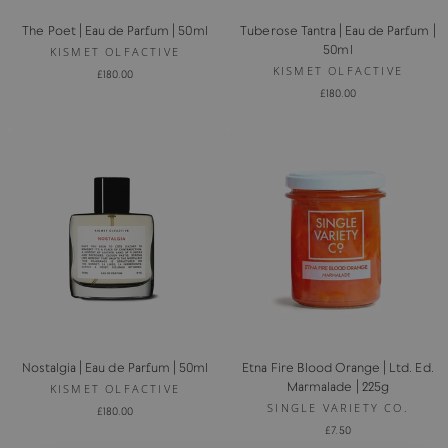
The Poet | Eau de Parfum | 50ml
Tuberose Tantra | Eau de Parfum |
50ml
KISMET OLFACTIVE
KISMET OLFACTIVE
£180.00
£180.00
Nostalgia | Eau de Parfum | 50ml
Etna Fire Blood Orange | Ltd. Ed.
Marmalade | 225g
KISMET OLFACTIVE
SINGLE VARIETY CO.
£180.00
£7.50