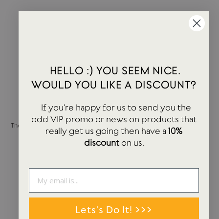
HELLO :) YOU SEEM NICE.
WOULD YOU LIKE A DISCOUNT?
If you're happy for us to send you the
odd VIP promo or news on products that
The Notebook | Plain | B5 | Dove
The Notebook | Ruled | B5 |
really get us going then have a
10%
Grey
Charcoal Grey
discount
on us.
APPOINTED
APPOINTED
£22.00
£22.00
Lets's Do It! >>>