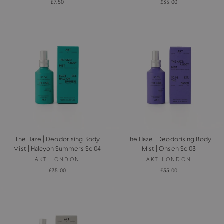
£7.50
£35.00
The Haze | Deodorising Body
The Haze | Deodorising Body
Mist | Halcyon Summers Sc.04
Mist | Onsen Sc.03
AKT LONDON
AKT LONDON
£35.00
£35.00