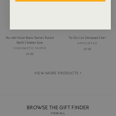
Ro-biki Note Basic Series Ruled
To-Do List Deskpad | A6+
Refill | Wallet Size
APPOINTED
YAMAMOTO PAPER
£11.00
£4.00
VIEW MORE PRODUCTS >
BROWSE THE GIFT FINDER
VIEW ALL