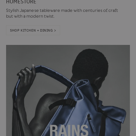
HOMESTORE
Stylish Japanese tableware made with centuries of craft
but with a modern twist.
SHOP KITCHEN + DINING >