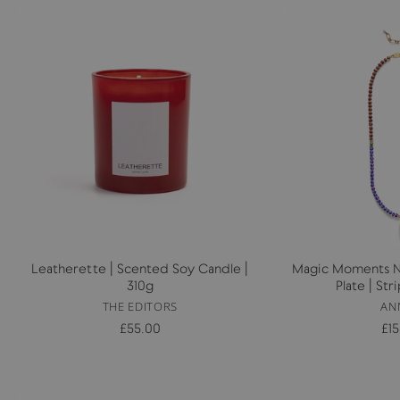
Leatherette | Scented Soy Candle |
Magic Moments Ne
310g
Plate | St
THE EDITORS
AN
£55.00
£1