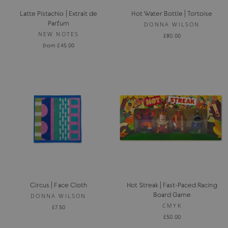
Latte Pistachio | Extrait de
Hot Water Bottle | Tortoise
Parfum
DONNA WILSON
NEW NOTES
£80.00
from £45.00
Circus | Face Cloth
Hot Streak | Fast-Paced Racing
Board Game
DONNA WILSON
CMYK
£7.50
£50.00