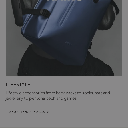
LIFESTYLE
Lifestyle accessories from back packs to socks, hats and
jewellery to personal tech and games.
SHOP LIFESTYLE ACCS. >