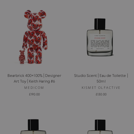
Bearbrick 400+100% | Designer
Studio Scent | Eau de Toilette |
Art Toy | Keith Haring #6
50ml
MEDICOM
KISMET OLFACTIVE
£190.00
£130.00