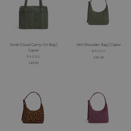
Small Cloud Carry-On Bag |
Mini Shoulder Bag | Caper
Caper
BAGGU
BAGGU
£44.00
£69.00